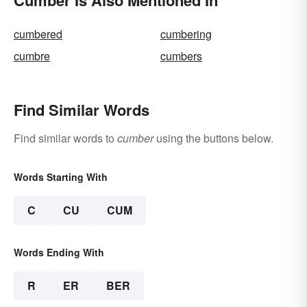
cumbered
cumbering
cumbre
cumbers
Find Similar Words
Find similar words to
cumber
using the buttons below.
Words Starting With
C
CU
CUM
Words Ending With
R
ER
BER