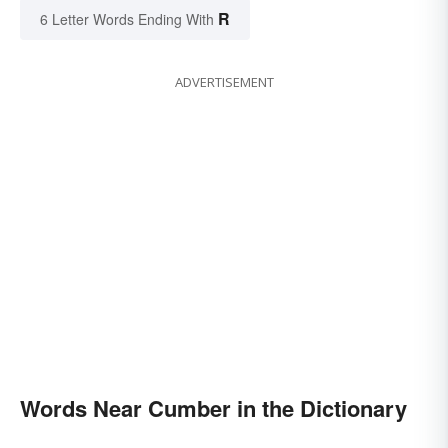
R
6 Letter Words Ending With
ADVERTISEMENT
Words Near Cumber in the Dictionary