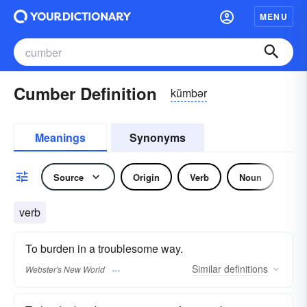
MENU
Cumber Definition
kŭmbər
Meanings
Synonyms
Source
Origin
Verb
Noun
verb
To burden in a troublesome way.
Similar
definitions
Webster's New World