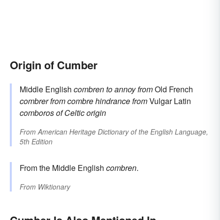
Origin of Cumber
Middle English
combren
to annoy
from
Old French
combrer
from
combre
hindrance
from
Vulgar Latin
comboros
of Celtic origin
From
American Heritage Dictionary of the English Language,
5th Edition
From the Middle English
combren
.
From
Wiktionary
Cumber Is Also Mentioned In