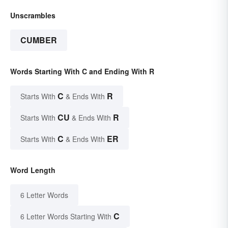
Unscrambles
CUMBER
Words Starting With C and Ending With R
C
R
Starts With
& Ends With
CU
R
Starts With
& Ends With
C
ER
Starts With
& Ends With
Word Length
6 Letter Words
C
6 Letter Words Starting With