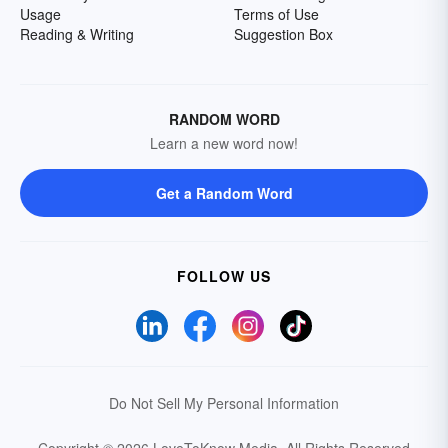
Usage
Terms of Use
Reading & Writing
Suggestion Box
RANDOM WORD
Learn a new word now!
Get a Random Word
FOLLOW US
Do Not Sell My Personal Information
Copyright © 2026 LoveToKnow Media.
All Rights Reserved