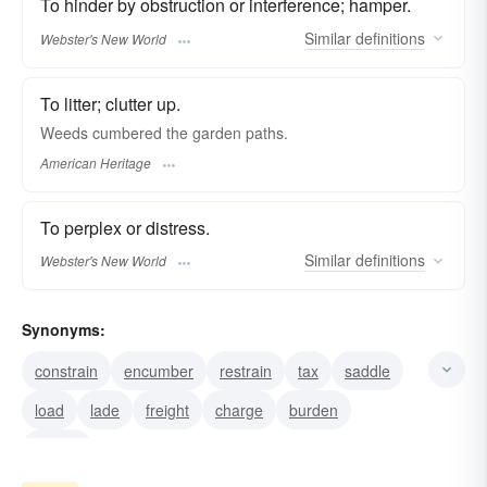
To hinder by obstruction or interference; hamper.
Similar
definitions
Webster's New World
To litter; clutter up.
Weeds cumbered the garden paths.
American Heritage
To perplex or distress.
Similar
definitions
Webster's New World
Synonyms:
constrain
encumber
restrain
tax
saddle
load
lade
freight
charge
burden
weight