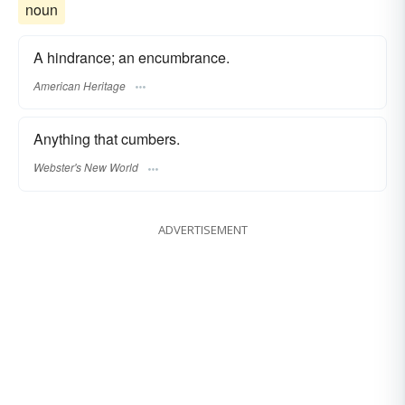
noun
A hindrance; an encumbrance.
American Heritage
Anything that cumbers.
Webster's New World
ADVERTISEMENT