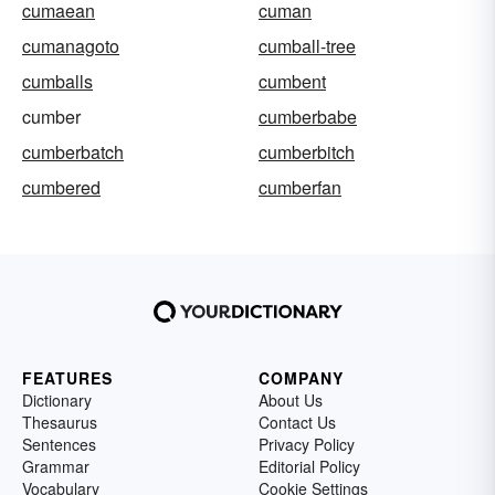
cumaean
cuman
cumanagoto
cumball-tree
cumballs
cumbent
cumber
cumberbabe
cumberbatch
cumberbitch
cumbered
cumberfan
FEATURES
COMPANY
Dictionary
About Us
Thesaurus
Contact Us
Sentences
Privacy Policy
Grammar
Editorial Policy
Vocabulary
Cookie Settings