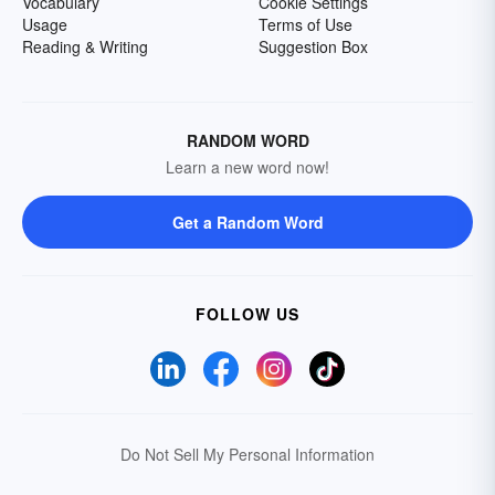
Vocabulary
Cookie Settings
Usage
Terms of Use
Reading & Writing
Suggestion Box
RANDOM WORD
Learn a new word now!
Get a Random Word
FOLLOW US
Do Not Sell My Personal Information