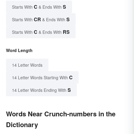
C
S
Starts With
& Ends With
CR
S
Starts With
& Ends With
C
RS
Starts With
& Ends With
Word Length
14 Letter Words
C
14 Letter Words Starting With
S
14 Letter Words Ending With
Words Near Crunch-numbers in the
Dictionary