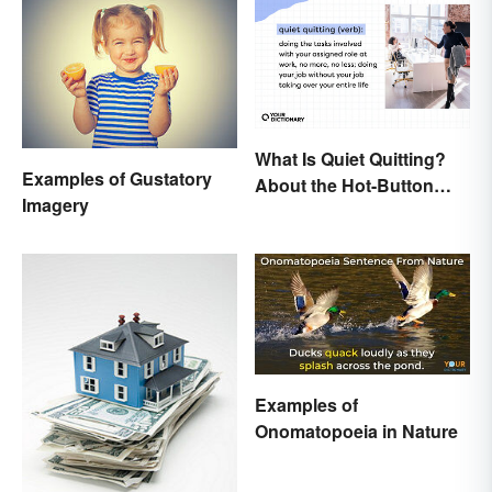
What Is Quiet Quitting?
Examples of Gustatory
About the Hot-Button
Imagery
Workplace Phrase
Examples of
Onomatopoeia in Nature