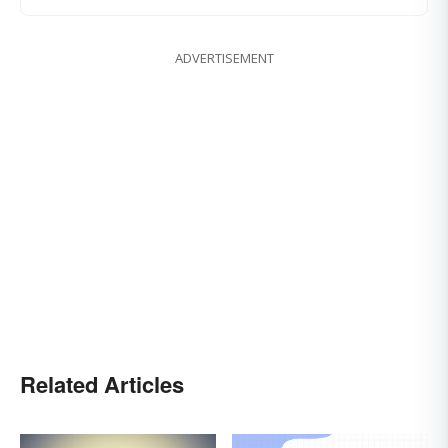
ADVERTISEMENT
Related Articles