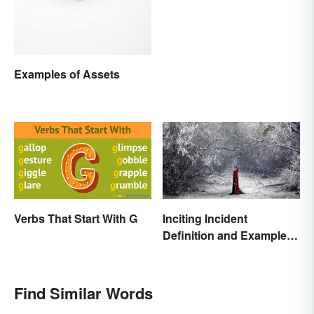
Examples of Assets
Verbs That Start With G
Inciting Incident
Definition and Examples
in Literature
Find Similar Words