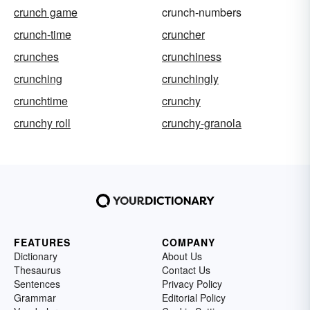
crunch game
crunch-numbers
crunch-time
cruncher
crunches
crunchiness
crunching
crunchingly
crunchtime
crunchy
crunchy roll
crunchy-granola
FEATURES
COMPANY
Dictionary
About Us
Thesaurus
Contact Us
Sentences
Privacy Policy
Grammar
Editorial Policy