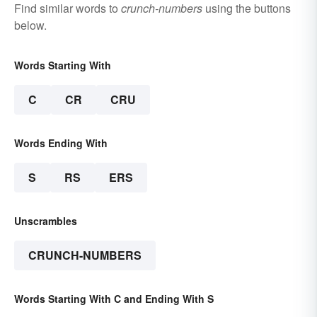
Find similar words to
crunch-numbers
using the buttons
below.
Words Starting With
C
CR
CRU
Words Ending With
S
RS
ERS
Unscrambles
CRUNCH-NUMBERS
Words Starting With C and Ending With S