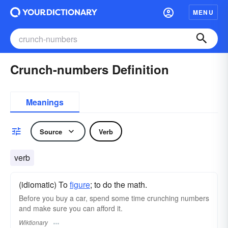
MENU
Crunch-numbers Definition
Meanings
Source
Verb
verb
(idiomatic) To
figure
; to do the math.
Before you buy a car, spend some time crunching numbers
and make sure you can afford it.
Wiktionary