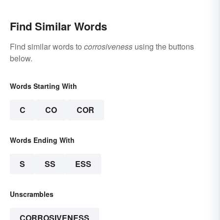
Find Similar Words
Find similar words to
corrosiveness
using the buttons
below.
Words Starting With
C
CO
COR
Words Ending With
S
SS
ESS
Unscrambles
CORROSIVENESS