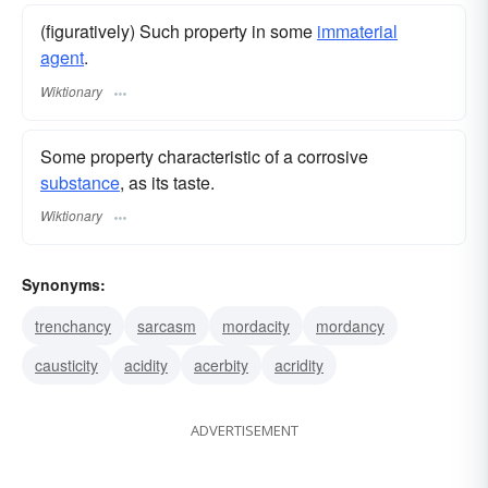
(figuratively) Such property in some
immaterial
agent
.
Wiktionary
Some property characteristic of a corrosive
substance
, as its taste.
Wiktionary
Synonyms:
trenchancy
sarcasm
mordacity
mordancy
causticity
acidity
acerbity
acridity
ADVERTISEMENT