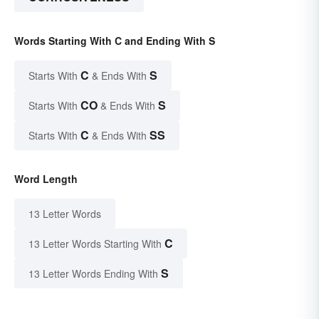
Words Starting With C and Ending With S
C
S
Starts With
& Ends With
CO
S
Starts With
& Ends With
C
SS
Starts With
& Ends With
Word Length
13 Letter Words
C
13 Letter Words Starting With
S
13 Letter Words Ending With