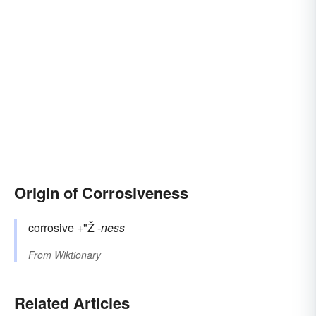
Origin of Corrosiveness
corrosive
+"Ž
-ness
From
Wiktionary
Related Articles