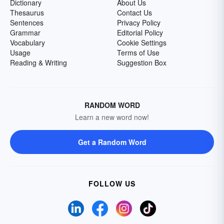
Dictionary
About Us
Thesaurus
Contact Us
Sentences
Privacy Policy
Grammar
Editorial Policy
Vocabulary
Cookie Settings
Usage
Terms of Use
Reading & Writing
Suggestion Box
RANDOM WORD
Learn a new word now!
Get a Random Word
FOLLOW US