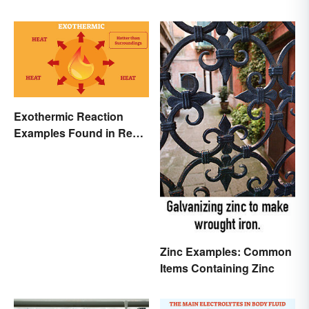
Exothermic Reaction
Examples Found in Real
Life
Zinc Examples: Common
Items Containing Zinc