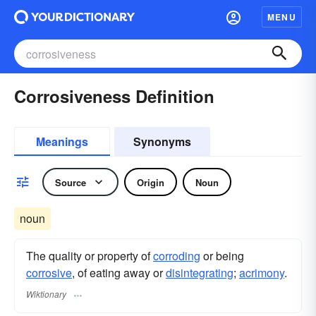
MENU
Corrosiveness Definition
Meanings
Synonyms
Source
Origin
Noun
noun
The quality or property of
corroding
or being
corrosive
, of eating away or
disintegrating
;
acrimony
.
Wiktionary