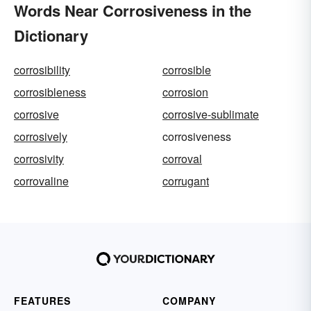
Words Near Corrosiveness in the
Dictionary
corrosibility
corrosible
corrosibleness
corrosion
corrosive
corrosive-sublimate
corrosively
corrosiveness
corrosivity
corroval
corrovaline
corrugant
FEATURES
COMPANY