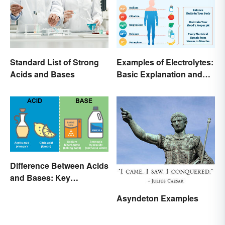
Standard List of Strong
Examples of Electrolytes:
Acids and Bases
Basic Explanation and
Purpose
Difference Between Acids
and Bases: Key
Properties
Asyndeton Examples