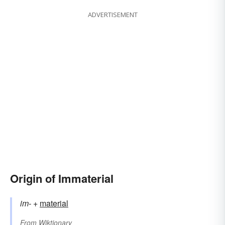
ADVERTISEMENT
Origin of Immaterial
im-
+‎
material
From
Wiktionary