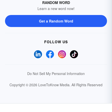
RANDOM WORD
Learn a new word now!
Get a Random Word
FOLLOW US
Do Not Sell My Personal Information
Copyright © 2026 LoveToKnow Media.
All Rights Reserved