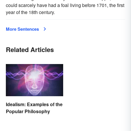
could scarcely have had a foal living before 1701, the first
year of the 18th century.
More Sentences
Related Articles
Idealism: Examples of the
Popular Philosophy