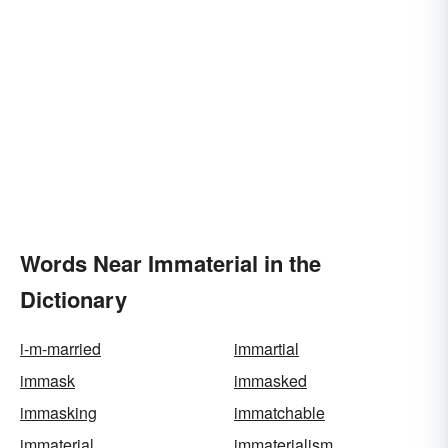
Words Near Immaterial in the
Dictionary
i-m-married
immartial
immask
immasked
immasking
immatchable
immaterial
immaterialism