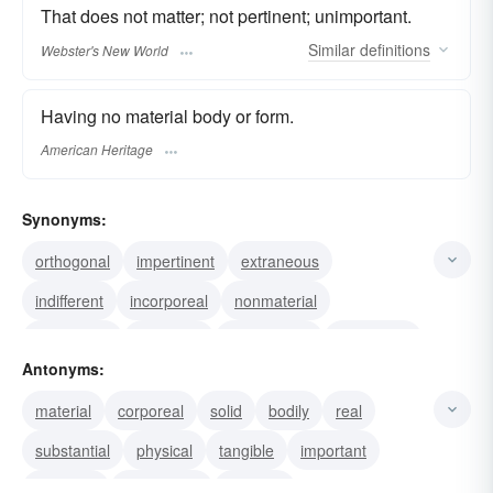
That does not matter; not pertinent; unimportant.
Similar
definitions
Webster's New World
Having no material body or form.
American Heritage
Synonyms:
orthogonal
impertinent
extraneous
indifferent
incorporeal
nonmaterial
uncorporal
unbodied
nonphysical
discarnate
Antonyms:
unsubstantial
insubstantial
spiritual
material
corporeal
solid
bodily
real
metaphysical
disembodied
substantial
physical
tangible
important
essential
meaningful
relevant