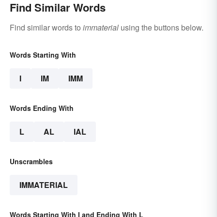
Find Similar Words
Find similar words to
immaterial
using the buttons below.
Words Starting With
I
IM
IMM
Words Ending With
L
AL
IAL
Unscrambles
IMMATERIAL
Words Starting With I and Ending With L