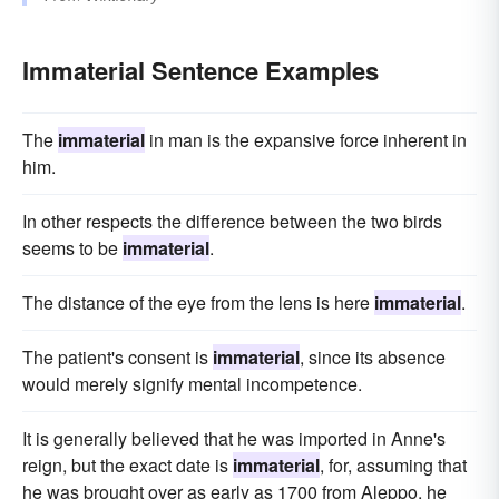
Immaterial Sentence Examples
The
immaterial
in man is the expansive force inherent in
him.
In other respects the difference between the two birds
seems to be
immaterial
.
The distance of the eye from the lens is here
immaterial
.
The patient's consent is
immaterial
, since its absence
would merely signify mental incompetence.
It is generally believed that he was imported in Anne's
reign, but the exact date is
immaterial
, for, assuming that
he was brought over as early as 1700 from Aleppo, he