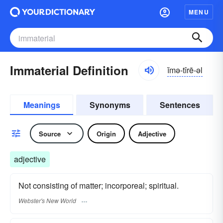
MENU
Immaterial Definition
ĭmə-tîrē-əl
Meanings
Synonyms
Sentences
Source
Origin
Adjective
adjective
Not consisting of matter; incorporeal; spiritual.
Webster's New World