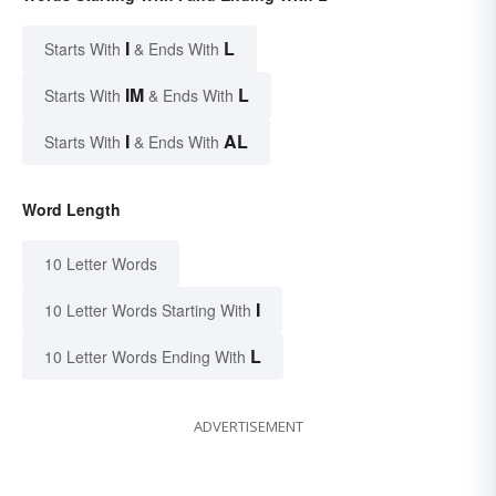
I
L
Starts With
& Ends With
IM
L
Starts With
& Ends With
I
AL
Starts With
& Ends With
Word Length
10 Letter Words
I
10 Letter Words Starting With
L
10 Letter Words Ending With
ADVERTISEMENT