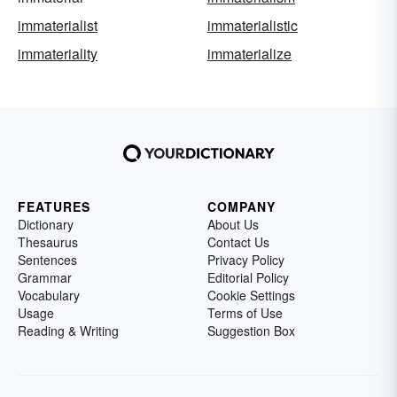
immaterialist
immaterialistic
immateriality
immaterialize
FEATURES
COMPANY
Dictionary
About Us
Thesaurus
Contact Us
Sentences
Privacy Policy
Grammar
Editorial Policy
Vocabulary
Cookie Settings
Usage
Terms of Use
Reading & Writing
Suggestion Box