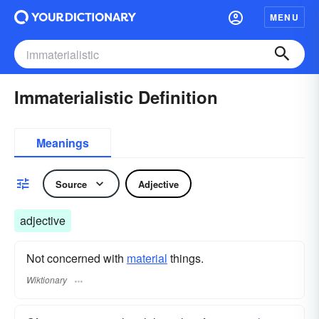
MENU
Immaterialistic Definition
Meanings
Source
Adjective
adjective
Not concerned with
material
things.
Wiktionary