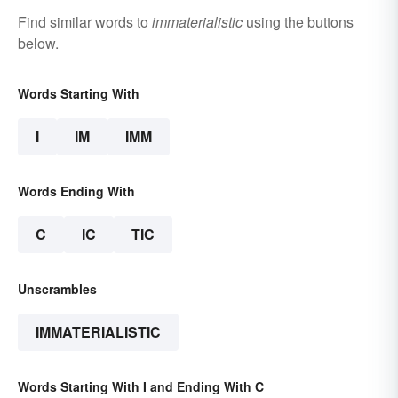
Find similar words to
immaterialistic
using the buttons
below.
Words Starting With
I
IM
IMM
Words Ending With
C
IC
TIC
Unscrambles
IMMATERIALISTIC
Words Starting With I and Ending With C