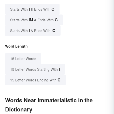
I
C
Starts With
& Ends With
IM
C
Starts With
& Ends With
I
IC
Starts With
& Ends With
Word Length
15 Letter Words
I
15 Letter Words Starting With
C
15 Letter Words Ending With
Words Near Immaterialistic in the
Dictionary