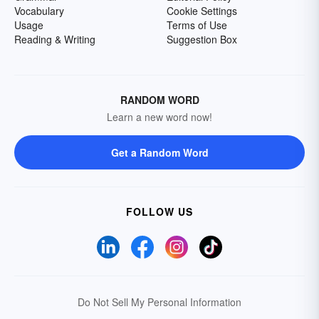
Vocabulary
Cookie Settings
Usage
Terms of Use
Reading & Writing
Suggestion Box
RANDOM WORD
Learn a new word now!
Get a Random Word
FOLLOW US
Do Not Sell My Personal Information