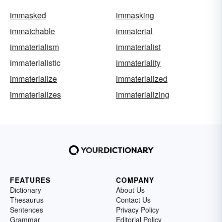
immasked
immasking
immatchable
immaterial
immaterialism
immaterialist
immaterialistic
immateriality
immaterialize
immaterialized
immaterializes
immaterializing
FEATURES
COMPANY
Dictionary
About Us
Thesaurus
Contact Us
Sentences
Privacy Policy
Grammar
Editorial Policy