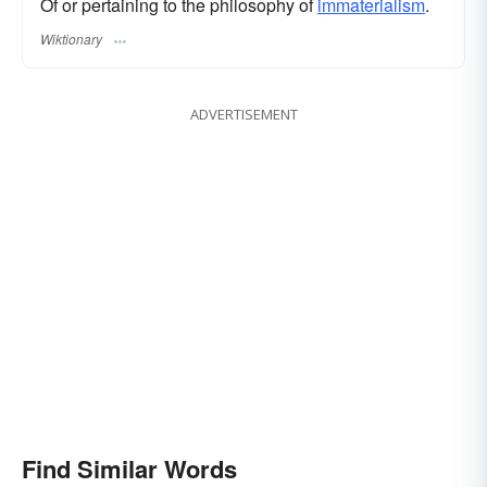
Of or pertaining to the philosophy of
immaterialism
.
Wiktionary
ADVERTISEMENT
Find Similar Words