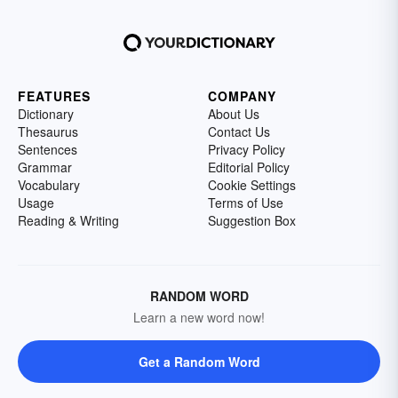
FEATURES
COMPANY
Dictionary
About Us
Thesaurus
Contact Us
Sentences
Privacy Policy
Grammar
Editorial Policy
Vocabulary
Cookie Settings
Usage
Terms of Use
Reading & Writing
Suggestion Box
RANDOM WORD
Learn a new word now!
Get a Random Word