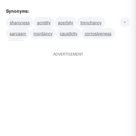
Synonyms:
sharpness
acridity
acerbity
trenchancy
sarcasm
mordancy
causticity
corrosiveness
acidity
ADVERTISEMENT