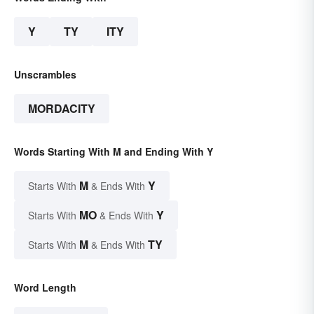
Y
TY
ITY
Unscrambles
MORDACITY
Words Starting With M and Ending With Y
M
Y
Starts With
& Ends With
MO
Y
Starts With
& Ends With
M
TY
Starts With
& Ends With
Word Length