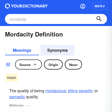
MENU
Mordacity Definition
Meanings
Synonyms
Source
Origin
Noun
noun
The quality of being
mordacious
;
biting
severity
, or
sarcastic
quality.
Wiktionary