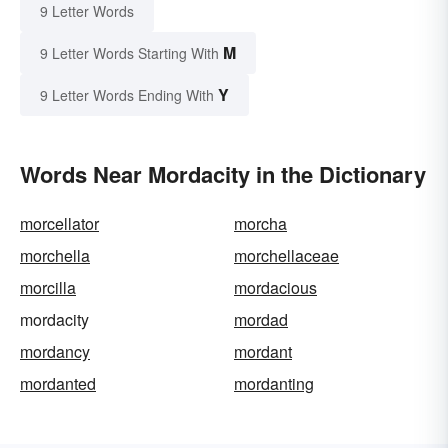
9 Letter Words
M
9 Letter Words Starting With
Y
9 Letter Words Ending With
Words Near Mordacity in the Dictionary
morcellator
morcha
morchella
morchellaceae
morcilla
mordacious
mordacity
mordad
mordancy
mordant
mordanted
mordanting