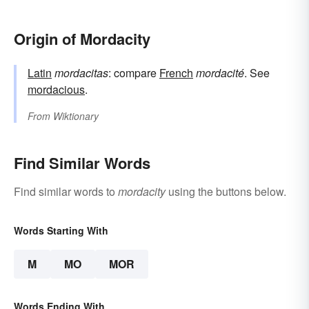
Origin of Mordacity
Latin
mordacitas
: compare
French
mordacité
. See
mordacious
.
From
Wiktionary
Find Similar Words
Find similar words to
mordacity
using the buttons below.
Words Starting With
M
MO
MOR
Words Ending With