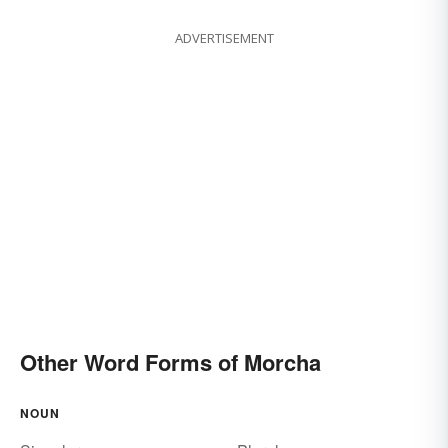
ADVERTISEMENT
Other Word Forms of Morcha
NOUN