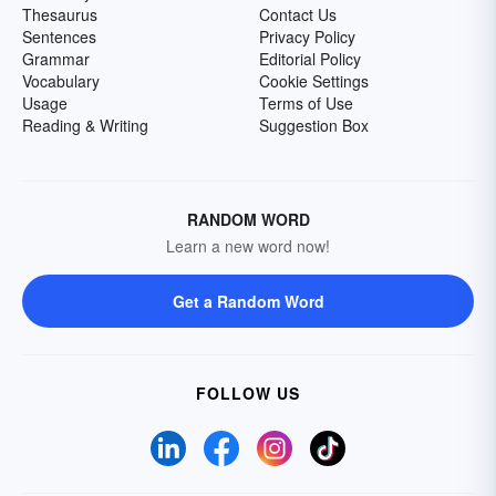
Thesaurus
Contact Us
Sentences
Privacy Policy
Grammar
Editorial Policy
Vocabulary
Cookie Settings
Usage
Terms of Use
Reading & Writing
Suggestion Box
RANDOM WORD
Learn a new word now!
Get a Random Word
FOLLOW US