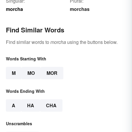
Singular:
Plural:
morcha
morchas
Find Similar Words
Find similar words to
morcha
using the buttons below.
Words Starting With
M
MO
MOR
Words Ending With
A
HA
CHA
Unscrambles