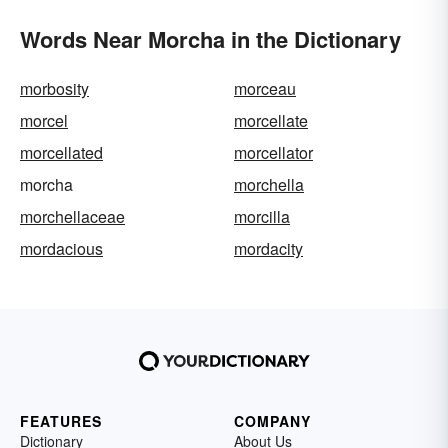
Words Near Morcha in the Dictionary
morbosity
morceau
morcel
morcellate
morcellated
morcellator
morcha
morchella
morchellaceae
morcilla
mordacious
mordacity
FEATURES
COMPANY
Dictionary
About Us