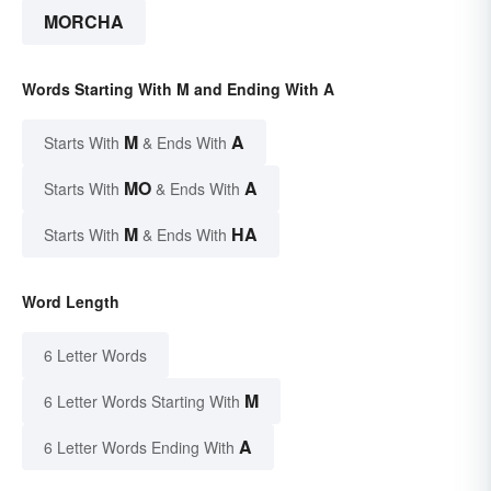
MORCHA
Words Starting With M and Ending With A
M
A
Starts With
& Ends With
MO
A
Starts With
& Ends With
M
HA
Starts With
& Ends With
Word Length
6 Letter Words
M
6 Letter Words Starting With
A
6 Letter Words Ending With