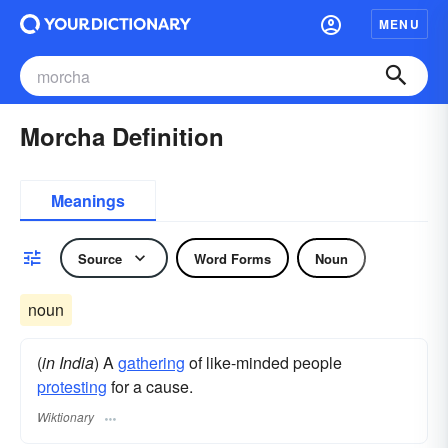
MENU
Morcha Definition
Meanings
Source
Word Forms
Noun
noun
(
in India
) A
gathering
of like-minded people
protesting
for a cause.
Wiktionary