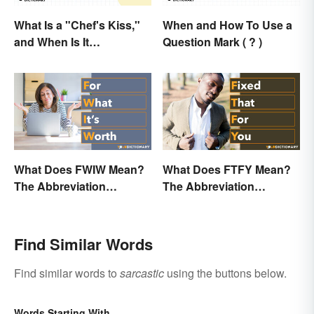
What Is a "Chef's Kiss,"
When and How To Use a
and When Is It
Question Mark ( ? )
Appropriate?
What Does FWIW Mean?
What Does FTFY Mean?
The Abbreviation
The Abbreviation
Explained
Explained
Find Similar Words
Find similar words to
sarcastic
using the buttons below.
Words Starting With