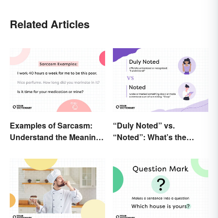
Related Articles
Examples of Sarcasm:
“Duly Noted” vs.
Understand the Meaning
“Noted”: What’s the
and Types
Difference?