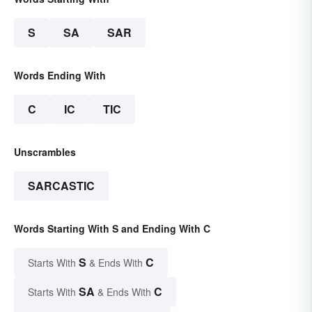
S
SA
SAR
Words Ending With
C
IC
TIC
Unscrambles
SARCASTIC
Words Starting With S and Ending With C
S
C
Starts With
& Ends With
SA
C
Starts With
& Ends With