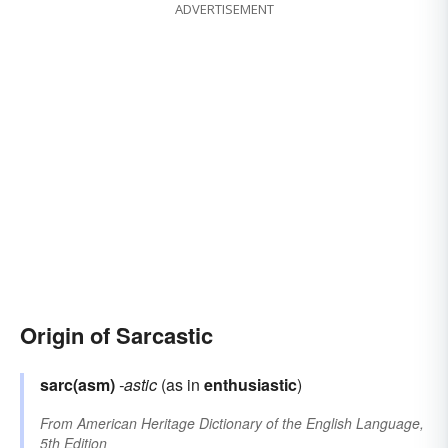
ADVERTISEMENT
Origin of Sarcastic
sarc(asm)
-astic
(as in
enthusiastic
)
From
American Heritage Dictionary of the English Language,
5th Edition