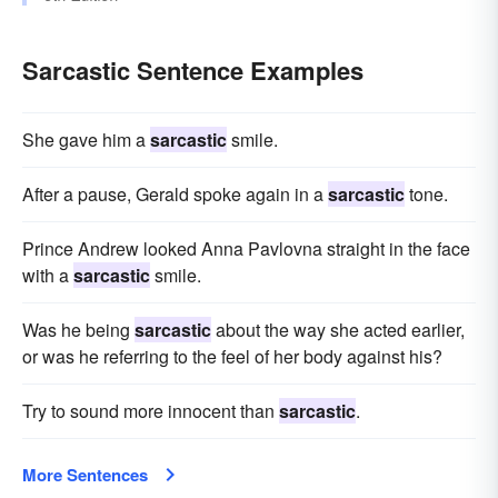
Sarcastic Sentence Examples
She gave him a
sarcastic
smile.
After a pause, Gerald spoke again in a
sarcastic
tone.
Prince Andrew looked Anna Pavlovna straight in the face
with a
sarcastic
smile.
Was he being
sarcastic
about the way she acted earlier,
or was he referring to the feel of her body against his?
Try to sound more innocent than
sarcastic
.
More Sentences