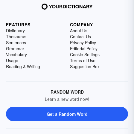
FEATURES
COMPANY
Dictionary
About Us
Thesaurus
Contact Us
Sentences
Privacy Policy
Grammar
Editorial Policy
Vocabulary
Cookie Settings
Usage
Terms of Use
Reading & Writing
Suggestion Box
RANDOM WORD
Learn a new word now!
Get a Random Word