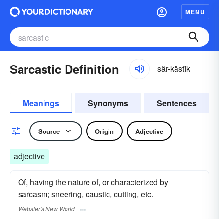
MENU
Sarcastic Definition
sär-kăstĭk
Meanings
Synonyms
Sentences
Source
Origin
Adjective
adjective
Of, having the nature of, or characterized by
sarcasm; sneering, caustic, cutting, etc.
Webster's New World