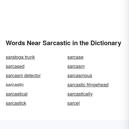
Words Near Sarcastic in the Dictionary
saratoga trunk
sarcase
sarcased
sarcasm
sarcasm detector
sarcasmous
sarcastic
sarcastic fringehead
sarcastical
sarcastically
sarcastick
sarcel