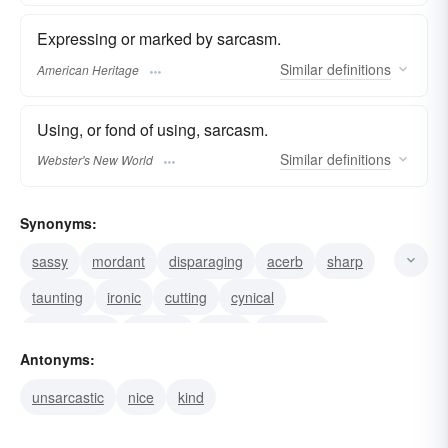
Expressing or marked by sarcasm.
Similar
definitions
American Heritage
Using, or fond of using, sarcasm.
Similar
definitions
Webster's New World
Synonyms:
sassy
mordant
disparaging
acerb
sharp
taunting
ironic
cutting
cynical
acrimonious
scornful
snide
sneering
Antonyms:
satirical
sardonic
unsarcastic
nice
kind