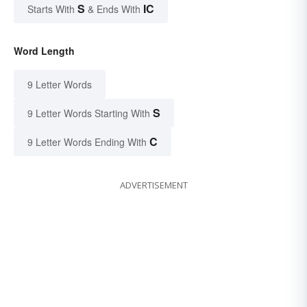
S
IC
Starts With
& Ends With
Word Length
9 Letter Words
S
9 Letter Words Starting With
C
9 Letter Words Ending With
ADVERTISEMENT