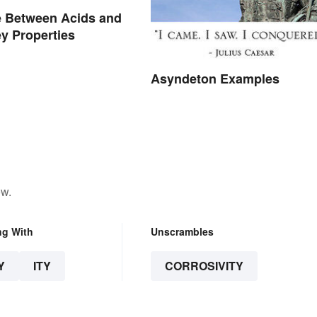
e Between Acids and
y Properties
Asyndeton Examples
ow.
ng With
Unscrambles
Y
ITY
CORROSIVITY