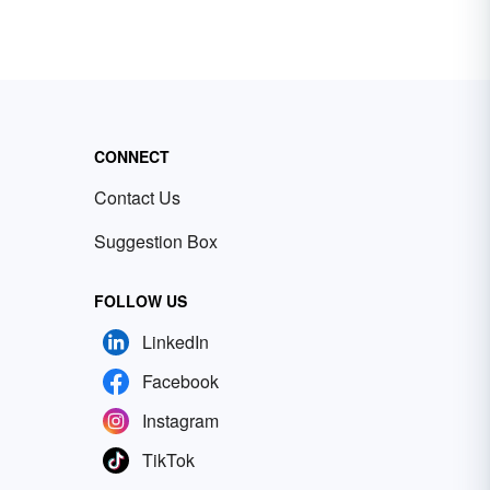
CONNECT
Contact Us
Suggestion Box
FOLLOW US
LinkedIn
Facebook
Instagram
TikTok