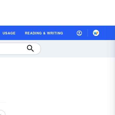
USAGE
READING & WRITING