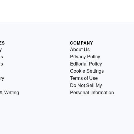
ES
COMPANY
y
About Us
us
Privacy Policy
es
Editorial Policy
Cookie Settings
ry
Terms of Use
Do Not Sell My
& Writing
Personal Information