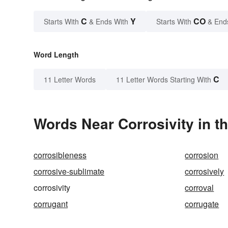
C
Y
CO
Starts With
& Ends With
Starts With
& End
Word Length
C
11 Letter Words
11 Letter Words Starting With
Words Near Corrosivity in th
corrosibleness
corrosion
corrosive-sublimate
corrosively
corrosivity
corroval
corrugant
corrugate