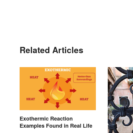
Related Articles
Exothermic Reaction
Examples Found in Real Life