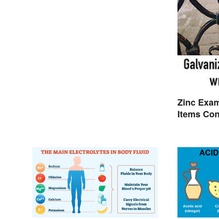
Zinc Exa
Items Con