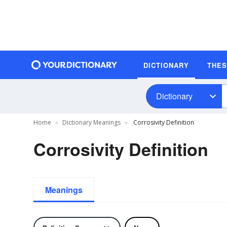
DICTIONARY
THE
Dictionary
Home
Dictionary Meanings
Corrosivity Definition
Corrosivity Definition
Meanings