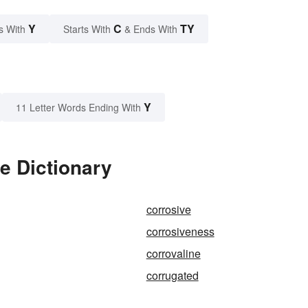
Y
C
TY
s With
Starts With
& Ends With
Y
11 Letter Words Ending With
e Dictionary
corrosive
corrosiveness
corrovaline
corrugated