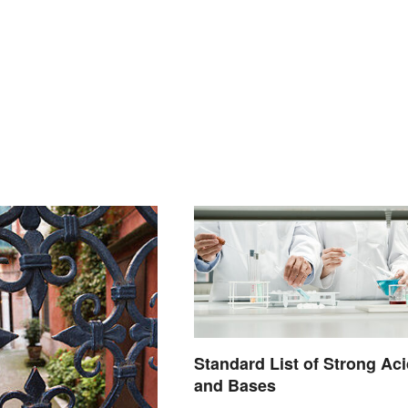
Standard List of Strong Ac
and Bases