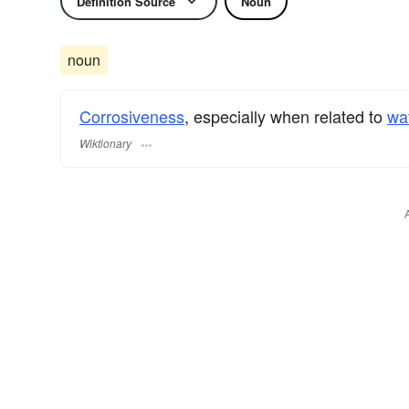
Definition Source
Noun
noun
Corrosiveness
, especially when related to
wa
Wiktionary