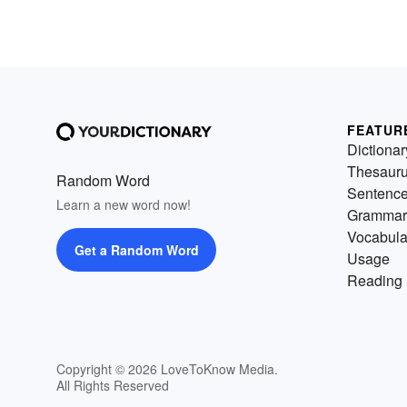
FEATUR
Dictionar
Thesaur
Random Word
Sentenc
Learn a new word now!
Grammar
Vocabula
Get a Random Word
Usage
Reading 
Copyright © 2026 LoveToKnow Media.
All Rights Reserved