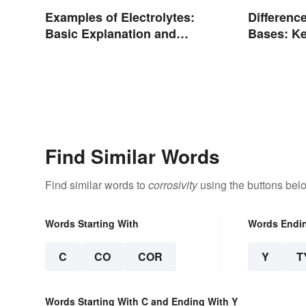
Examples of Electrolytes:
Differenc
Basic Explanation and
Bases: Ke
Purpose
Find Similar Words
Find similar words to
corrosivity
using the buttons bel
Words Starting With
Words Endi
C
CO
COR
Y
T
Words Starting With C and Ending With Y