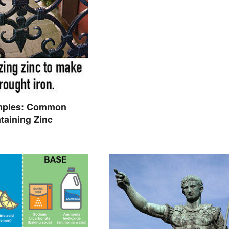
mples: Common
taining Zinc