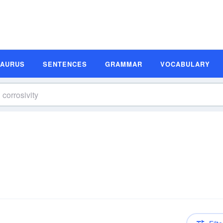
SAURUS
SENTENCES
GRAMMAR
VOCABULARY