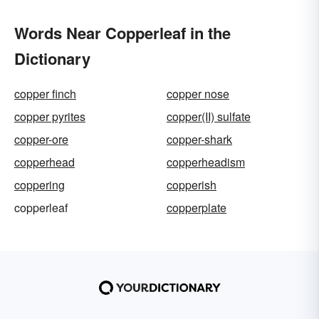
Words Near Copperleaf in the
Dictionary
copper finch
copper nose
copper pyrites
copper(II) sulfate
copper-ore
copper-shark
copperhead
copperheadism
coppering
copperish
copperleaf
copperplate