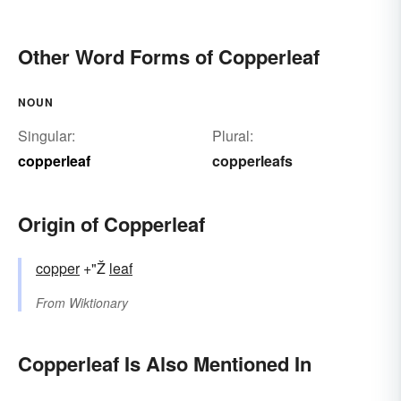
Other Word Forms of Copperleaf
NOUN
Singular:
Plural:
copperleaf
copperleafs
Origin of Copperleaf
copper
+"Ž
leaf
From
Wiktionary
Copperleaf Is Also Mentioned In