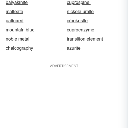
balyakinite
cuprospinel
malleate
nickelalumite
patinaed
crookesite
mountain blue
cuproenzyme
noble metal
transition element
chalcography
azurite
ADVERTISEMENT