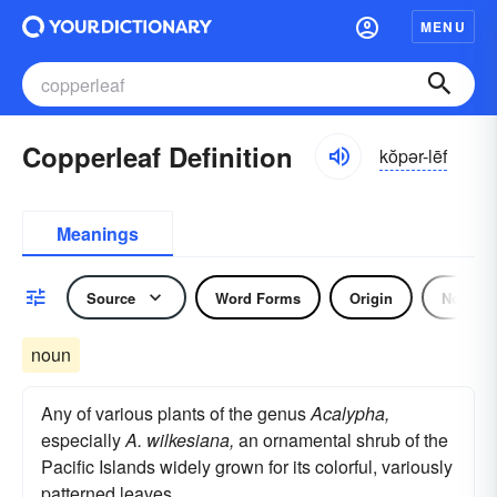
MENU
Copperleaf Definition
kŏpər-lēf
Meanings
Source
Word Forms
Origin
Noun
noun
Any of various plants of the genus
Acalypha,
especially
A. wilkesiana,
an ornamental shrub of the
Pacific Islands widely grown for its colorful, variously
patterned leaves.