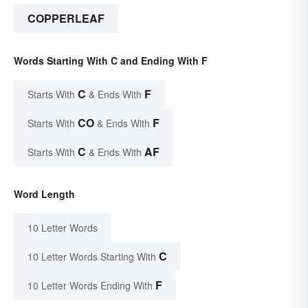
COPPERLEAF
Words Starting With C and Ending With F
C
F
Starts With
& Ends With
CO
F
Starts With
& Ends With
C
AF
Starts With
& Ends With
Word Length
10 Letter Words
C
10 Letter Words Starting With
F
10 Letter Words Ending With