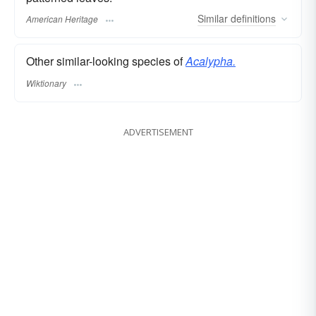
Similar
definitions
American Heritage
Other similar-looking species of
Acalypha.
Wiktionary
ADVERTISEMENT