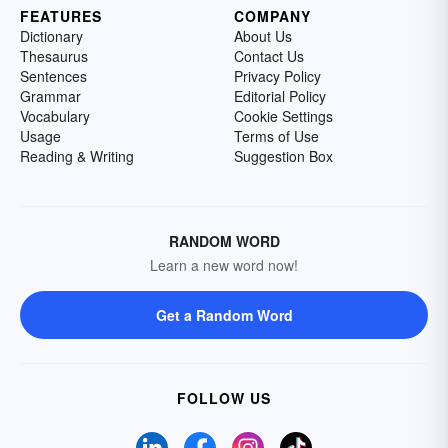
FEATURES
COMPANY
Dictionary
About Us
Thesaurus
Contact Us
Sentences
Privacy Policy
Grammar
Editorial Policy
Vocabulary
Cookie Settings
Usage
Terms of Use
Reading & Writing
Suggestion Box
RANDOM WORD
Learn a new word now!
Get a Random Word
FOLLOW US