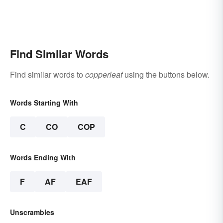
Find Similar Words
Find similar words to
copperleaf
using the buttons below.
Words Starting With
C
CO
COP
Words Ending With
F
AF
EAF
Unscrambles