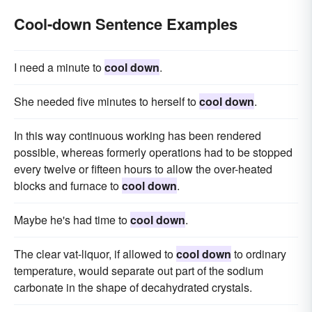
Cool-down Sentence Examples
I need a minute to
cool down
.
She needed five minutes to herself to
cool down
.
In this way continuous working has been rendered
possible, whereas formerly operations had to be stopped
every twelve or fifteen hours to allow the over-heated
blocks and furnace to
cool down
.
Maybe he's had time to
cool down
.
The clear vat-liquor, if allowed to
cool down
to ordinary
temperature, would separate out part of the sodium
carbonate in the shape of decahydrated crystals.