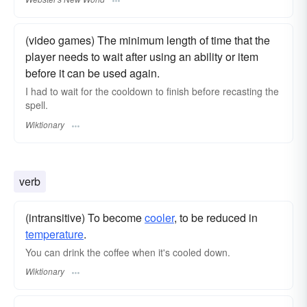
(video games) The minimum length of time that the
player needs to wait after using an ability or item
before it can be used again.
I had to wait for the cooldown to finish before recasting the
spell.
Wiktionary
verb
(intransitive) To become
cooler
, to be reduced in
temperature
.
You can drink the coffee when it's cooled down.
Wiktionary