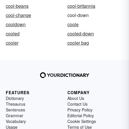
cool-beans
cool-britannia
cool-change
cool-down
cooldown
coole
cooled
cooled-down
cooler
cooler bag
FEATURES
COMPANY
Dictionary
About Us
Thesaurus
Contact Us
Sentences
Privacy Policy
Grammar
Editorial Policy
Vocabulary
Cookie Settings
Usage
Terms of Use