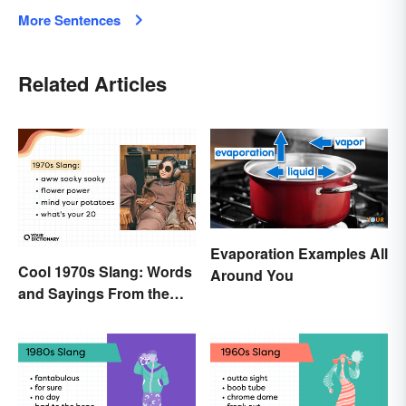
More Sentences
Related Articles
Evaporation Examples All
Cool 1970s Slang: Words
Around You
and Sayings From the
Disco Era