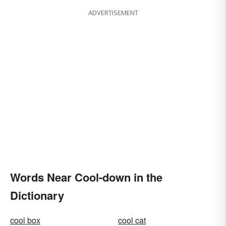
ADVERTISEMENT
Words Near Cool-down in the
Dictionary
cool box
cool cat