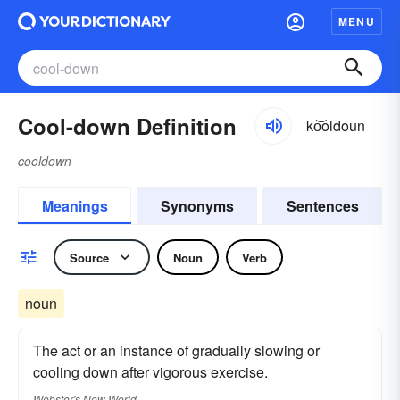
MENU
Cool-down Definition
ko͝oldoun
cooldown
Meanings
Synonyms
Sentences
Source
Noun
Verb
noun
The act or an instance of gradually slowing or
cooling down after vigorous exercise.
Webster's New World