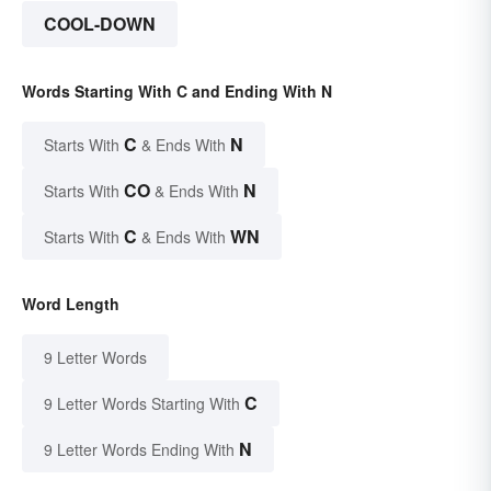
COOL-DOWN
Words Starting With C and Ending With N
C
N
Starts With
& Ends With
CO
N
Starts With
& Ends With
C
WN
Starts With
& Ends With
Word Length
9 Letter Words
C
9 Letter Words Starting With
N
9 Letter Words Ending With