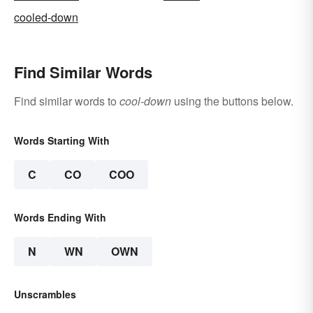
cooled-down
Find Similar Words
Find similar words to
cool-down
using the buttons below.
Words Starting With
C
CO
COO
Words Ending With
N
WN
OWN
Unscrambles