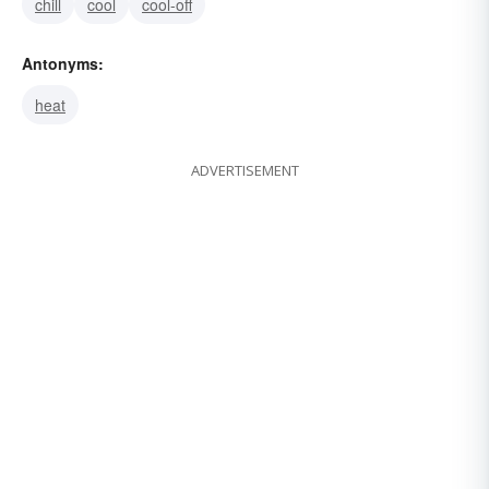
chill
cool
cool-off
Antonyms:
heat
ADVERTISEMENT