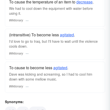
To cause the temperature of an item to
decrease
.
We had to cool down the equipment with water before
using it.
Wiktionary
(intransitive) To become less
agitated
.
I'd love to go to Iraq, but I'll have to wait until the violence
cools down.
Wiktionary
To cause to become less
agitated
.
Dave was kicking and screaming, so I had to cool him
down with some mellow music.
Wiktionary
Synonyms: