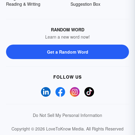
Reading & Writing
Suggestion Box
RANDOM WORD
Learn a new word now!
Get a Random Word
FOLLOW US
Do Not Sell My Personal Information
Copyright © 2026 LoveToKnow Media.
All Rights Reserved