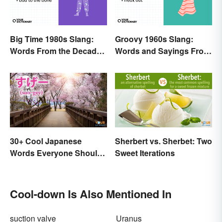
Big Time 1980s Slang:
Groovy 1960s Slang:
Words From the Decade
Words and Sayings From
of Decadence
the Swinging Sixties
30+ Cool Japanese
Sherbert vs. Sherbet: Two
Words Everyone Should
Sweet Iterations
Know
Cool-down Is Also Mentioned In
suction valve
Uranus