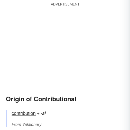
ADVERTISEMENT
Origin of Contributional
contribution
+‎
-al
From
Wiktionary