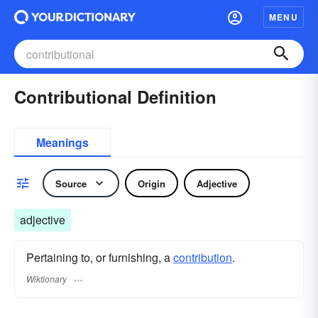
MENU
Contributional Definition
Meanings
Source
Origin
Adjective
adjective
Pertaining to, or furnishing, a
contribution
.
Wiktionary