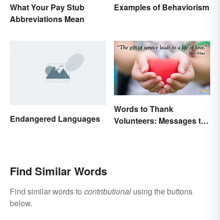
What Your Pay Stub
Examples of Behaviorism
Abbreviations Mean
Words to Thank
Endangered Languages
Volunteers: Messages to
Show Appreciation
Find Similar Words
Find similar words to
contributional
using the buttons
below.