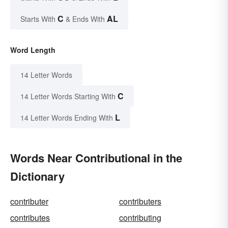
C
AL
Starts With
& Ends With
Word Length
14 Letter Words
C
14 Letter Words Starting With
L
14 Letter Words Ending With
Words Near Contributional in the
Dictionary
contributer
contributers
contributes
contributing