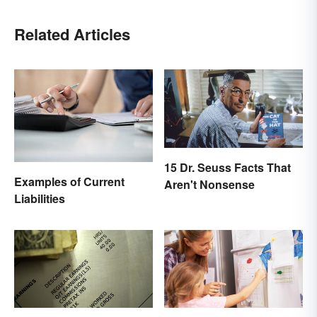
Related Articles
15 Dr. Seuss Facts That
Examples of Current
Aren't Nonsense
Liabilities