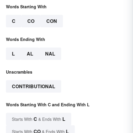
Words Starting With
C
CO
CON
Words Ending With
L
AL
NAL
Unscrambles
CONTRIBUTIONAL
Words Starting With C and Ending With L
C
L
Starts With
& Ends With
CO
L
Starts With
& Ends With