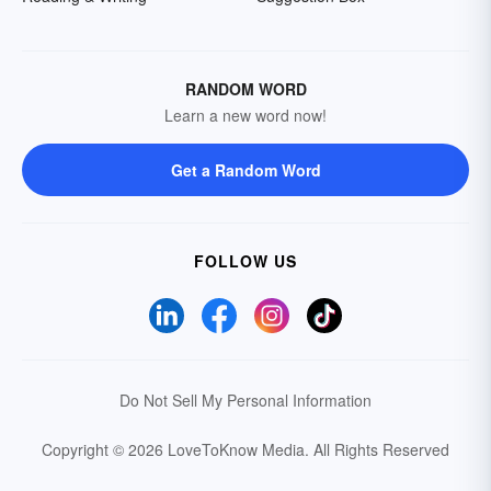
RANDOM WORD
Learn a new word now!
Get a Random Word
FOLLOW US
Do Not Sell My Personal Information
Copyright © 2026 LoveToKnow Media.
All Rights Reserved