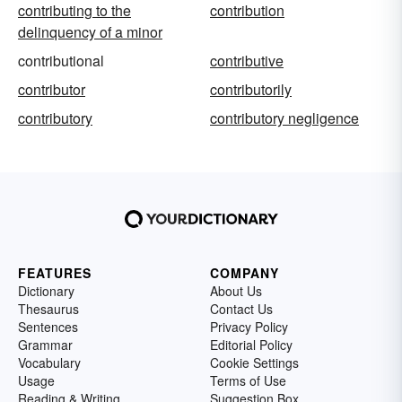
contributing to the
contribution
delinquency of a minor
contributional
contributive
contributor
contributorily
contributory
contributory negligence
FEATURES
COMPANY
Dictionary
About Us
Thesaurus
Contact Us
Sentences
Privacy Policy
Grammar
Editorial Policy
Vocabulary
Cookie Settings
Usage
Terms of Use
Reading & Writing
Suggestion Box