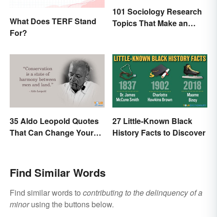
101 Sociology Research
What Does TERF Stand
Topics That Make an
For?
Impact
35 Aldo Leopold Quotes
27 Little-Known Black
That Can Change Your
History Facts to Discover
Perspective
Find Similar Words
Find similar words to
contributing to the delinquency of a
minor
using the buttons below.