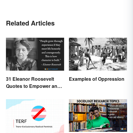
Related Articles
31 Eleanor Roosevelt
Examples of Oppression
Quotes to Empower and
Give Strength