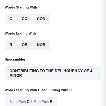
Words Starting With
C
CO
CON
Words Ending With
R
OR
NOR
Unscrambles
CONTRIBUTING TO THE DELINQUENCY OF A
MINOR
Words Starting With C and Ending With R
C
R
Starts With
& Ends With