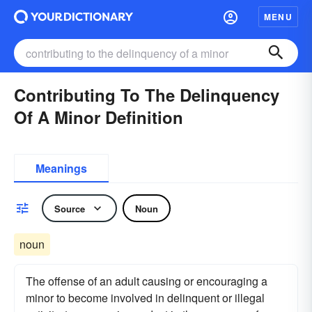
MENU
Contributing To The Delinquency
Of A Minor Definition
Meanings
Source
Noun
noun
The offense of an adult causing or encouraging a
minor to become involved in delinquent or illegal