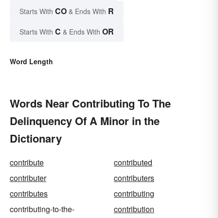
CO
R
Starts With
& Ends With
C
OR
Starts With
& Ends With
Word Length
Words Near Contributing To The
Delinquency Of A Minor in the
Dictionary
contribute
contributed
contributer
contributers
contributes
contributing
contributing-to-the-
contribution