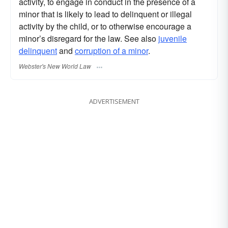
activity, to engage in conduct in the presence of a
minor that is likely to lead to delinquent or illegal
activity by the child, or to otherwise encourage a
minor’s disregard for the law. See also
juvenile
delinquent
and
corruption of a minor
.
Webster's New World Law
ADVERTISEMENT