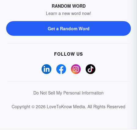
RANDOM WORD
Learn a new word now!
Get a Random Word
FOLLOW US
Do Not Sell My Personal Information
Copyright © 2026 LoveToKnow Media.
All Rights Reserved