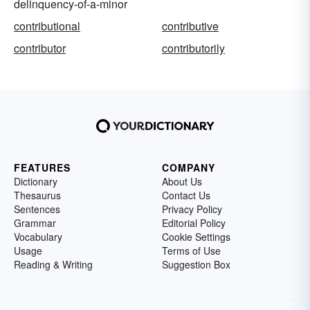
delinquency-of-a-minor
contributional
contributive
contributor
contributorily
FEATURES
COMPANY
Dictionary
About Us
Thesaurus
Contact Us
Sentences
Privacy Policy
Grammar
Editorial Policy
Vocabulary
Cookie Settings
Usage
Terms of Use
Reading & Writing
Suggestion Box