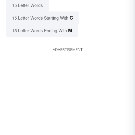
15 Letter Words
C
15 Letter Words Starting With
M
15 Letter Words Ending With
ADVERTISEMENT