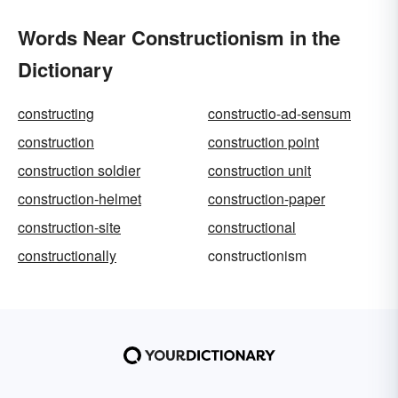
Words Near Constructionism in the
Dictionary
constructing
constructio-ad-sensum
construction
construction point
construction soldier
construction unit
construction-helmet
construction-paper
construction-site
constructional
constructionally
constructionism