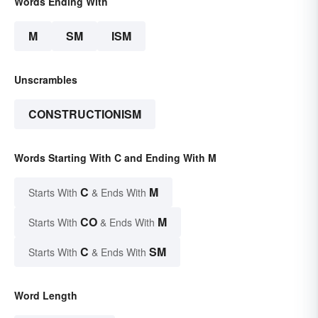
Words Ending With
M
SM
ISM
Unscrambles
CONSTRUCTIONISM
Words Starting With C and Ending With M
C
M
Starts With
& Ends With
CO
M
Starts With
& Ends With
C
SM
Starts With
& Ends With
Word Length