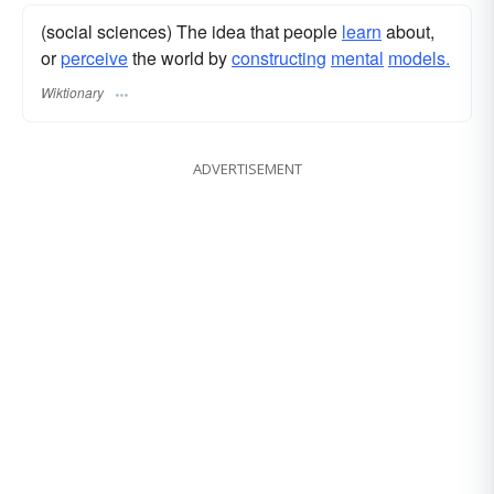
(social sciences) The idea that people
learn
about,
or
perceive
the world by
constructing
mental
models.
Wiktionary
ADVERTISEMENT