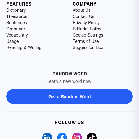
FEATURES
COMPANY
Dictionary
About Us
Thesaurus
Contact Us
Sentences
Privacy Policy
Grammar
Editorial Policy
Vocabulary
Cookie Settings
Usage
Terms of Use
Reading & Writing
Suggestion Box
RANDOM WORD
Learn a new word now!
Get a Random Word
FOLLOW US