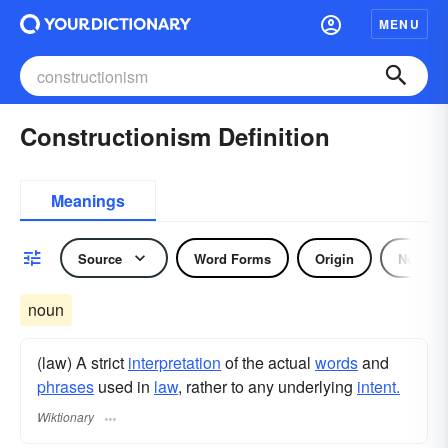
MENU
Constructionism Definition
Meanings
Source
Word Forms
Origin
Noun
noun
(law) A strict
interpretation
of the actual
words
and
phrases
used in
law
, rather to any underlying
intent.
Wiktionary