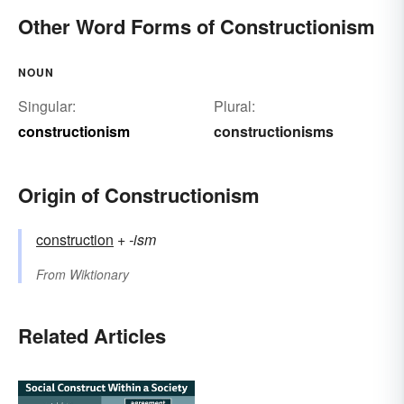
Other Word Forms of Constructionism
NOUN
Singular:
Plural:
constructionism
constructionisms
Origin of Constructionism
construction
+‎
-ism
From
Wiktionary
Related Articles