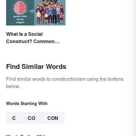
What Is a Social
Construct? Common
Examples Explained
Find Similar Words
Find similar words to
constructionism
using the buttons
below.
Words Starting With
C
CO
CON