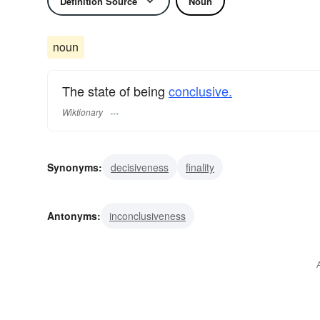
Definition Source
Noun
noun
The state of being
conclusive.
Wiktionary
Synonyms:
decisiveness
finality
Antonyms:
inconclusiveness