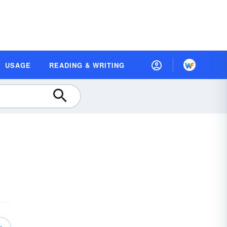
USAGE
READING & WRITING