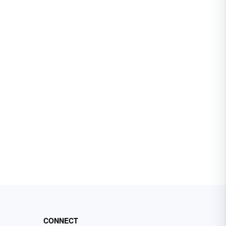
CONNECT