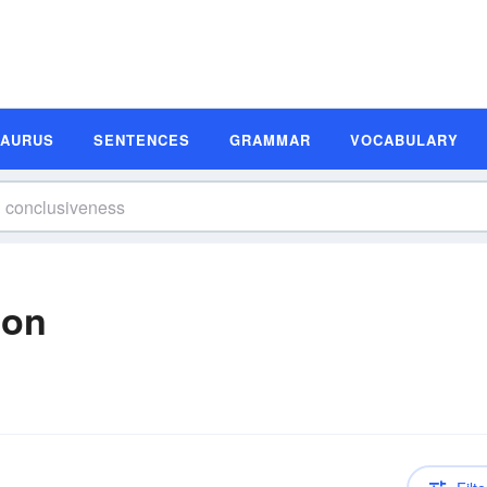
SAURUS
SENTENCES
GRAMMAR
VOCABULARY
ion