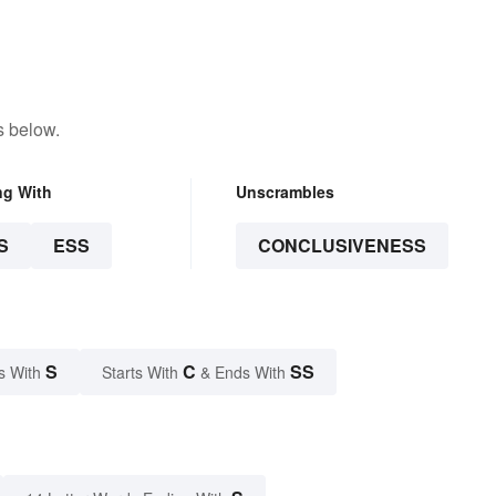
s below.
ng With
Unscrambles
S
ESS
CONCLUSIVENESS
S
C
SS
s With
Starts With
& Ends With