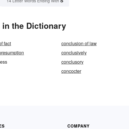
S
14 Letter Words Ending With
in the Dictionary
f fact
conclusion of law
presumption
conclusively
ness
conclusory
concocter
ES
COMPANY