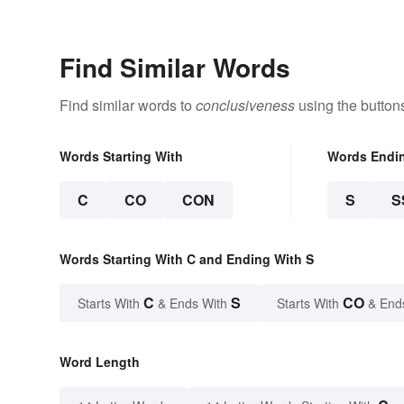
Find Similar Words
Find similar words to
conclusiveness
using the button
Words Starting With
Words Endi
C
CO
CON
S
S
Words Starting With C and Ending With S
C
S
CO
Starts With
& Ends With
Starts With
& End
Word Length