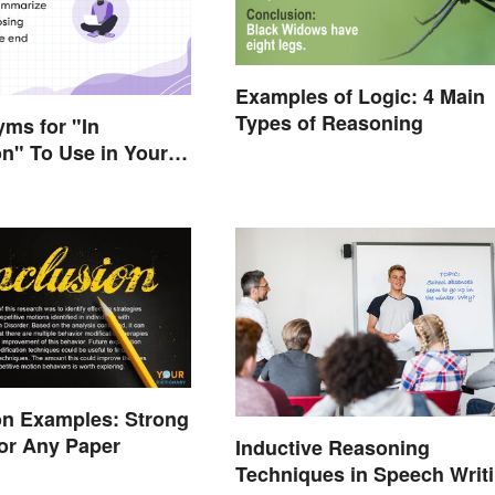
Examples of Logic: 4 Main
Types of Reasoning
ms for "In
n" To Use in Your
on Examples: Strong
or Any Paper
Inductive Reasoning
Techniques in Speech Writ