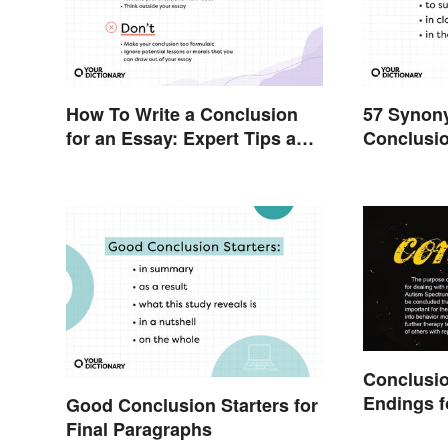
How To Write a Conclusion
57 Synony
for an Essay: Expert Tips and
Conclusio
Examples
Writing
Conclusi
Endings f
Good Conclusion Starters for
Final Paragraphs