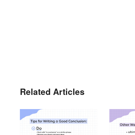
Related Articles