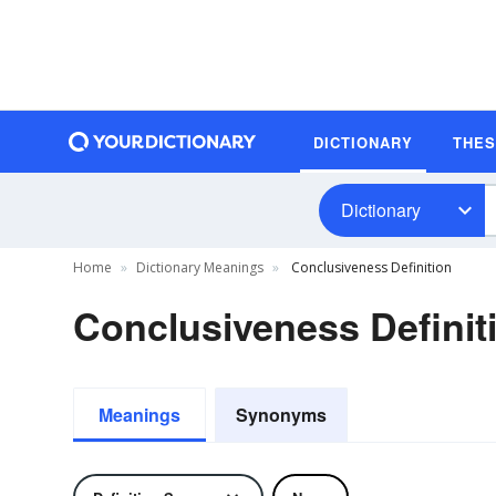
DICTIONARY
THE
Dictionary
Home
Dictionary Meanings
Conclusiveness Definition
Conclusiveness Definit
Meanings
Synonyms