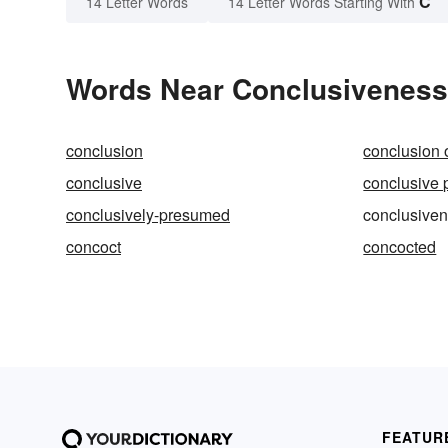
C
14 Letter Words
14 Letter Words Starting With
Words Near Conclusiveness 
conclusion
conclusion o
conclusive
conclusive 
conclusively-presumed
conclusive
concoct
concocted
FEATUR