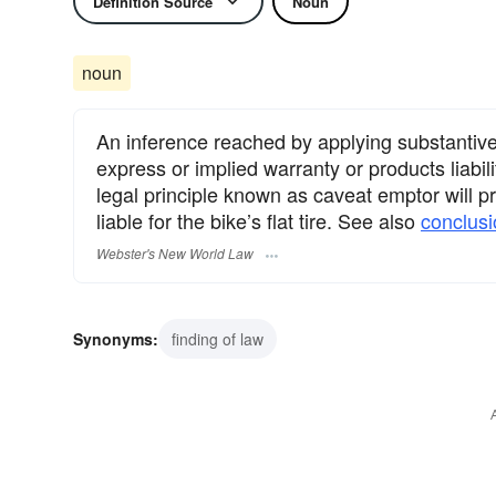
Definition Source
Noun
noun
An inference reached by applying substantive 
express or implied warranty or products liabili
legal principle known as caveat emptor will pr
liable for the bike’s flat tire. See also
conclusi
Webster's New World Law
Synonyms:
finding of law