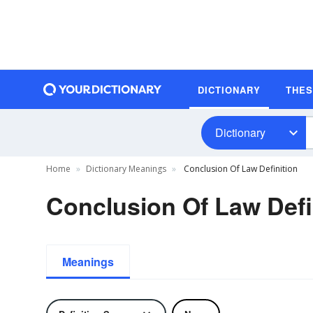
DICTIONARY
THE
Dictionary
Home
Dictionary Meanings
Conclusion Of Law Definition
Conclusion Of Law Defi
Meanings