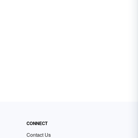
CONNECT
Contact Us