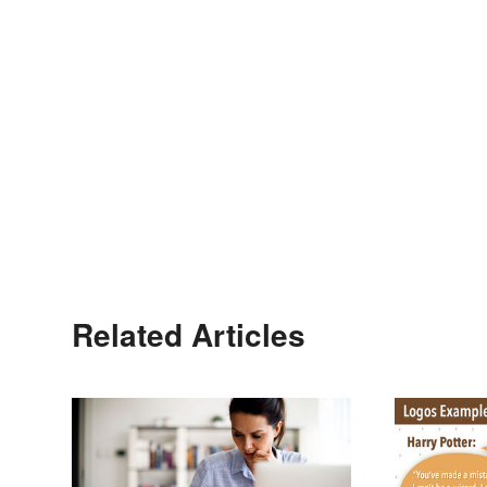
Related Articles