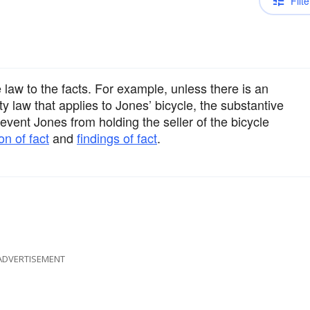
Filte
law to the facts. For example, unless there is an
ty law that applies to Jones’ bicycle, the substantive
event Jones from holding the seller of the bicycle
on of fact
and
findings of fact
.
ADVERTISEMENT