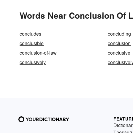
Words Near Conclusion Of L
concludes
concluding
conclusible
conclusion
conclusion-of-law
conclusive
conclusively
conclusive
FEATUR
Dictionar
Thesaur