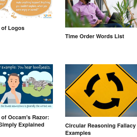
 of Logos
Time Order Words List
 of Occam's Razor:
 Simply Explained
Circular Reasoning Fallacy
Examples