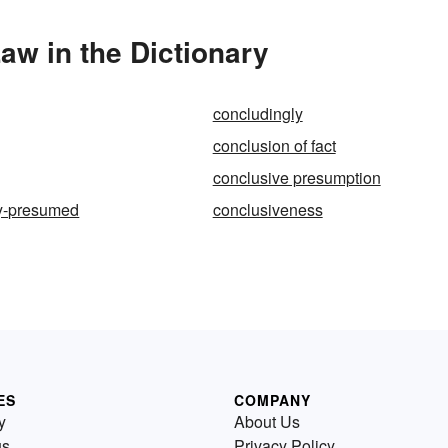
aw in the Dictionary
concludingly
conclusion of fact
conclusive presumption
ly-presumed
conclusiveness
ES
COMPANY
y
About Us
us
Privacy Policy