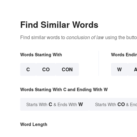
Find Similar Words
Find similar words to
conclusion of law
using the butt
Words Starting With
Words Endi
C
CO
CON
W
Words Starting With C and Ending With W
C
W
CO
Starts With
& Ends With
Starts With
& End
Word Length