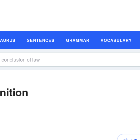
SAURUS
SENTENCES
GRAMMAR
VOCABULARY
nition