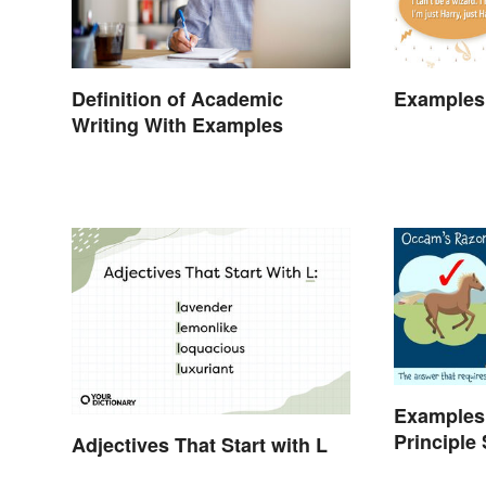
Definition of Academic
Examples
Writing With Examples
Examples
Principle
Adjectives That Start with L