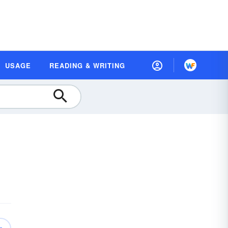
USAGE
READING & WRITING