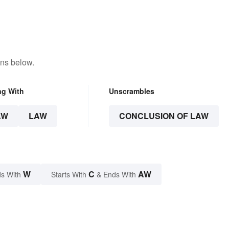
ons below.
ng With
Unscrambles
AW
LAW
CONCLUSION OF LAW
W
C
AW
s With
Starts With
& Ends With