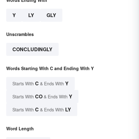
Words Ending With
Y
LY
GLY
Unscrambles
CONCLUDINGLY
Words Starting With C and Ending With Y
C
Y
Starts With
& Ends With
CO
Y
Starts With
& Ends With
C
LY
Starts With
& Ends With
Word Length