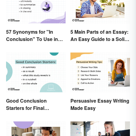
57 Synonyms for "In
5 Main Parts of an Essay:
Conclusion" To Use in
An Easy Guide to a Solid
Your Writing
Structure
Good Conclusion
Persuasive Essay Writing
Starters for Final
Made Easy
Paragraphs