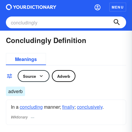
MENU
Concludingly Definition
Meanings
Source
Adverb
adverb
In a
concluding
manner;
finally
;
conclusively
.
Wiktionary