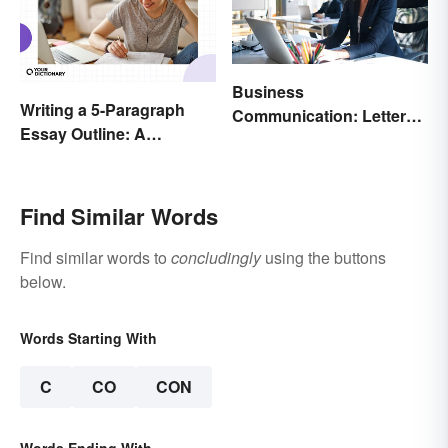
Business
Writing a 5-Paragraph
Communication: Letter
Essay Outline: A
Writing Tips + Template
Beginner’s Guide
Find Similar Words
Find similar words to
concludingly
using the buttons
below.
Words Starting With
C
CO
CON