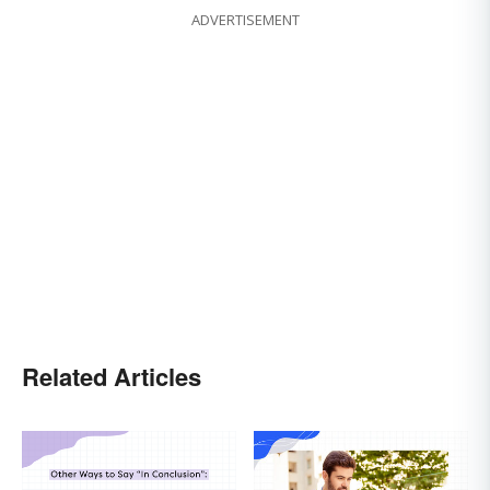
ADVERTISEMENT
Related Articles