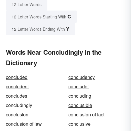
12 Letter Words
C
12 Letter Words Starting With
Y
12 Letter Words Ending With
Words Near Concludingly in the
Dictionary
concluded
concludency
concludent
concluder
concludes
concluding
concludingly
conclusible
conclusion
conclusion of fact
conclusion of law
conclusive