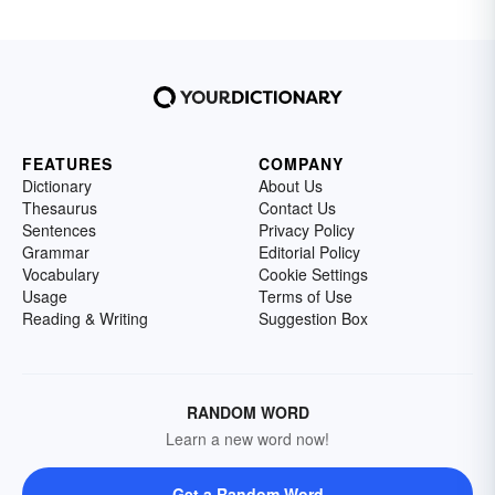
FEATURES
COMPANY
Dictionary
About Us
Thesaurus
Contact Us
Sentences
Privacy Policy
Grammar
Editorial Policy
Vocabulary
Cookie Settings
Usage
Terms of Use
Reading & Writing
Suggestion Box
RANDOM WORD
Learn a new word now!
Get a Random Word