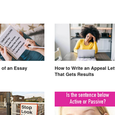
s of an Essay
How to Write an Appeal Let
That Gets Results