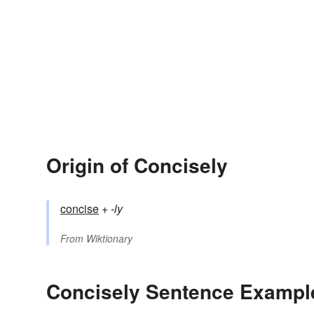
Origin of Concisely
concise
+‎
-ly
From
Wiktionary
Concisely Sentence Exampl