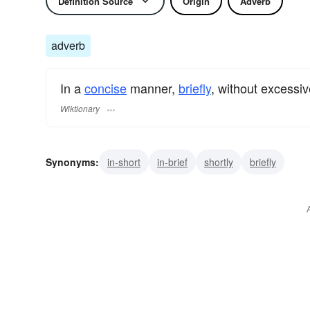
Definition Source
Origin
Adverb
adverb
In a
concise
manner,
briefly
, without excessiv
Wiktionary
Synonyms:
in-short
in-brief
shortly
briefly