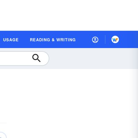
USAGE
READING & WRITING