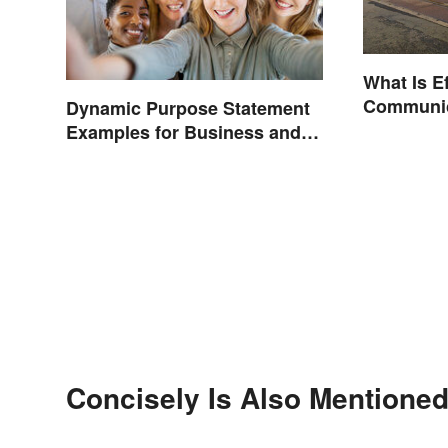
What Is Ef
Communic
Dynamic Purpose Statement
Examples for Business and
Nonprofits
Concisely Is Also Mentioned