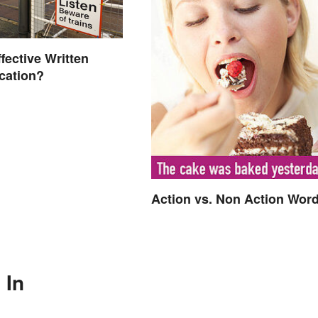
fective Written
ation?
Action vs. Non Action Wor
 In