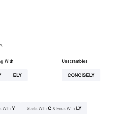
w.
ng With
Unscrambles
Y
ELY
CONCISELY
Y
C
LY
s With
Starts With
& Ends With