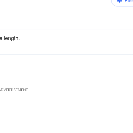
Filte
e length.
ADVERTISEMENT