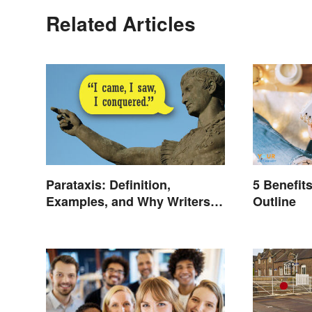
Related Articles
Parataxis: Definition,
5 Benefit
Examples, and Why Writers
Outline
Use It