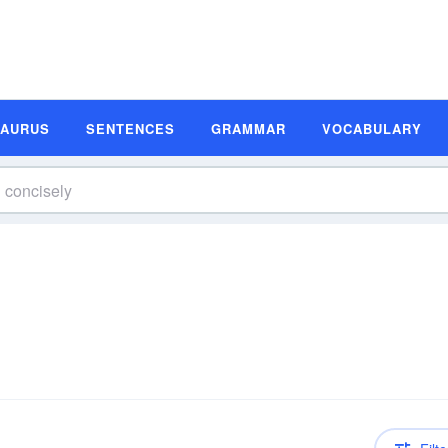
SAURUS
SENTENCES
GRAMMAR
VOCABULARY