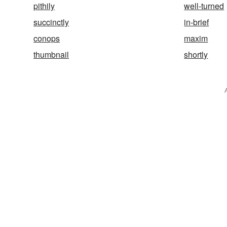
pithily
well-turned
succinctly
in-brief
conops
maxim
thumbnail
shortly