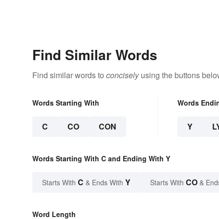
Find Similar Words
Find similar words to
concisely
using the buttons belo
Words Starting With
Words Endi
C
CO
CON
Y
L
Words Starting With C and Ending With Y
C
Y
CO
Starts With
& Ends With
Starts With
& End
Word Length