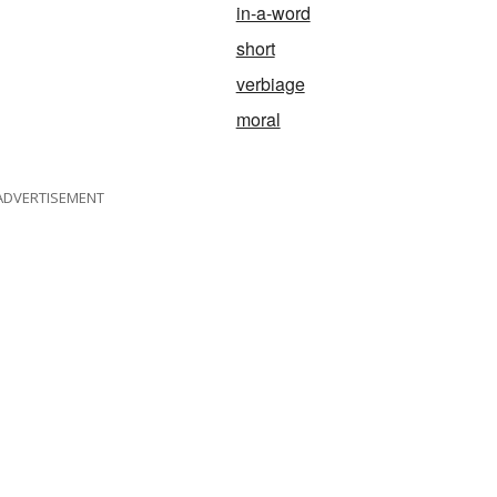
in-a-word
short
verbiage
moral
ADVERTISEMENT