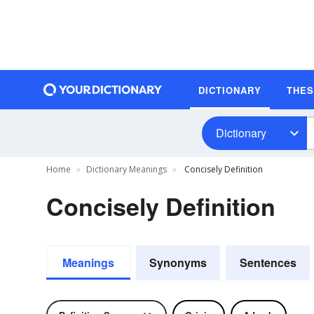
DICTIONARY
THE
Dictionary
Home
Dictionary Meanings
Concisely Definition
Concisely Definition
Meanings
Synonyms
Sentences