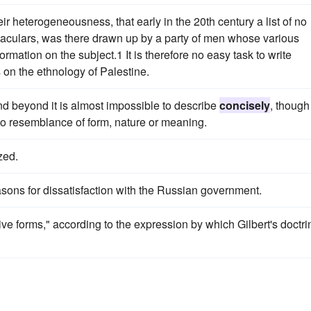
heir heterogeneousness, that early in the 20th century a list of no
naculars, was there drawn up by a party of men whose various
rmation on the subject.1 It is therefore no easy task to write
s on the ethnology of Palestine.
and beyond it is almost impossible to describe
concisely
, though
 to resemblance of form, nature or meaning.
zed.
asons for dissatisfaction with the Russian government.
tive forms," according to the expression by which Gilbert's doctri