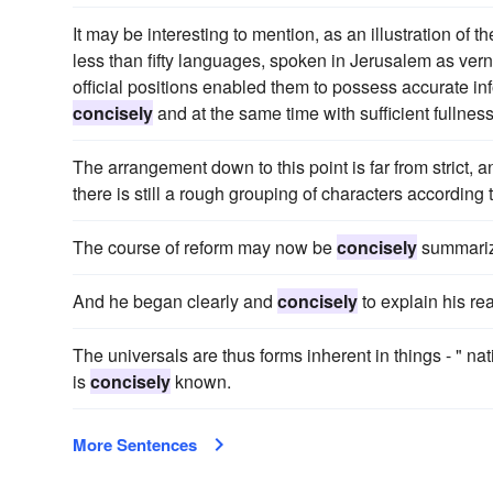
It may be interesting to mention, as an illustration of t
less than fifty languages, spoken in Jerusalem as ver
official positions enabled them to possess accurate info
concisely
and at the same time with sufficient fullnes
The arrangement down to this point is far from strict, 
there is still a rough grouping of characters according
The course of reform may now be
concisely
summari
And he began clearly and
concisely
to explain his re
The universals are thus forms inherent in things - " na
is
concisely
known.
More Sentences