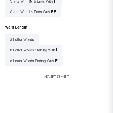
IN
F
Starts With
& Ends With
I
EF
Starts With
& Ends With
Word Length
8 Letter Words
I
8 Letter Words Starting With
F
8 Letter Words Ending With
ADVERTISEMENT