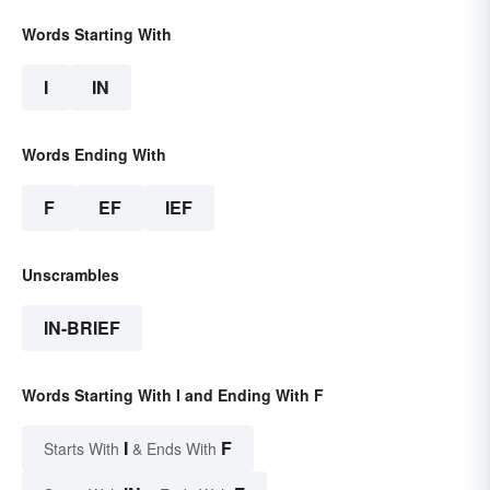
Words Starting With
I
IN
Words Ending With
F
EF
IEF
Unscrambles
IN-BRIEF
Words Starting With I and Ending With F
I
F
Starts With
& Ends With