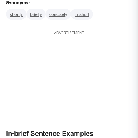
Synonyms:
shortly
briefly
concisely
in-short
ADVERTISEMENT
In-brief Sentence Examples