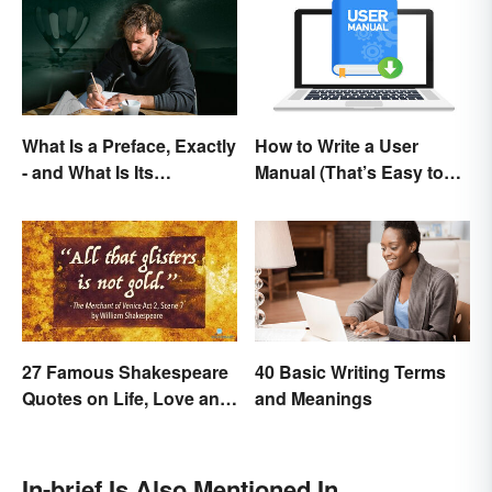
What Is a Preface, Exactly
How to Write a User
- and What Is Its
Manual (That’s Easy to
Purpose?
Follow)
27 Famous Shakespeare
40 Basic Writing Terms
Quotes on Life, Love and
and Meanings
Beyond
In-brief Is Also Mentioned In