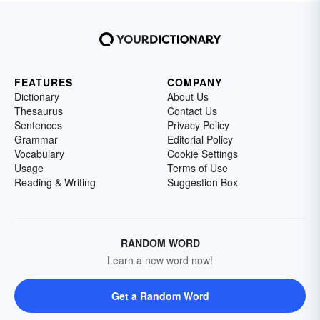
FEATURES
COMPANY
Dictionary
About Us
Thesaurus
Contact Us
Sentences
Privacy Policy
Grammar
Editorial Policy
Vocabulary
Cookie Settings
Usage
Terms of Use
Reading & Writing
Suggestion Box
RANDOM WORD
Learn a new word now!
Get a Random Word