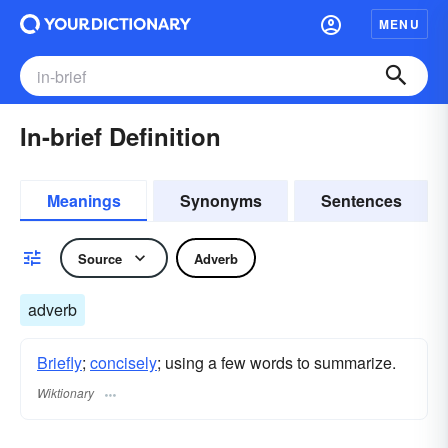
MENU
In-brief Definition
Meanings
Synonyms
Sentences
Source
Adverb
adverb
Briefly
;
concisely
; using a few words to summarize.
Wiktionary