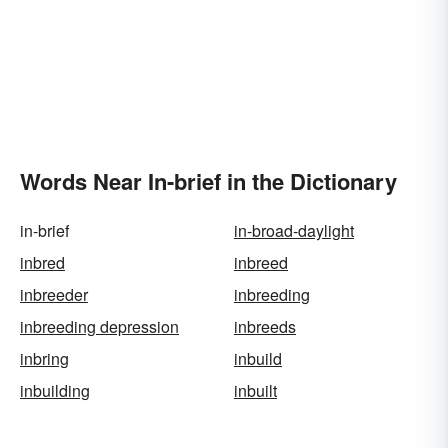
Words Near In-brief in the Dictionary
in-brief
in-broad-daylight
inbred
inbreed
inbreeder
inbreeding
inbreeding depression
inbreeds
inbring
inbuild
inbuilding
inbuilt