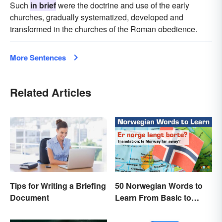
Such
in brief
were the doctrine and use of the early
churches, gradually systematized, developed and
transformed in the churches of the Roman obedience.
More Sentences
Related Articles
Tips for Writing a Briefing
50 Norwegian Words to
Document
Learn From Basic to
Beautiful