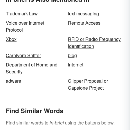
Trademark Law
text messaging
Voice over Internet
Remote Access
Protocol
Xbox
RFID or Radio Frequency
Identification
Carnivore Sniffer
blog
Department of Homeland
Internet
Security
adware
Clipper Proposal or
Capstone Project
Find Similar Words
Find similar words to
in-brief
using the buttons below.