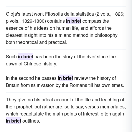
Gioja's latest work Filosofia della statistica (2 vols., 1826;
p vols., 1829-1830) contains
in brief
compass the
essence of his ideas on human life, and affords the
clearest insight into his aim and method in philosophy
both theoretical and practical.
Such
in brief
has been the story of the river since the
dawn of Chinese history.
In the second he passes
in brief
review the history of
Britain from its invasion by the Romans till his own times.
They give no historical account of the life and teaching of
their prophet, but rather are, so to say, versus memoriales,
which recapitulate the main points of interest, often again
in brief
outlines.