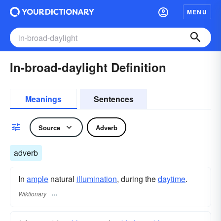
MENU
In-broad-daylight Definition
Meanings
Sentences
Source
Adverb
adverb
In
ample
natural
illumination
, during the
daytime
.
Wiktionary