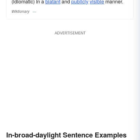
(idiomatic) In a
blatant
and
publicly
visible
manner.
Wiktionary
ADVERTISEMENT
In-broad-daylight Sentence Examples