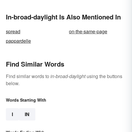
In-broad-daylight Is Also Mentioned In
spread
on-the-same-page
pappardelle
Find Similar Words
Find similar words to
in-broad-daylight
using the buttons
below.
Words Starting With
I
IN