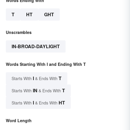
Words Ending With
T
HT
GHT
Unscrambles
IN-BROAD-DAYLIGHT
Words Starting With I and Ending With T
I
T
Starts With
& Ends With
IN
T
Starts With
& Ends With
I
HT
Starts With
& Ends With
Word Length