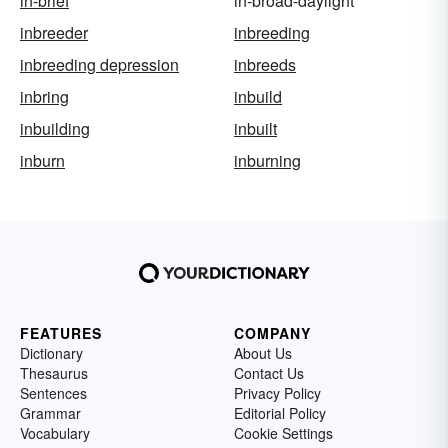
in-brief
in-broad-daylight
inbreeder
inbreeding
inbreeding depression
inbreeds
inbring
inbuild
inbuilding
inbuilt
inburn
inburning
FEATURES
COMPANY
Dictionary
About Us
Thesaurus
Contact Us
Sentences
Privacy Policy
Grammar
Editorial Policy
Vocabulary
Cookie Settings