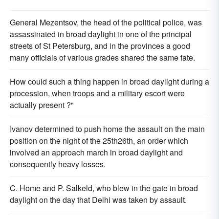
General Mezentsov, the head of the political police, was
assassinated in broad daylight in one of the principal
streets of St Petersburg, and in the provinces a good
many officials of various grades shared the same fate.
How could such a thing happen in broad daylight during a
procession, when troops and a military escort were
actually present ?"
Ivanov determined to push home the assault on the main
position on the night of the 25th26th, an order which
involved an approach march in broad daylight and
consequently heavy losses.
C. Home and P. Salkeld, who blew in the gate in broad
daylight on the day that Delhi was taken by assault.