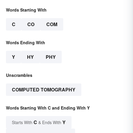
Words Starting With
C
CO
COM
Words Ending With
Y
HY
PHY
Unscrambles
COMPUTED TOMOGRAPHY
Words Starting With C and Ending With Y
C
Y
Starts With
& Ends With