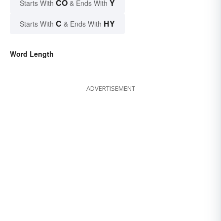
CO
Y
Starts With
& Ends With
C
HY
Starts With
& Ends With
Word Length
ADVERTISEMENT