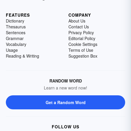
FEATURES
COMPANY
Dictionary
About Us
Thesaurus
Contact Us
Sentences
Privacy Policy
Grammar
Editorial Policy
Vocabulary
Cookie Settings
Usage
Terms of Use
Reading & Writing
Suggestion Box
RANDOM WORD
Learn a new word now!
Get a Random Word
FOLLOW US