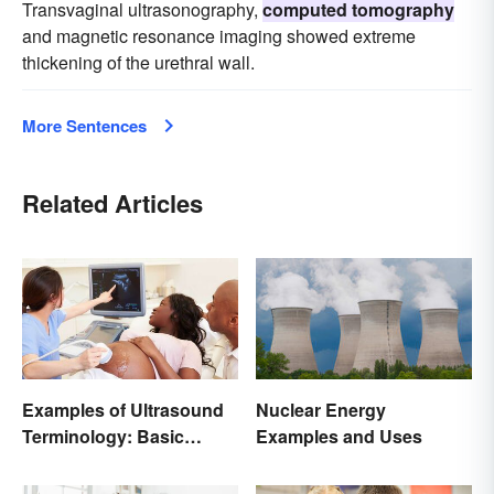
Transvaginal ultrasonography,
computed tomography
and magnetic resonance imaging showed extreme
thickening of the urethral wall.
More Sentences
Related Articles
Examples of Ultrasound
Nuclear Energy
Terminology: Basic
Examples and Uses
Terms and Meanings