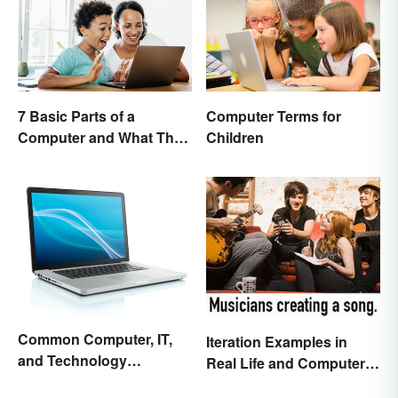
7 Basic Parts of a
Computer Terms for
Computer and What They
Children
Do
Common Computer, IT,
Iteration Examples in
and Technology
Real Life and Computer
Abbreviations
Programming