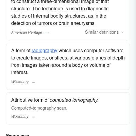
to construct a three-dimensional image of that
structure. The technique is used in diagnostic
studies of internal bodily structures, as in the
detection of tumors or brain aneurysms.
Similar
definitions
American Heritage
A form of
radiography
which uses computer software
to create images, or slices, at various planes of depth
from images taken around a body or volume of
interest.
Wiktionary
Attributive form of
computed tomography.
Computed-tomography scan.
Wiktionary
Synonyms: