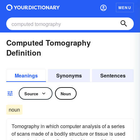
MENU
Computed Tomography
Definition
Meanings
Synonyms
Sentences
Source
Noun
noun
Tomography in which computer analysis of a series
of scans made of a bodily structure or tissue is used