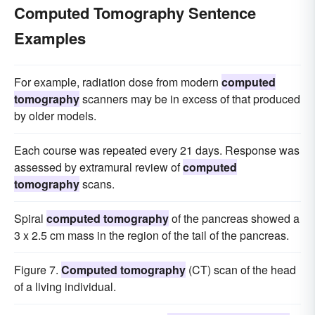
Computed Tomography Sentence
Examples
For example, radiation dose from modern
computed
tomography
scanners may be in excess of that produced
by older models.
Each course was repeated every 21 days. Response was
assessed by extramural review of
computed
tomography
scans.
Spiral
computed tomography
of the pancreas showed a
3 x 2.5 cm mass in the region of the tail of the pancreas.
Figure 7.
Computed tomography
(CT) scan of the head
of a living individual.