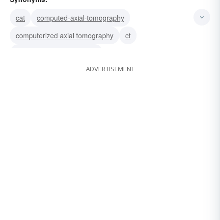
cat
computed-axial-tomography
computerized axial tomography
ct
computerized tomography
ADVERTISEMENT