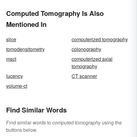
Computed Tomography Is Also
Mentioned In
slice
computerized tomography
tomodensitometry
colonography
msct
computerized axial
tomography
lucency
CT scanner
volume-ct
Find Similar Words
Find similar words to
computed tomography
using the
buttons below.