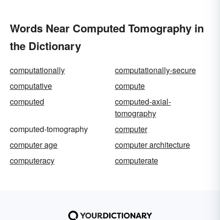
Words Near Computed Tomography in
the Dictionary
computationally
computationally-secure
computative
compute
computed
computed-axial-
tomography
computed-tomography
computer
computer age
computer architecture
computeracy
computerate