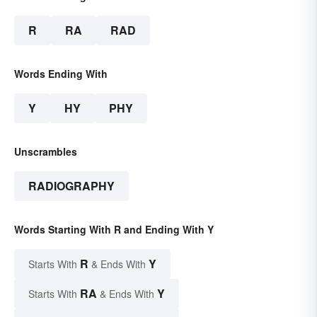
R
RA
RAD
Words Ending With
Y
HY
PHY
Unscrambles
RADIOGRAPHY
Words Starting With R and Ending With Y
R
Y
Starts With
& Ends With
RA
Y
Starts With
& Ends With