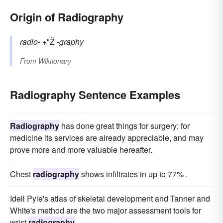
Origin of Radiography
radio-
+"Ž
-graphy
From
Wiktionary
Radiography Sentence Examples
Radiography
has done great things for surgery; for
medicine its services are already appreciable, and may
prove more and more valuable hereafter.
Chest
radiography
shows infiltrates in up to 77% .
Idell Pyle's atlas of skeletal development and Tanner and
White's method are the two major assessment tools for
wrist
radiography
.