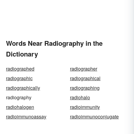
Words Near Radiography in the
Dictionary
radiographed
radiographer
radiographic
radiographical
radiographically
radiographing
radiography
radiohalo
radiohalogen
radioimmunity
radioimmunoassay
radioimmunoconjugate