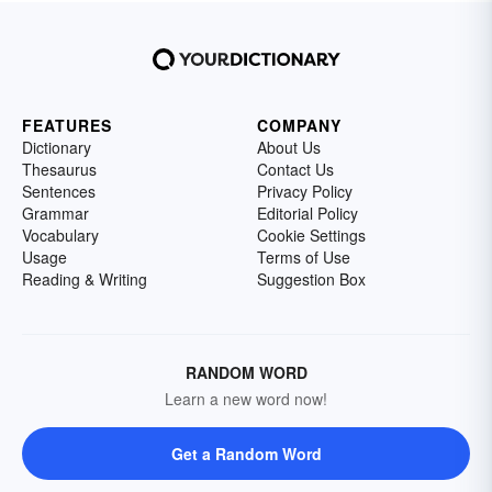
FEATURES
COMPANY
Dictionary
About Us
Thesaurus
Contact Us
Sentences
Privacy Policy
Grammar
Editorial Policy
Vocabulary
Cookie Settings
Usage
Terms of Use
Reading & Writing
Suggestion Box
RANDOM WORD
Learn a new word now!
Get a Random Word