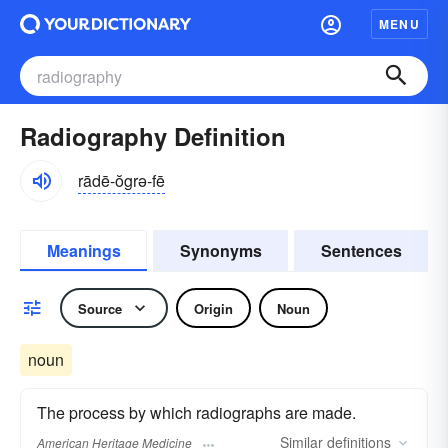
MENU
Radiography Definition
rādē-ŏgrə-fē
Meanings
Synonyms
Sentences
Source
Origin
Noun
noun
The process by which radiographs are made.
Similar
definitions
American Heritage Medicine