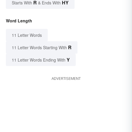
R
HY
Starts With
& Ends With
Word Length
11 Letter Words
R
11 Letter Words Starting With
Y
11 Letter Words Ending With
ADVERTISEMENT