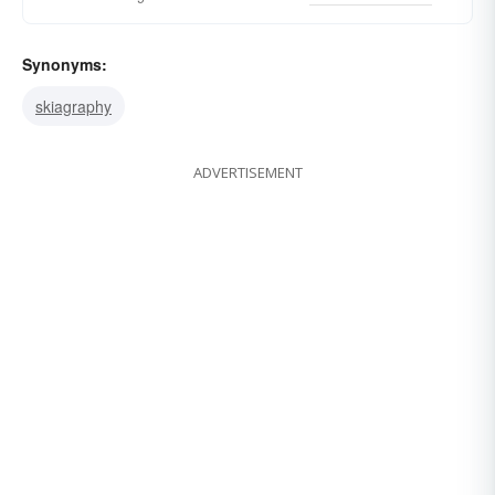
Synonyms:
skiagraphy
ADVERTISEMENT