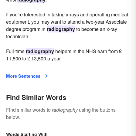
If you're interested in taking x-rays and operating medical
equipment, you may want to attend a two-year Associate
degree program in
radiography
to become an x-ray
technician.
Full-time
radiography
helpers in the NHS earn from £
11,500 to £ 13,500 a year.
More Sentences
Find Similar Words
Find similar words to
radiography
using the buttons
below.
Words Starting With