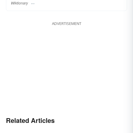
Wiktionary
ADVERTISEMENT
Related Articles