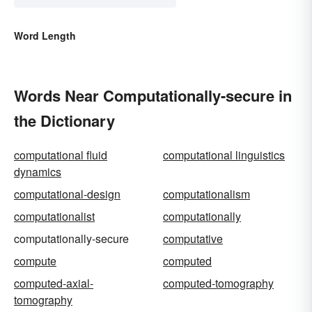
Word Length
Words Near Computationally-secure in
the Dictionary
computational fluid
computational linguistics
dynamics
computational-design
computationalism
computationalist
computationally
computationally-secure
computative
compute
computed
computed-axial-
computed-tomography
tomography