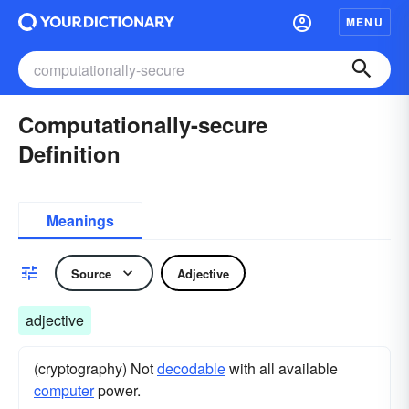
MENU
Computationally-secure
Definition
Meanings
Source
Adjective
adjective
(cryptography) Not
decodable
with all available
computer
power.