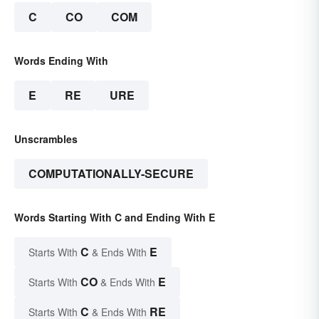
C
CO
COM
Words Ending With
E
RE
URE
Unscrambles
COMPUTATIONALLY-SECURE
Words Starting With C and Ending With E
C
E
Starts With
& Ends With
CO
E
Starts With
& Ends With
C
RE
Starts With
& Ends With