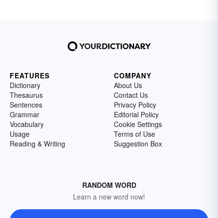
FEATURES
COMPANY
Dictionary
About Us
Thesaurus
Contact Us
Sentences
Privacy Policy
Grammar
Editorial Policy
Vocabulary
Cookie Settings
Usage
Terms of Use
Reading & Writing
Suggestion Box
RANDOM WORD
Learn a new word now!