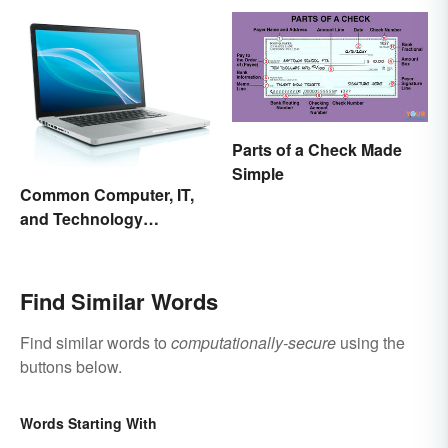
Parts of a Check Made
Simple
Common Computer, IT,
and Technology
Abbreviations
Find Similar Words
Find similar words to
computationally-secure
using the
buttons below.
Words Starting With