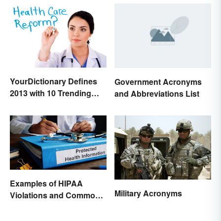
YourDictionary Defines
Government Acronyms
2013 with 10 Trending
and Abbreviations List
Words
Examples of HIPAA
Military Acronyms
Violations and Common
Scenarios