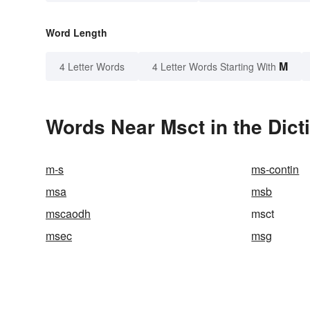
Word Length
M
4 Letter Words
4 Letter Words Starting With
Words Near Msct in the Dict
m-s
ms-contin
msa
msb
mscaodh
msct
msec
msg