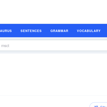
SAURUS
SENTENCES
GRAMMAR
VOCABULARY