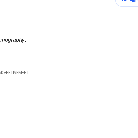
Filte
.
tomography
ADVERTISEMENT