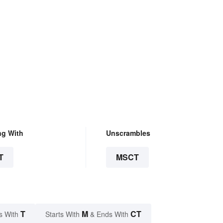
ng With
Unscrambles
T
MSCT
T
M
CT
s With
Starts With
& Ends With