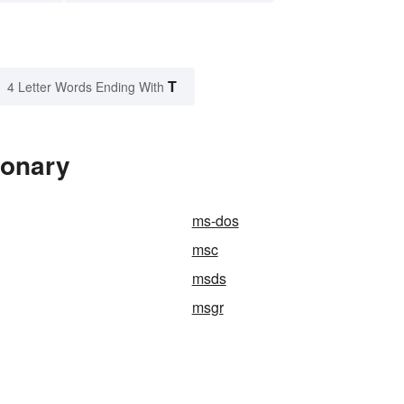
T
4 Letter Words Ending With
ionary
ms-dos
msc
msds
msgr