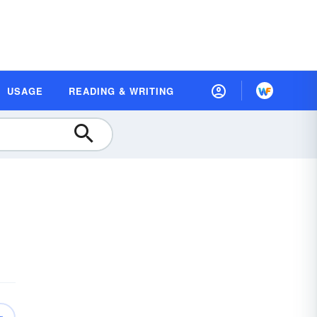
USAGE
READING & WRITING