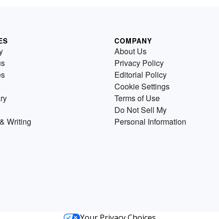
ES
COMPANY
y
About Us
us
Privacy Policy
es
Editorial Policy
Cookie Settings
ry
Terms of Use
Do Not Sell My
& Writing
Personal Information
Your Privacy Choices