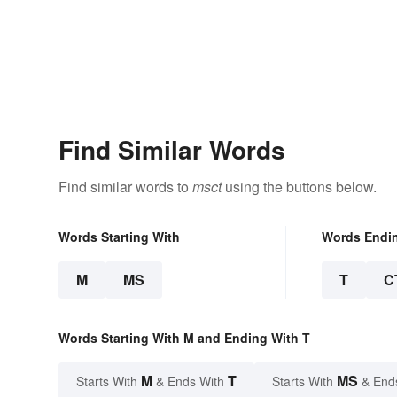
Find Similar Words
Find similar words to
msct
using the buttons below.
Words Starting With
Words Endi
M
MS
T
C
Words Starting With M and Ending With T
M
T
MS
Starts With
& Ends With
Starts With
& End