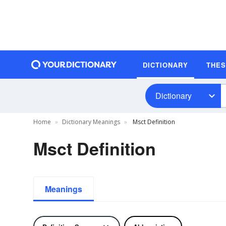
DICTIONARY
THE
Dictionary
Home
Dictionary Meanings
Msct Definition
Msct Definition
Meanings