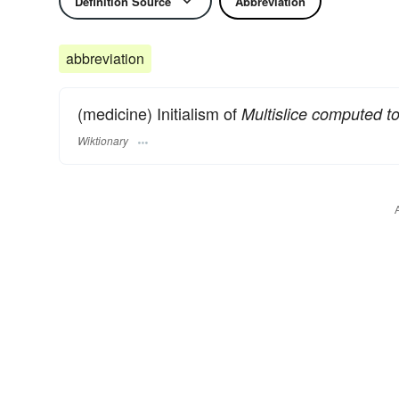
Definition Source
Abbreviation
abbreviation
(medicine) Initialism of
Multislice computed 
Wiktionary