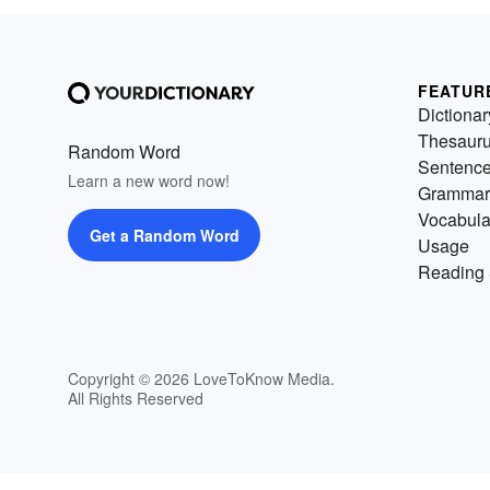
FEATUR
Dictionar
Thesaur
Random Word
Sentenc
Learn a new word now!
Grammar
Vocabula
Get a Random Word
Usage
Reading 
Copyright © 2026 LoveToKnow Media.
All Rights Reserved