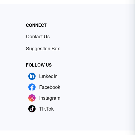
CONNECT
Contact Us
Suggestion Box
FOLLOW US
LinkedIn
Facebook
Instagram
TikTok