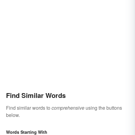
Find Similar Words
Find similar words to
comprehensive
using the buttons
below.
Words Starting With