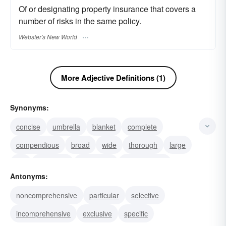
Of or designating property insurance that covers a
number of risks in the same policy.
Webster's New World
More Adjective Definitions (1)
Synonyms:
concise
umbrella
blanket
complete
compendious
broad
wide
thorough
large
full
extensive
expansive
encyclopedic
Antonyms:
grand
inclusive
noncomprehensive
particular
selective
incomprehensive
exclusive
specific