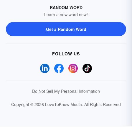
RANDOM WORD
Learn a new word now!
Get a Random Word
FOLLOW US
Do Not Sell My Personal Information
Copyright © 2026 LoveToKnow Media.
All Rights Reserved