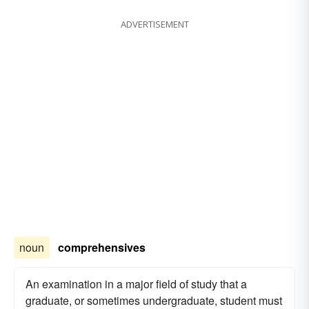
ADVERTISEMENT
noun
comprehensives
An examination in a major field of study that a
graduate, or sometimes undergraduate, student must