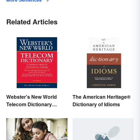
Related Articles
Webster's New World
The American Heritage®
Telecom Dictionary
Dictionary of Idioms
Online