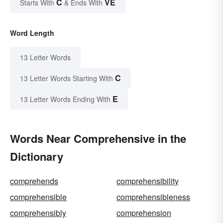
C
VE
Starts With
& Ends With
Word Length
13 Letter Words
C
13 Letter Words Starting With
E
13 Letter Words Ending With
Words Near Comprehensive in the
Dictionary
comprehends
comprehensibility
comprehensible
comprehensibleness
comprehensibly
comprehension