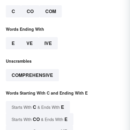
C
CO
COM
Words Ending With
E
VE
IVE
Unscrambles
COMPREHENSIVE
Words Starting With C and Ending With E
C
E
Starts With
& Ends With
CO
E
Starts With
& Ends With