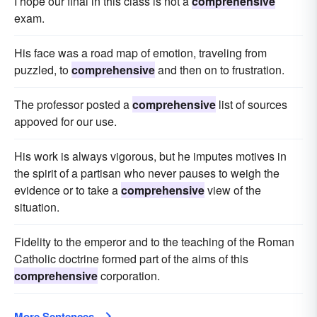
I hope our final in this class is not a
comprehensive
exam.
His face was a road map of emotion, traveling from
puzzled, to
comprehensive
and then on to frustration.
The professor posted a
comprehensive
list of sources
appoved for our use.
His work is always vigorous, but he imputes motives in
the spirit of a partisan who never pauses to weigh the
evidence or to take a
comprehensive
view of the
situation.
Fidelity to the emperor and to the teaching of the Roman
Catholic doctrine formed part of the aims of this
comprehensive
corporation.
More Sentences