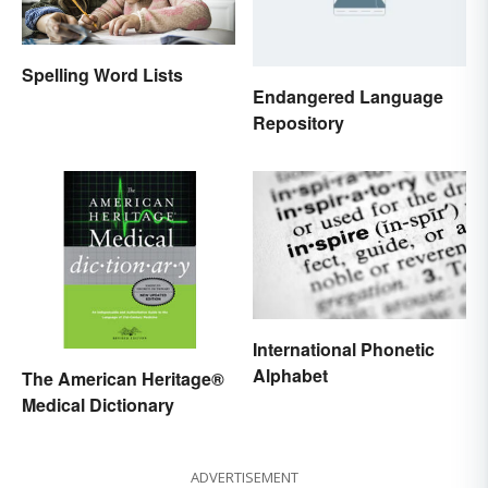
Spelling Word Lists
Endangered Language
Repository
International Phonetic
Alphabet
The American Heritage®
Medical Dictionary
ADVERTISEMENT