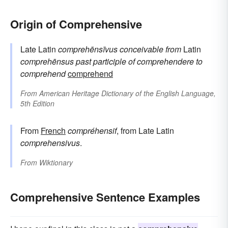
Origin of Comprehensive
Late Latin
comprehēnsīvus
conceivable
from
Latin
comprehēnsus
past participle of
comprehendere
to
comprehend
comprehend
From
American Heritage Dictionary of the English Language,
5th Edition
From
French
compréhensif
, from Late Latin
comprehensivus
.
From
Wiktionary
Comprehensive Sentence Examples