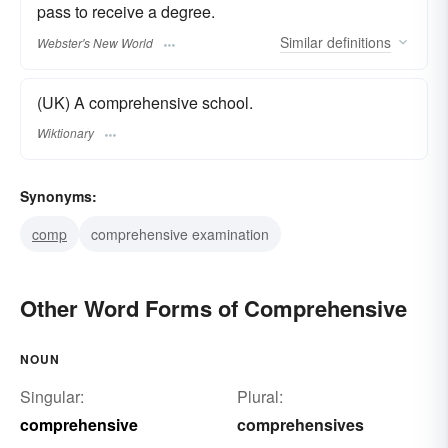
pass to receive a degree.
Similar
definitions
Webster's New World
(UK) A comprehensive school.
Wiktionary
Synonyms:
comp
comprehensive examination
Other Word Forms of Comprehensive
NOUN
Singular:
Plural:
comprehensive
comprehensives