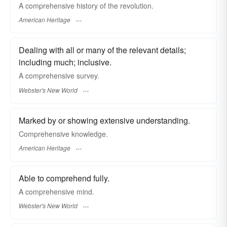
A comprehensive history of the revolution.
American Heritage
Dealing with all or many of the relevant details;
including much; inclusive.
A
comprehensive
survey.
Webster's New World
Marked by or showing extensive understanding.
Comprehensive knowledge.
American Heritage
Able to comprehend fully.
A
comprehensive
mind.
Webster's New World