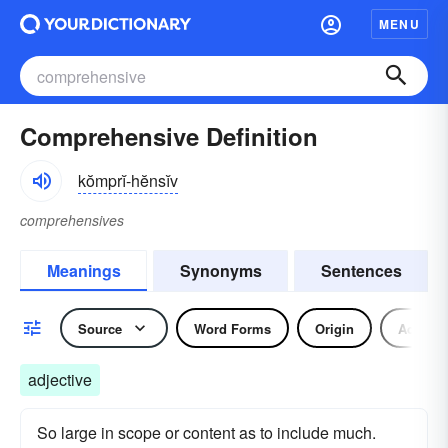
MENU
Comprehensive Definition
kŏmprĭ-hĕnsĭv
comprehensives
Meanings
Synonyms
Sentences
Source
Word Forms
Origin
Adjecti
adjective
So large in scope or content as to include much.