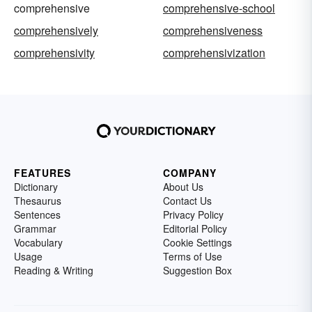
comprehensive
comprehensive-school
comprehensively
comprehensiveness
comprehensivity
comprehensivization
FEATURES
COMPANY
Dictionary
About Us
Thesaurus
Contact Us
Sentences
Privacy Policy
Grammar
Editorial Policy
Vocabulary
Cookie Settings
Usage
Terms of Use
Reading & Writing
Suggestion Box