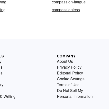
wing
compassion-fatigue
ing
compassionless
ES
COMPANY
y
About Us
us
Privacy Policy
es
Editorial Policy
Cookie Settings
ry
Terms of Use
Do Not Sell My
& Writing
Personal Information