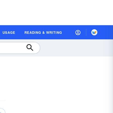
USAGE
READING & WRITING