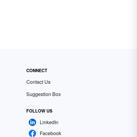
CONNECT
Contact Us
Suggestion Box
FOLLOW US
LinkedIn
Facebook