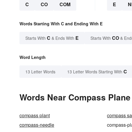
C
CO
COM
E
N
Words Starting With C and Ending With E
C
E
CO
Starts With
& Ends With
Starts With
& End
Word Length
C
13 Letter Words
13 Letter Words Starting With
Words Near Compass Plane i
compass plant
compass s
compass-needle
compass-pl