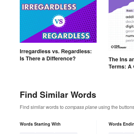
Irregardless vs. Regardless:
Is There a Difference?
The Ins a
Terms: A 
Find Similar Words
Find similar words to
compass plane
using the button
Words Starting With
Words Endi