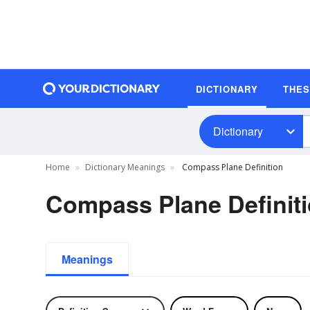
DICTIONARY
THE
Dictionary
Home
Dictionary Meanings
Compass Plane Definition
Compass Plane Definit
Meanings