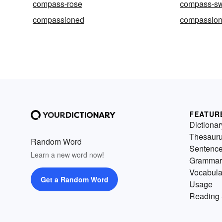
compass-rose
compass-s
compassioned
compassion
FEATUR
Dictionar
Thesaur
Random Word
Sentenc
Learn a new word now!
Grammar
Vocabula
Get a Random Word
Usage
Reading 