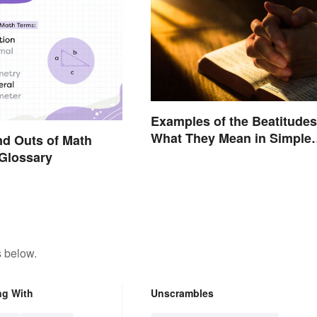
Examples of the Beatitudes
What They Mean in Simple
nd Outs of Math
Terms
Glossary
s below.
ng With
Unscrambles