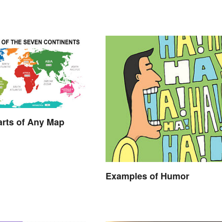
arts of Any Map
Examples of Humor