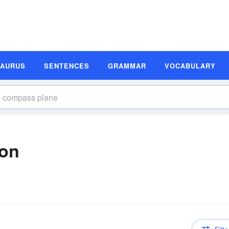
SAURUS
SENTENCES
GRAMMAR
VOCABULARY
ion