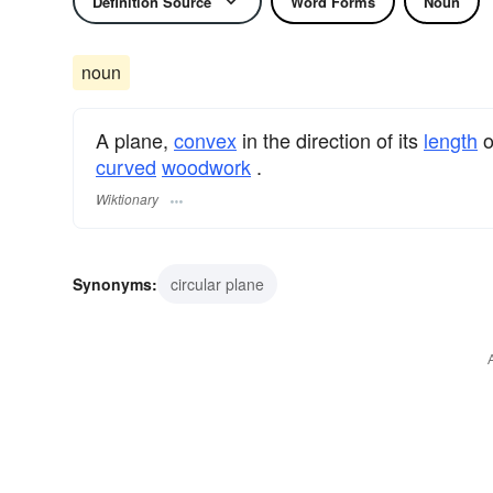
Definition Source
Word Forms
Noun
noun
A plane,
convex
in the direction of its
length
o
curved
woodwork
.
Wiktionary
Synonyms:
circular plane