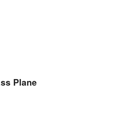
ss Plane