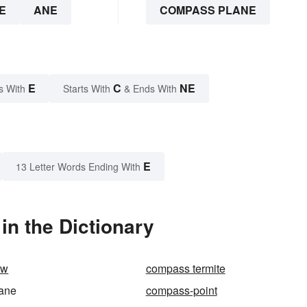
E
ANE
COMPASS PLANE
E
C
NE
s With
Starts With
& Ends With
E
13 Letter Words Ending With
n the Dictionary
aw
compass termite
ane
compass-point