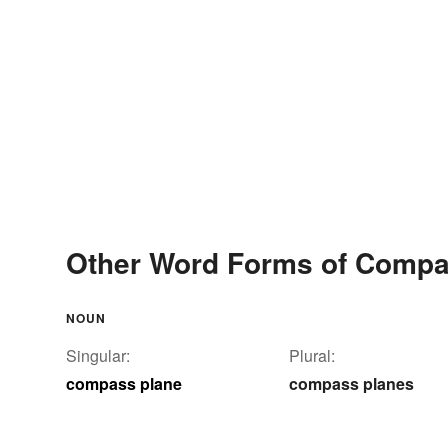
Other Word Forms of Compa
NOUN
Singular:
Plural:
compass plane
compass planes