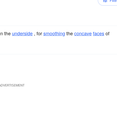
Filte
n the
underside
, for
smoothing
the
concave
faces
of
ADVERTISEMENT