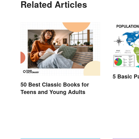
Related Articles
5 Basic P
50 Best Classic Books for
Teens and Young Adults