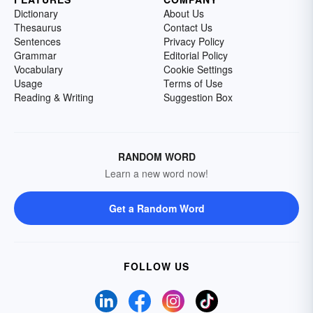
Dictionary
About Us
Thesaurus
Contact Us
Sentences
Privacy Policy
Grammar
Editorial Policy
Vocabulary
Cookie Settings
Usage
Terms of Use
Reading & Writing
Suggestion Box
RANDOM WORD
Learn a new word now!
Get a Random Word
FOLLOW US