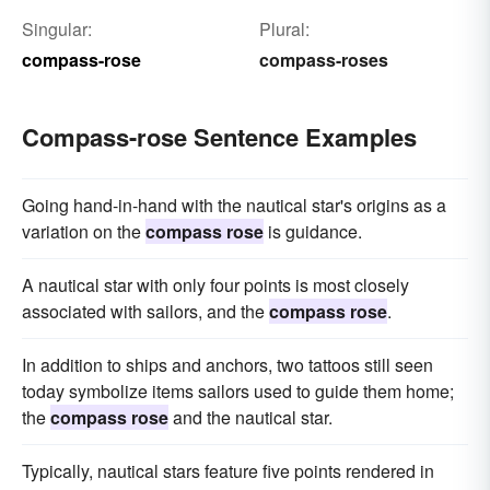
Singular:
Plural:
compass-rose
compass-roses
Compass-rose Sentence Examples
Going hand-in-hand with the nautical star's origins as a
variation on the
compass rose
is guidance.
A nautical star with only four points is most closely
associated with sailors, and the
compass rose
.
In addition to ships and anchors, two tattoos still seen
today symbolize items sailors used to guide them home;
the
compass rose
and the nautical star.
Typically, nautical stars feature five points rendered in