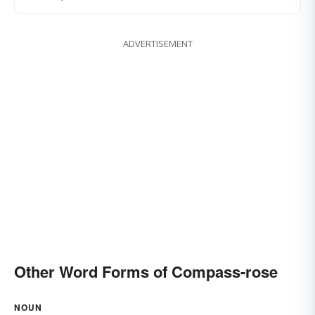
ADVERTISEMENT
Other Word Forms of Compass-rose
NOUN