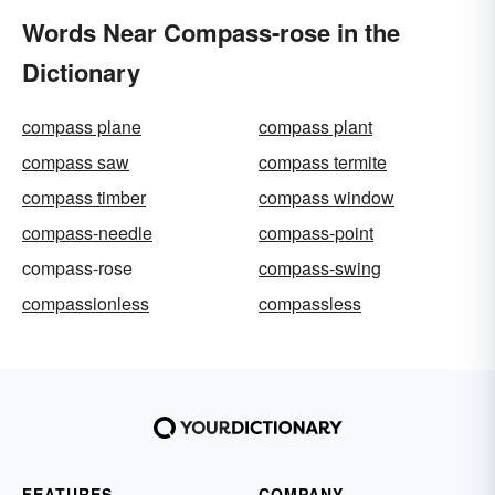
Words Near Compass-rose in the
Dictionary
compass plane
compass plant
compass saw
compass termite
compass timber
compass window
compass-needle
compass-point
compass-rose
compass-swing
compassionless
compassless
FEATURES
COMPANY