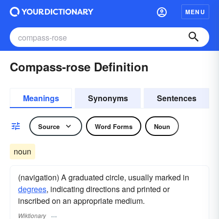
MENU
Compass-rose Definition
Meanings
Synonyms
Sentences
Source
Word Forms
Noun
noun
(navigation) A graduated circle, usually marked in
degrees
, indicating directions and printed or
inscribed on an appropriate medium.
Wiktionary