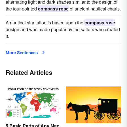
alternating light and dark shades similar to the design of
the four-pointed
compass rose
of ancient nautical charts.
A nautical star tattoo is based upon the
compass rose
design and was made popular by the sailors who created
it.
More Sentences
Related Articles
5 Basic Parts of Any Map