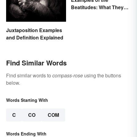
Beatitudes: What They
Mean in Simple Terms
Juxtaposition Examples
and Definition Explained
Find Similar Words
Find similar words to
compass-rose
using the buttons
below.
Words Starting With
C
CO
COM
Words Ending With