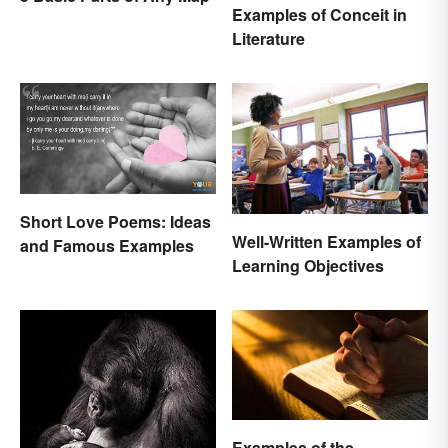
Examples of Conceit in
Literature
Short Love Poems: Ideas
Well-Written Examples of
and Famous Examples
Learning Objectives
Examples of the