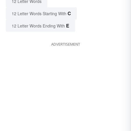
12 Letter Words
C
12 Letter Words Starting With
E
12 Letter Words Ending With
ADVERTISEMENT