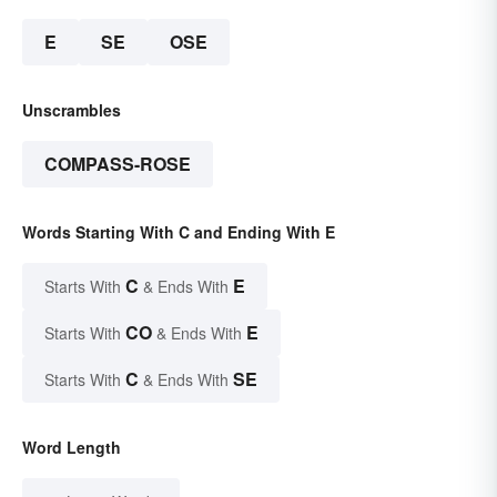
E
SE
OSE
Unscrambles
COMPASS-ROSE
Words Starting With C and Ending With E
C
E
Starts With
& Ends With
CO
E
Starts With
& Ends With
C
SE
Starts With
& Ends With
Word Length