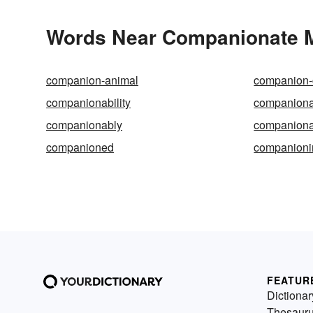
Words Near Companionate Ma
companion-animal
companion-
companionability
companiona
companionably
companiona
companioned
companioni
FEATUR
Dictionar
Thesaur