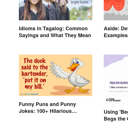
Idioms in Tagalog: Common
Aside: De
Sayings and What They Mean
Examples 
Funny Puns and Punny
Jokes: 100+ Hilarious
Using 'Be
Examples
Begs the 
Using It 