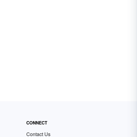
CONNECT
Contact Us