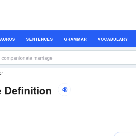
SAURUS
SENTENCES
GRAMMAR
VOCABULARY
on
Definition