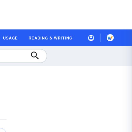
USAGE
READING & WRITING