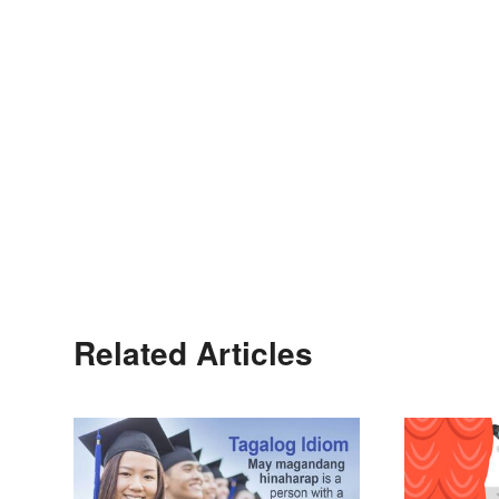
Related Articles