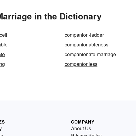
rriage in the Dictionary
cell
companion-ladder
ble
companionableness
te
companionate-marriage
ng
companionless
ES
COMPANY
y
About Us
us
Privacy Policy