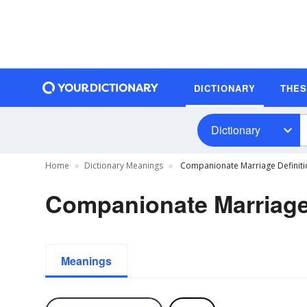
DICTIONARY
THE
Dictionary
Home
Dictionary Meanings
Companionate Marriage Definiti
Companionate Marriage 
Meanings