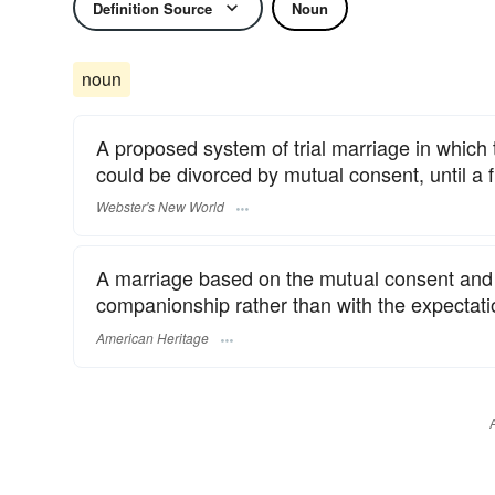
Definition Source
Noun
noun
A proposed system of trial marriage in which
could be divorced by mutual consent, until a f
Webster's New World
A marriage based on the mutual consent and e
companionship rather than with the expectation
American Heritage