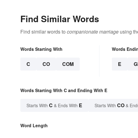
Find Similar Words
Find similar words to
companionate marriage
using th
Words Starting With
Words Endi
C
CO
COM
E
G
Words Starting With C and Ending With E
C
E
CO
Starts With
& Ends With
Starts With
& End
Word Length