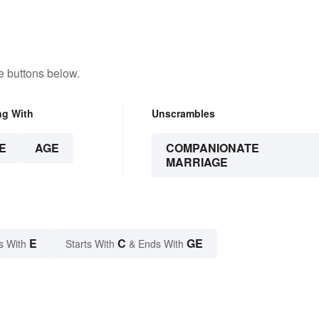
e buttons below.
ng With
Unscrambles
E
AGE
COMPANIONATE
MARRIAGE
E
C
GE
s With
Starts With
& Ends With