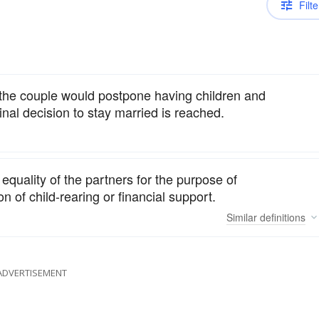
Filte
 the couple would postpone having children and
inal decision to stay married is reached.
quality of the partners for the purpose of
 of child-rearing or financial support.
Similar
definitions
ADVERTISEMENT