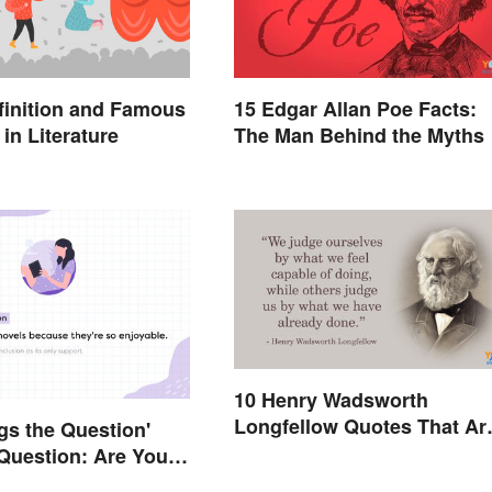
finition and Famous
15 Edgar Allan Poe Facts:
in Literature
The Man Behind the Myths
10 Henry Wadsworth
Longfellow Quotes That Ar
gs the Question'
Indelible
Question: Are You
Right?