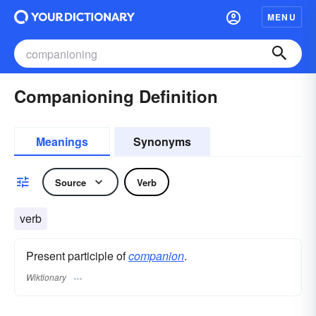
MENU
Companioning Definition
Meanings
Synonyms
Source
Verb
verb
Present participle of
companion
.
Wiktionary