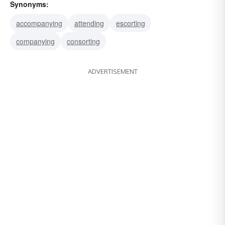
Synonyms:
accompanying
attending
escorting
companying
consorting
ADVERTISEMENT