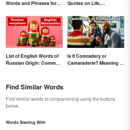
Words and Phrases for
Quotes on Life,
Fans
Happiness and Beyond
List of English Words of
Is It Comradery or
Russian Origin: Common
Camaraderie? Meaning &
Loanwords
Spelling Explained
Find Similar Words
Find similar words to
companioning
using the buttons
below.
Words Starting With