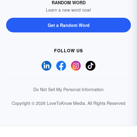
RANDOM WORD
Learn a new word now!
Get a Random Word
FOLLOW US
Do Not Sell My Personal Information
Copyright © 2026 LoveToKnow Media.
All Rights Reserved