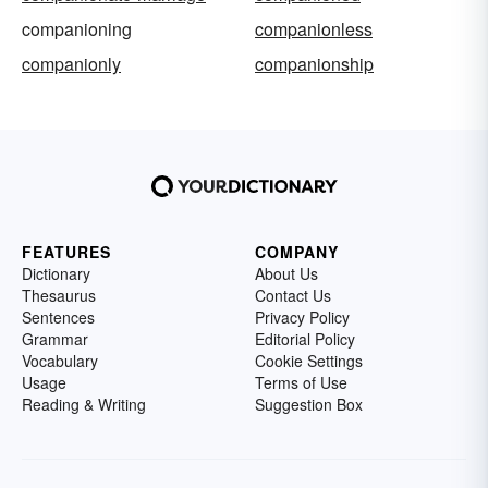
companioning
companionless
companionly
companionship
FEATURES
COMPANY
Dictionary
About Us
Thesaurus
Contact Us
Sentences
Privacy Policy
Grammar
Editorial Policy
Vocabulary
Cookie Settings
Usage
Terms of Use
Reading & Writing
Suggestion Box