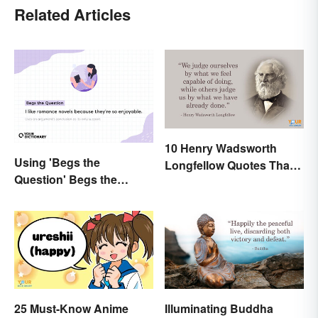
Related Articles
10 Henry Wadsworth
Using 'Begs the
Longfellow Quotes That
Question' Begs the
Are Indelible
Question: Are You Using
It Right?
25 Must-Know Anime
Illuminating Buddha