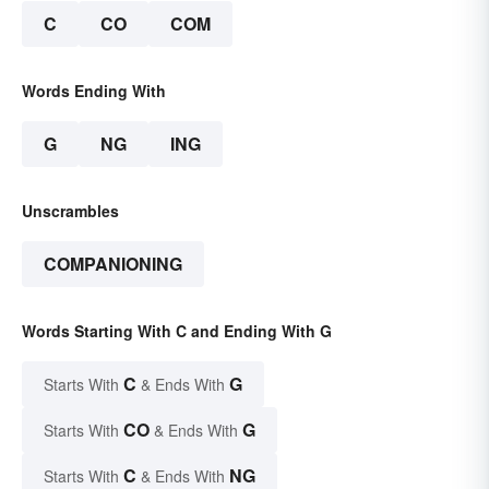
C
CO
COM
Words Ending With
G
NG
ING
Unscrambles
COMPANIONING
Words Starting With C and Ending With G
C
G
Starts With
& Ends With
CO
G
Starts With
& Ends With
C
NG
Starts With
& Ends With