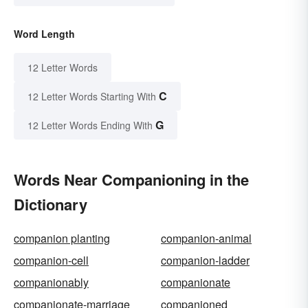
Word Length
12 Letter Words
C
12 Letter Words Starting With
G
12 Letter Words Ending With
Words Near Companioning in the
Dictionary
companion planting
companion-animal
companion-cell
companion-ladder
companionably
companionate
companionate-marriage
companioned