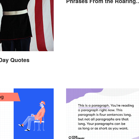
Phrases From the Roaring
Twenties
 Day Quotes