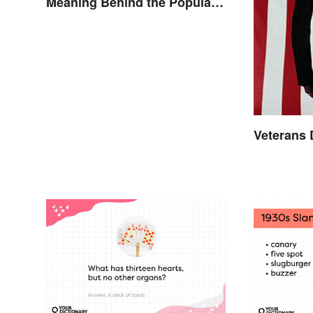
Meaning Behind the Popular
Idiom
Veterans