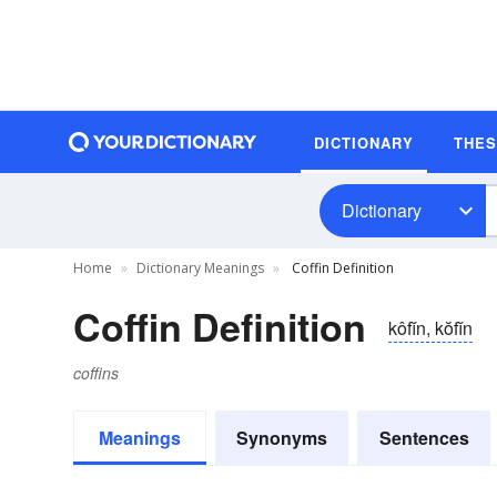
DICTIONARY
THE
Dictionary
Home
Dictionary Meanings
Coffin Definition
Coffin Definition
kôfĭn, kŏfĭn
coffins
Meanings
Synonyms
Sentences