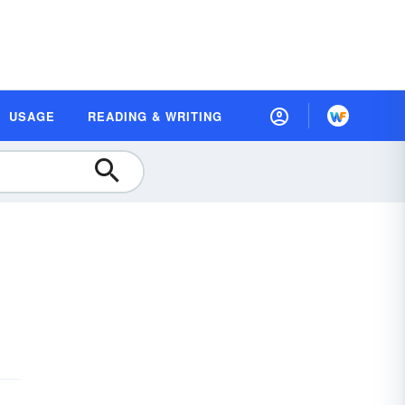
USAGE
READING & WRITING