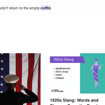
ldn't return to the empty
coffin
.
1920s Slang: Words and