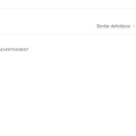
Similar
definitions
ADVERTISEMENT