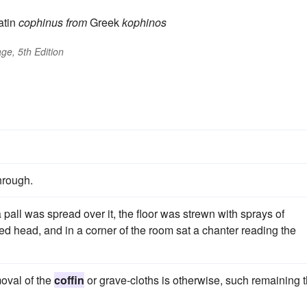
atin
cophinus
from
Greek
kophinos
ge, 5th Edition
hrough.
a pall was spread over it, the floor was strewn with sprays of
led head, and in a corner of the room sat a chanter reading the
moval of the
coffin
or grave-cloths is otherwise, such remaining 