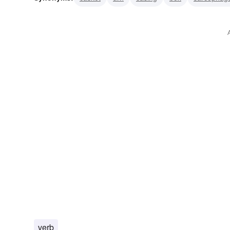
funerary urn
catafalque
pine box
burial urn
os
verb