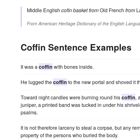
Middle English
cofin
basket
from
Old French
from
L
From
American Heritage Dictionary of the English Langua
Coffin Sentence Examples
It was a
coffin
with bones inside.
He lugged the
coffin
to the new portal and shoved it t
Toward night candles were burning round his
coffin
, 
juniper, a printed band was tucked in under his shrive
psalms.
It is not therefore larceny to steal a corpse, but any re
property of the persons who buried the body.