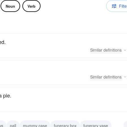
Filte
Noun
Verb
ed.
Similar
definitions
Similar
definitions
a pie.
us
pall
mummy case
funerary box
funerary vase