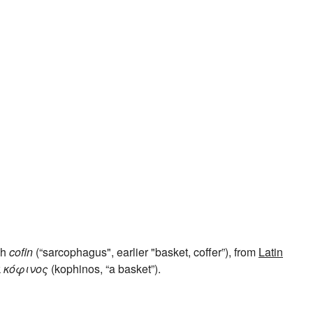
ch
cofin
(“sarcophagus", earlier "basket, coffer”), from
Latin
k
κόφινος
(kophinos, “a basket”).