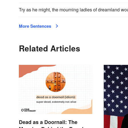
Try as he might, the mourning ladies of dreamland wou
More Sentences
Related Articles
Dead as a Doornail: The