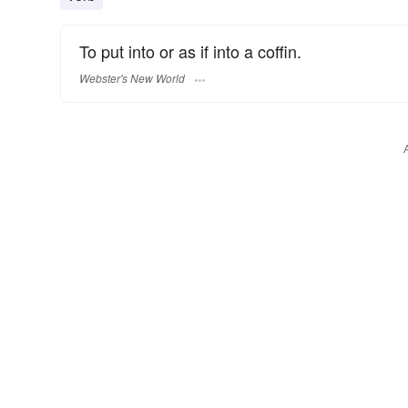
To put into or as if into a coffin.
Webster's New World