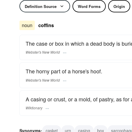
Definition Source
Word Forms
Origin
noun
coffins
The case or box in which a dead body is buri
Webster's New World
The horny part of a horse's hoof.
Webster's New World
A casing or crust, or a mold, of pastry, as for 
Wiktionary
Synonyms:
casket
urn
casing
box
sarcophag