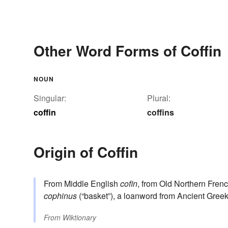
Other Word Forms of Coffin
NOUN
Singular:
Plural:
coffin
coffins
Origin of Coffin
From Middle English
cofin
, from Old Northern Fren
cophinus
(“basket”), a loanword from Ancient Gree
From
Wiktionary