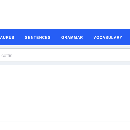
SAURUS
SENTENCES
GRAMMAR
VOCABULARY