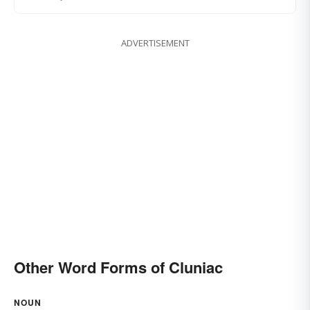
ADVERTISEMENT
Other Word Forms of Cluniac
NOUN