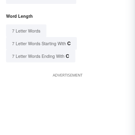
Word Length
7 Letter Words
C
7 Letter Words Starting With
C
7 Letter Words Ending With
ADVERTISEMENT