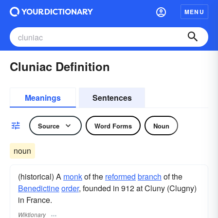
MENU
Cluniac Definition
Meanings
Sentences
Source
Word Forms
Noun
noun
(historical) A
monk
of the
reformed
branch
of the
Benedictine
order
, founded in 912 at Cluny (Clugny)
in France.
Wiktionary