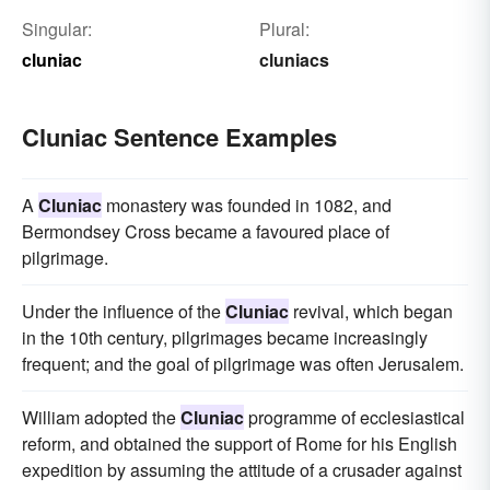
Singular:
Plural:
cluniac
cluniacs
Cluniac Sentence Examples
A
Cluniac
monastery was founded in 1082, and
Bermondsey Cross became a favoured place of
pilgrimage.
Under the influence of the
Cluniac
revival, which began
in the 10th century, pilgrimages became increasingly
frequent; and the goal of pilgrimage was often Jerusalem.
William adopted the
Cluniac
programme of ecclesiastical
reform, and obtained the support of Rome for his English
expedition by assuming the attitude of a crusader against