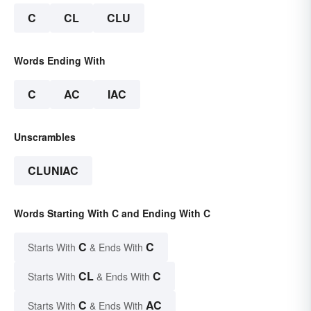
C
CL
CLU
Words Ending With
C
AC
IAC
Unscrambles
CLUNIAC
Words Starting With C and Ending With C
C
C
Starts With
& Ends With
CL
C
Starts With
& Ends With
C
AC
Starts With
& Ends With