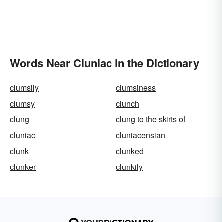
Words Near Cluniac in the Dictionary
clumsily
clumsiness
clumsy
clunch
clung
clung to the skirts of
cluniac
cluniacensian
clunk
clunked
clunker
clunkily