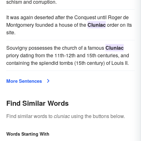
schism and corruption.
It was again deserted after the Conquest until Roger de
Montgomery founded a house of the
Cluniac
order on its
site.
Souvigny possesses the church of a famous
Cluniac
priory dating from the 11th-12th and 15th centuries, and
containing the splendid tombs (15th century) of Louis II.
More Sentences
Find Similar Words
Find similar words to
cluniac
using the buttons below.
Words Starting With