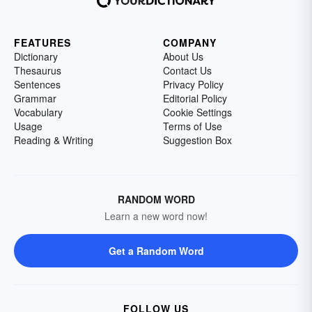
FEATURES
COMPANY
Dictionary
About Us
Thesaurus
Contact Us
Sentences
Privacy Policy
Grammar
Editorial Policy
Vocabulary
Cookie Settings
Usage
Terms of Use
Reading & Writing
Suggestion Box
RANDOM WORD
Learn a new word now!
Get a Random Word
FOLLOW US