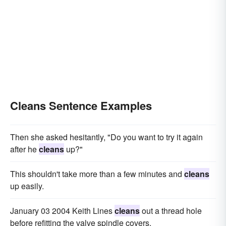
Cleans Sentence Examples
Then she asked hesitantly, "Do you want to try it again
after he
cleans
up?"
This shouldn't take more than a few minutes and
cleans
up easily.
January 03 2004 Keith Lines
cleans
out a thread hole
before refitting the valve spindle covers.