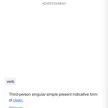
ADVERTISEMENT
verb
Third-person singular simple present indicative form
of
clean.
Wiktionary