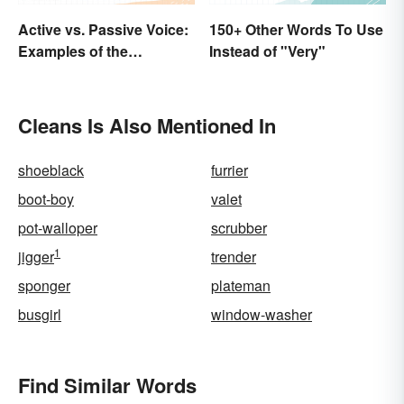
Active vs. Passive Voice:
150+ Other Words To Use
Examples of the
Instead of "Very"
Difference
Cleans Is Also Mentioned In
shoeblack
furrier
boot-boy
valet
pot-walloper
scrubber
1
jigger
trender
sponger
plateman
busgirl
window-washer
Find Similar Words