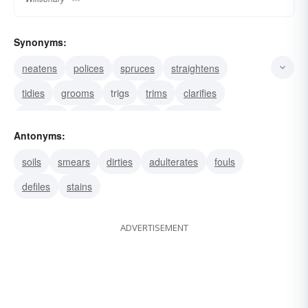
Synonyms:
neatens
polices
spruces
straightens
tidies
grooms
trigs
trims
clarifies
cleanses
purifies
refines
cauterizes
Antonyms:
scrubs
laves
soils
smears
dirties
adulterates
fouls
defiles
stains
ADVERTISEMENT