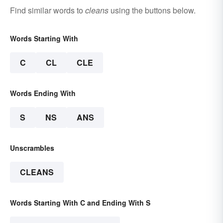
Find similar words to
cleans
using the buttons below.
Words Starting With
C
CL
CLE
Words Ending With
S
NS
ANS
Unscrambles
CLEANS
Words Starting With C and Ending With S