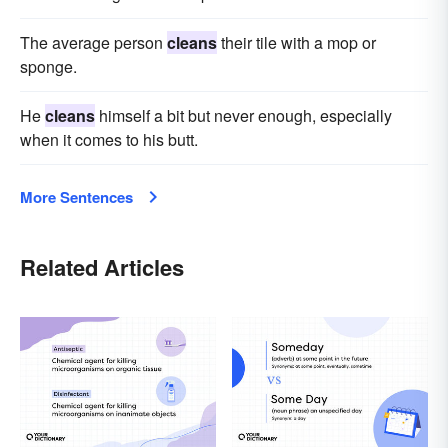
The average person
cleans
their tile with a mop or
sponge.
He
cleans
himself a bit but never enough, especially
when it comes to his butt.
More Sentences
Related Articles