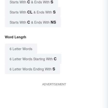
C
S
Starts With
& Ends With
CL
S
Starts With
& Ends With
C
NS
Starts With
& Ends With
Word Length
6 Letter Words
C
6 Letter Words Starting With
S
6 Letter Words Ending With
ADVERTISEMENT