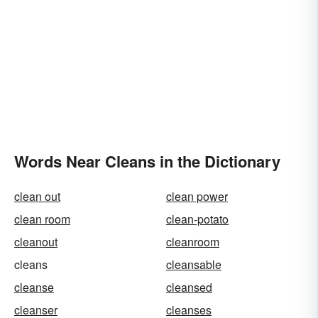
Words Near Cleans in the Dictionary
clean out
clean power
clean room
clean-potato
cleanout
cleanroom
cleans
cleansable
cleanse
cleansed
cleanser
cleanses