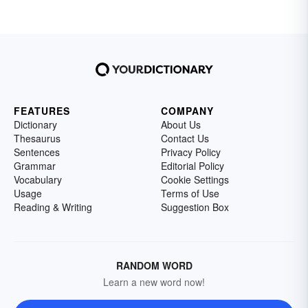
FEATURES
COMPANY
Dictionary
About Us
Thesaurus
Contact Us
Sentences
Privacy Policy
Grammar
Editorial Policy
Vocabulary
Cookie Settings
Usage
Terms of Use
Reading & Writing
Suggestion Box
RANDOM WORD
Learn a new word now!