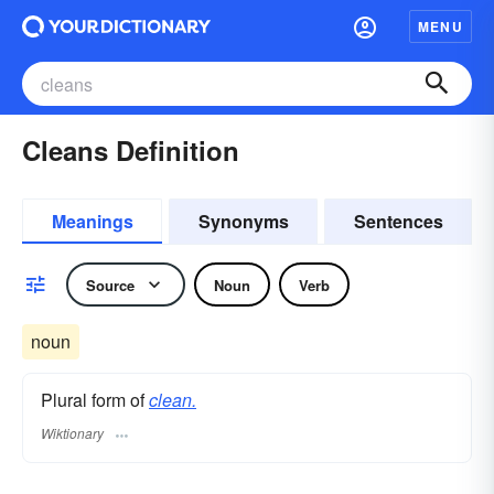
MENU
Cleans Definition
Meanings
Synonyms
Sentences
Source
Noun
Verb
noun
Plural form of
clean.
Wiktionary