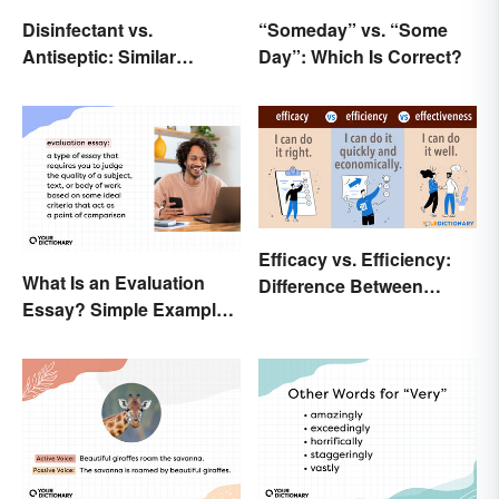
Disinfectant vs.
“Someday” vs. “Some
Antiseptic: Similar
Day”: Which Is Correct?
Concept, Different
Meaning
Efficacy vs. Efficiency:
What Is an Evaluation
Difference Between
Essay? Simple Examples
Results-Based Words
To Guide You