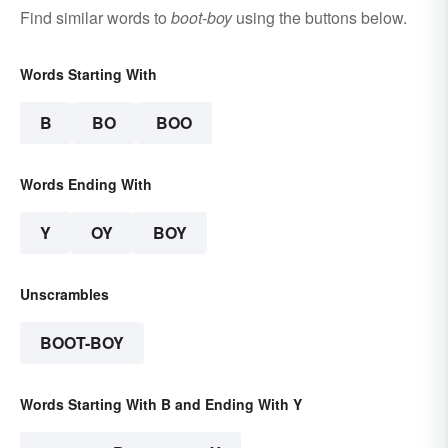
Find similar words to
boot-boy
using the buttons below.
Words Starting With
B
BO
BOO
Words Ending With
Y
OY
BOY
Unscrambles
BOOT-BOY
Words Starting With B and Ending With Y