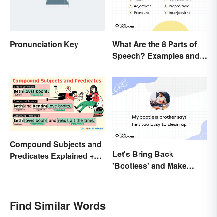
Pronunciation Key
What Are the 8 Parts of
Speech? Examples and
Usage
Compound Subjects and
Let's Bring Back
Predicates Explained +
'Bootless' and Make
Sample Sentences
Uselessness Sound Less
Harsh
Find Similar Words