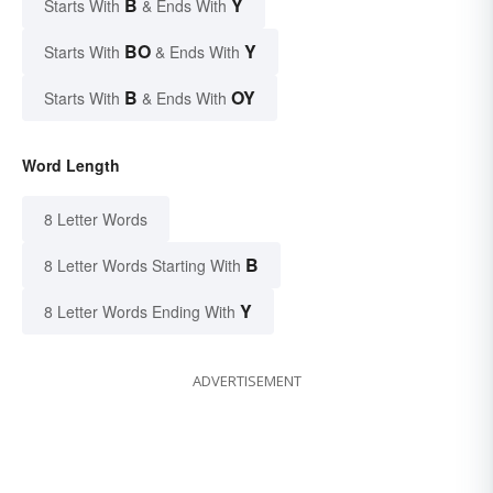
B
Y
Starts With
& Ends With
BO
Y
Starts With
& Ends With
B
OY
Starts With
& Ends With
Word Length
8 Letter Words
B
8 Letter Words Starting With
Y
8 Letter Words Ending With
ADVERTISEMENT