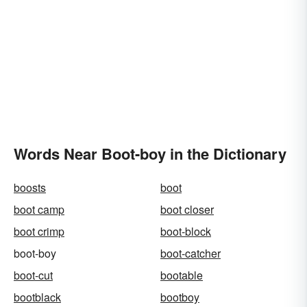
Words Near Boot-boy in the Dictionary
boosts
boot
boot camp
boot closer
boot crimp
boot-block
boot-boy
boot-catcher
boot-cut
bootable
bootblack
bootboy