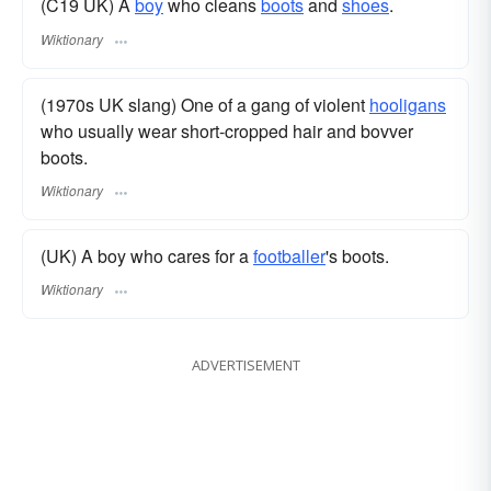
(C19 UK) A
boy
who cleans
boots
and
shoes
.
Wiktionary
(1970s UK slang) One of a gang of violent
hooligans
who usually wear short-cropped hair and bovver
boots.
Wiktionary
(UK) A boy who cares for a
footballer
's boots.
Wiktionary
ADVERTISEMENT