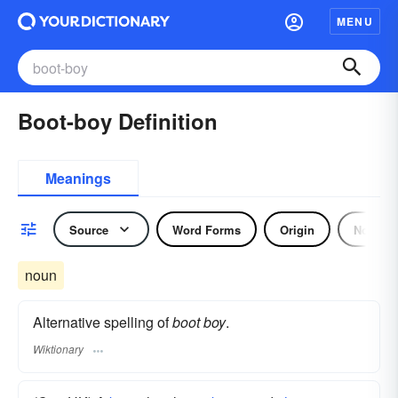
MENU
Boot-boy Definition
Meanings
Source
Word Forms
Origin
Noun
noun
Alternative spelling of
boot boy
.
Wiktionary