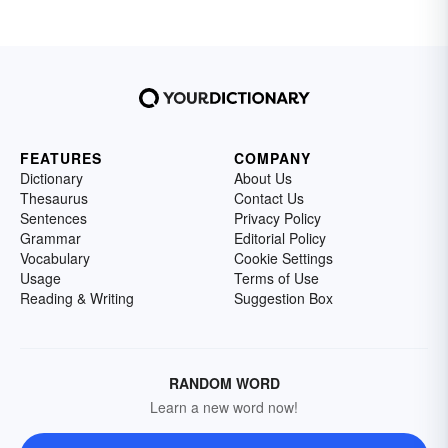
FEATURES
COMPANY
Dictionary
About Us
Thesaurus
Contact Us
Sentences
Privacy Policy
Grammar
Editorial Policy
Vocabulary
Cookie Settings
Usage
Terms of Use
Reading & Writing
Suggestion Box
RANDOM WORD
Learn a new word now!