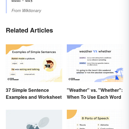
From
Wiktionary
Related Articles
37 Simple Sentence
"Weather" vs. "Whether":
Examples and Worksheet
When To Use Each Word