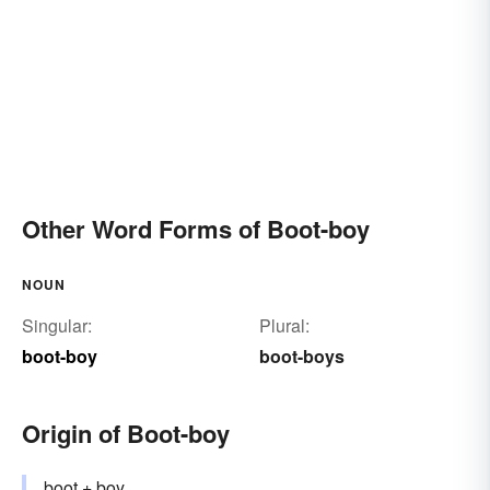
Other Word Forms of Boot-boy
NOUN
Singular:
Plural:
boot-boy
boot-boys
Origin of Boot-boy
boot
+
boy