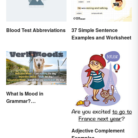
Blood Test Abbreviations
37 Simple Sentence
Examples and Worksheet
What Is Mood in
Grammar?
Understanding Verb
Moods
Adjective Complement
Examples