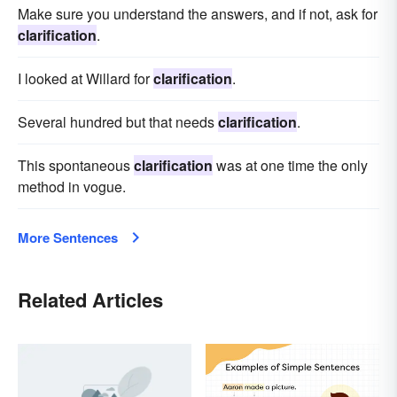
Make sure you understand the answers, and if not, ask for
clarification
.
I looked at Willard for
clarification
.
Several hundred but that needs
clarification
.
This spontaneous
clarification
was at one time the only
method in vogue.
More Sentences
Related Articles