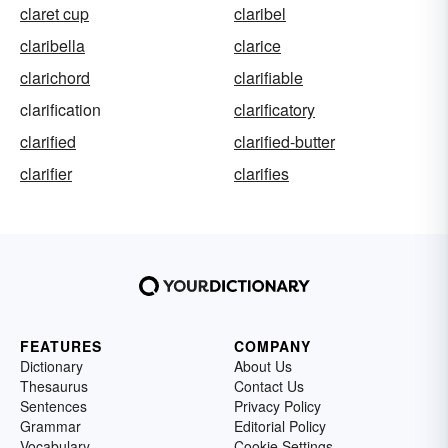
claret cup
claribel
claribella
clarice
clarichord
clarifiable
clarification
clarificatory
clarified
clarified-butter
clarifier
clarifies
FEATURES
COMPANY
Dictionary
About Us
Thesaurus
Contact Us
Sentences
Privacy Policy
Grammar
Editorial Policy
Vocabulary
Cookie Settings