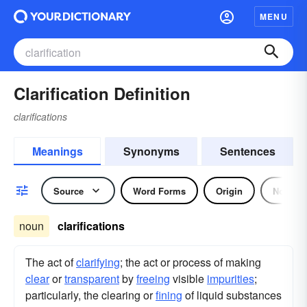
MENU
Clarification Definition
clarifications
Meanings
Synonyms
Sentences
Source
Word Forms
Origin
Noun
noun
clarifications
The act of
clarifying
; the act or process of making
clear
or
transparent
by
freeing
visible
impurities
;
particularly, the clearing or
fining
of liquid substances