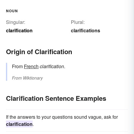
NOUN
Singular:
Plural:
clarification
clarifications
Origin of Clarification
From
French
clarification
.
From
Wiktionary
Clarification Sentence Examples
If the answers to your questions sound vague, ask for
clarification
.