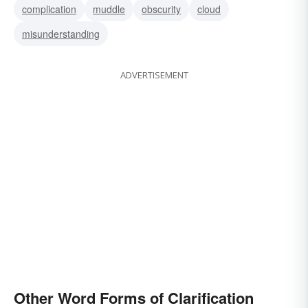
complication
muddle
obscurity
cloud
simplification
refinement
misunderstanding
ADVERTISEMENT
Other Word Forms of Clarification