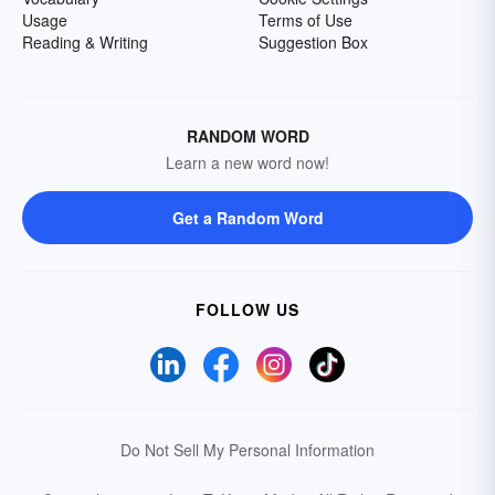
Usage
Terms of Use
Reading & Writing
Suggestion Box
RANDOM WORD
Learn a new word now!
Get a Random Word
FOLLOW US
Do Not Sell My Personal Information