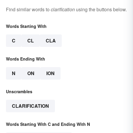
Find similar words to
clarification
using the buttons below.
Words Starting With
C
CL
CLA
Words Ending With
N
ON
ION
Unscrambles
CLARIFICATION
Words Starting With C and Ending With N