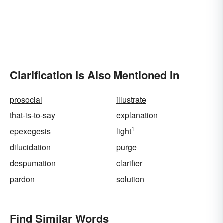
Clarification Is Also Mentioned In
prosocial
illustrate
that-is-to-say
explanation
1
epexegesis
light
dilucidation
purge
despumation
clarifier
pardon
solution
Find Similar Words