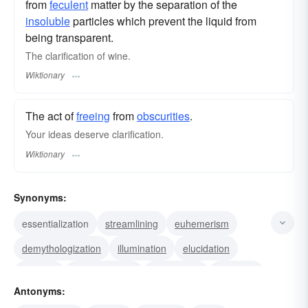
from
feculent
matter by the separation of the
insoluble
particles which prevent the liquid from
being transparent.
The clarification of wine.
Wiktionary
The act of
freeing
from
obscurities
.
Your ideas deserve clarification.
Wiktionary
Synonyms:
essentialization
streamlining
euhemerism
demythologization
illumination
elucidation
clearing
enlightenment
epexegesis
exegesis
Antonyms:
interpretation
description
exposition