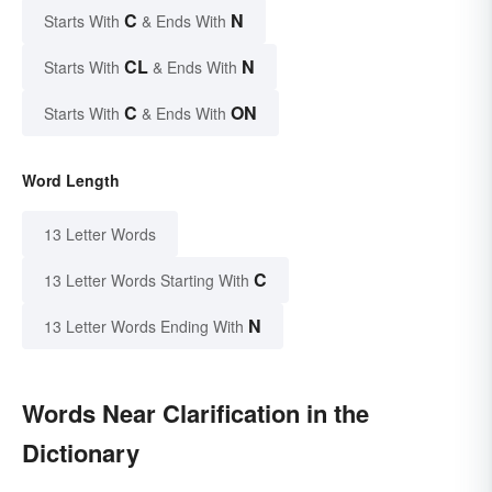
C
N
Starts With
& Ends With
CL
N
Starts With
& Ends With
C
ON
Starts With
& Ends With
Word Length
13 Letter Words
C
13 Letter Words Starting With
N
13 Letter Words Ending With
Words Near Clarification in the
Dictionary