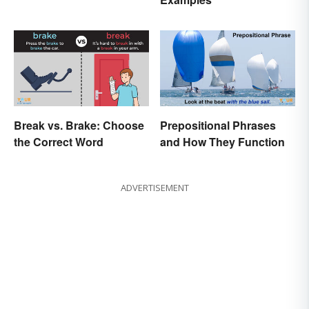
Break vs. Brake: Choose
Prepositional Phrases
the Correct Word
and How They Function
ADVERTISEMENT