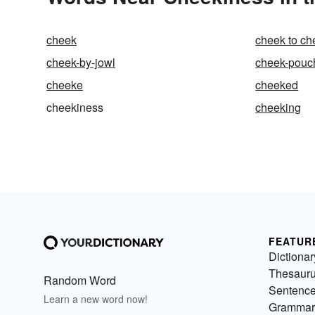
cheek
cheek to ch
cheek-by-jowl
cheek-pouc
cheeke
cheeked
cheekiness
cheeking
FEATUR
Dictionar
Thesaur
Random Word
Sentenc
Learn a new word now!
Grammar