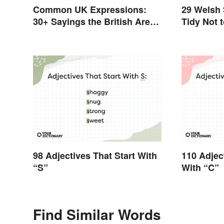
Common UK Expressions:
29 Welsh
30+ Sayings the British Are
Tidy Not 
Known For
98 Adjectives That Start With
110 Adjec
“S”
With “C”
Find Similar Words