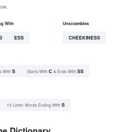
low.
ng With
Unscrambles
S
ESS
CHEEKINESS
S
C
SS
s With
Starts With
& Ends With
S
10 Letter Words Ending With
he Dictionary