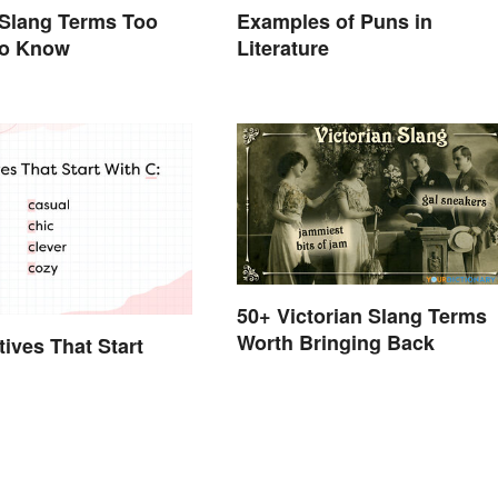
 Slang Terms Too
Examples of Puns in
to Know
Literature
50+ Victorian Slang Terms
Worth Bringing Back
tives That Start