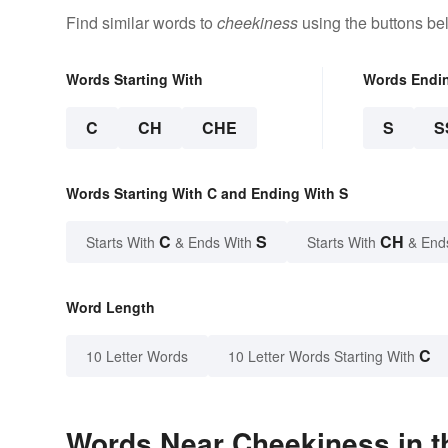
Find similar words to
cheekiness
using the buttons be
Words Starting With
Words Endi
C
CH
CHE
S
S
Words Starting With C and Ending With S
C
S
CH
Starts With
& Ends With
Starts With
& End
Word Length
C
10 Letter Words
10 Letter Words Starting With
Words Near Cheekiness in t