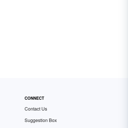
CONNECT
Contact Us
Suggestion Box