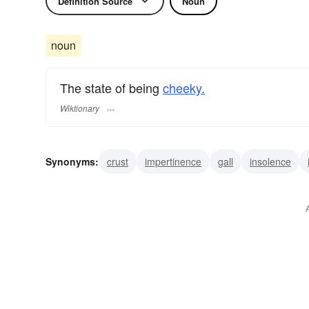
Definition Source
Noun
noun
The state of being
cheeky.
Wiktionary
Synonyms:
crust
impertinence
gall
insolence
assumption
uppityness
uppishness
sauce
bra