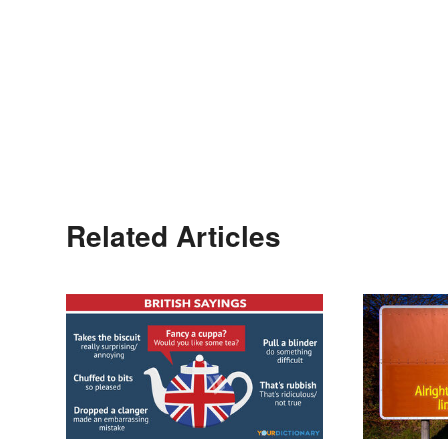
Related Articles