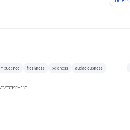
Filte
impudence
freshness
boldness
audaciousness
ss
sauciness
sassiness
ADVERTISEMENT