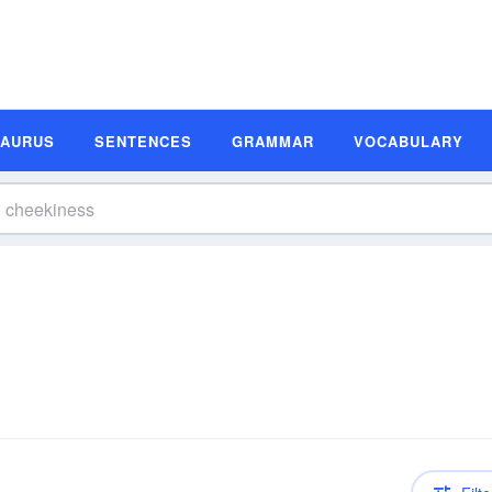
SAURUS
SENTENCES
GRAMMAR
VOCABULARY