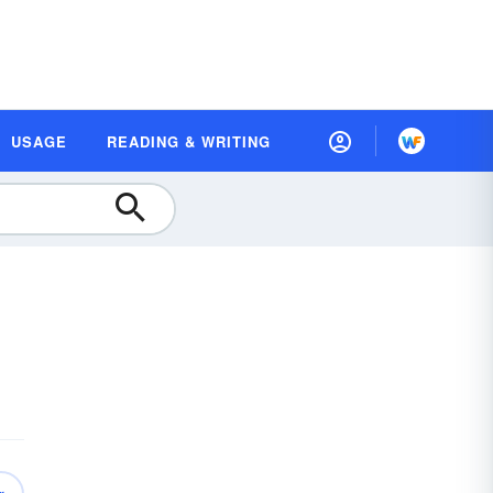
USAGE
READING & WRITING