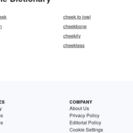
eek
cheek to jowl
h
cheekbone
cheekily
cheekless
ES
COMPANY
y
About Us
us
Privacy Policy
es
Editorial Policy
Cookie Settings