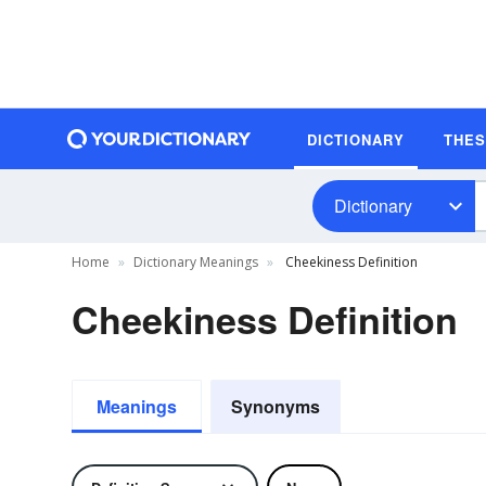
DICTIONARY
THE
Dictionary
Home
Dictionary Meanings
Cheekiness Definition
Cheekiness Definition
Meanings
Synonyms