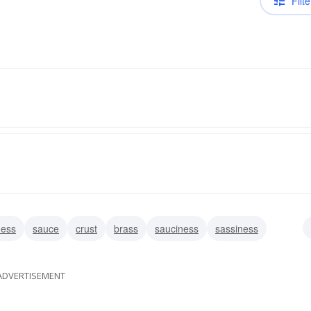
Filte
ness
sauce
crust
brass
sauciness
sassiness
s
overconfidence
nerviness
ADVERTISEMENT