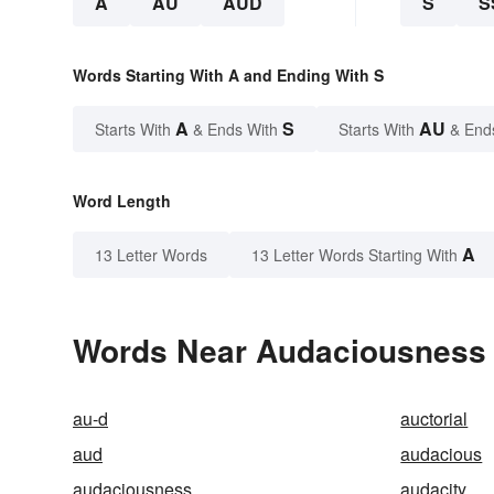
A
AU
AUD
S
S
Words Starting With A and Ending With S
A
S
AU
Starts With
& Ends With
Starts With
& End
Word Length
A
13 Letter Words
13 Letter Words Starting With
Words Near Audaciousness i
au-d
auctorial
aud
audacious
audaciousness
audacity