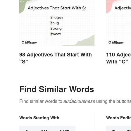
98 Adjectives That Start With
110 Adjec
“S”
With “C”
Find Similar Words
Find similar words to
audaciousness
using the button
Words Starting With
Words Endi