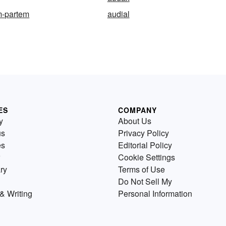
m-partem
audial
ES
COMPANY
y
About Us
us
Privacy Policy
es
Editorial Policy
Cookie Settings
ry
Terms of Use
Do Not Sell My
& Writing
Personal Information