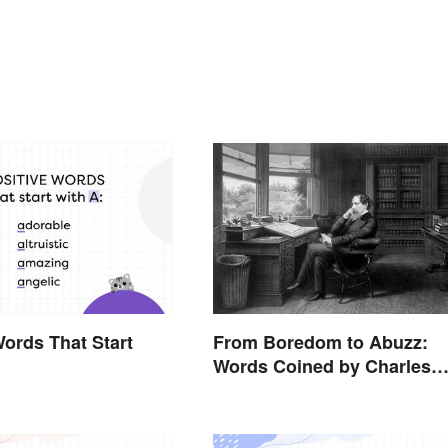
Words That Start
From Boredom to Abuzz:
Words Coined by Charles
Dickens We Still Use Today