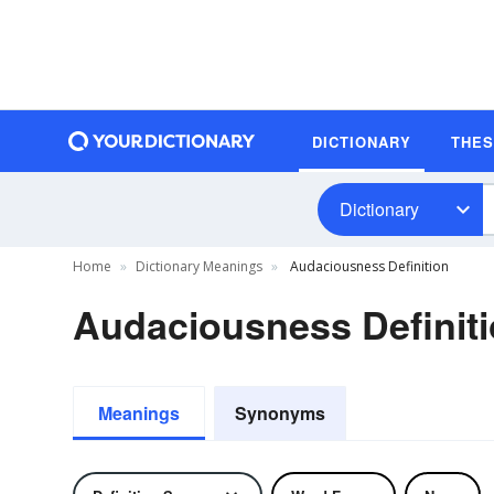
DICTIONARY
THE
Dictionary
Home
Dictionary Meanings
Audaciousness Definition
Audaciousness Definit
Meanings
Synonyms