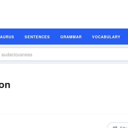
SAURUS
SENTENCES
GRAMMAR
VOCABULARY
ion