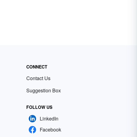
CONNECT
Contact Us
Suggestion Box
FOLLOW US
LinkedIn
Facebook