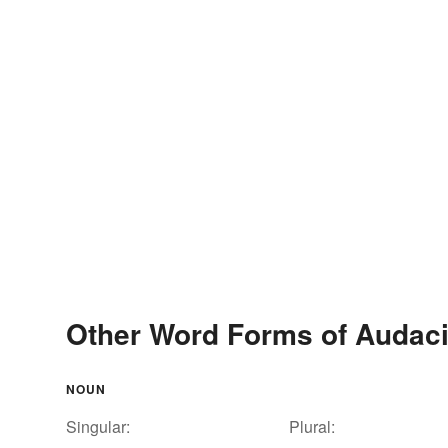
Other Word Forms of Audac
NOUN
Singular:
Plural: