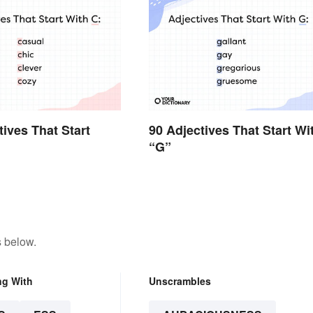
tives That Start
90 Adjectives That Start Wi
“G”
s below.
ng With
Unscrambles