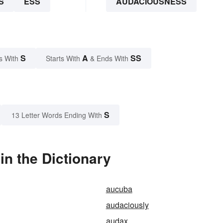
S
ESS
AUDACIOUSNESS
S
A
SS
s With
Starts With
& Ends With
S
13 Letter Words Ending With
n the Dictionary
aucuba
audaciously
audax