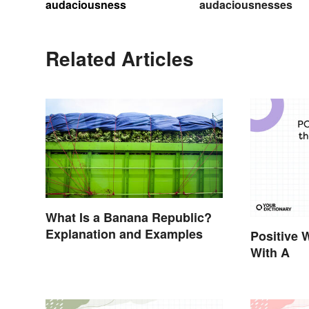
audaciousness
audaciousnesses
Related Articles
What Is a Banana Republic?
Explanation and Examples
Positive 
With A