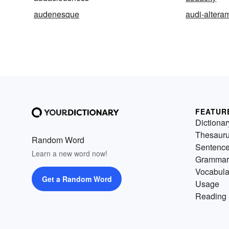
audenesque
audi-altera
FEATUR
Dictionar
Thesaur
Random Word
Sentenc
Learn a new word now!
Grammar
Vocabula
Get a Random Word
Usage
Reading 