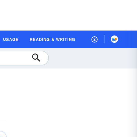
USAGE
READING & WRITING