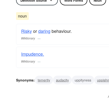
Definition Source
Word Forms
Noun
noun
Risky
or
daring
behaviour.
Wiktionary
Impudence.
Wiktionary
Synonyms:
temerity
audacity
uppityness
uppish
rudeness
pushiness
presumptuousness
pertnes