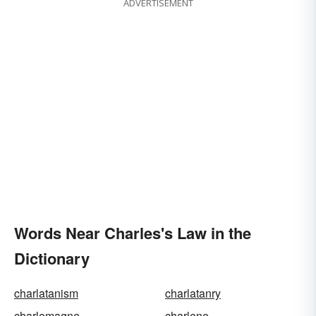
ADVERTISEMENT
Words Near Charles's Law in the
Dictionary
charlatanism
charlatanry
charlemagne
charlene