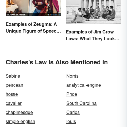
Examples of Zeugma: A
Unique Figure of Speech
Examples of Jim Crow
Explained
Laws: What They Looked
Like
Charles's Law Is Also Mentioned In
Sabine
Norris
peircean
analytical-engine
hostie
Pride
cavalier
South Carolina
chaplinesque
Carlos
simple-english
louis