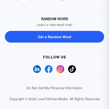
RANDOM WORD
Learn a new word now!
Get a Random Word
FOLLOW US
Do Not Sell My Personal Information
Copyright © 2026 LoveToKnow Media.
All Rights Reserved