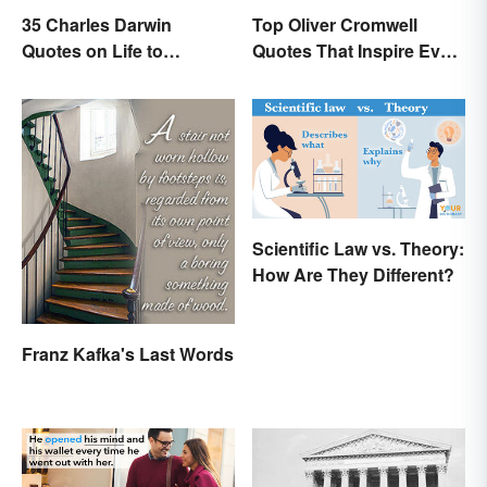
35 Charles Darwin
Top Oliver Cromwell
Quotes on Life to
Quotes That Inspire Even
Contemplate
Today
Scientific Law vs. Theory:
How Are They Different?
Franz Kafka's Last Words