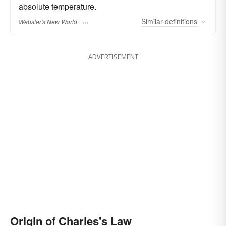
absolute temperature.
Similar
definitions
Webster's New World
ADVERTISEMENT
Origin of Charles's Law