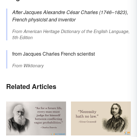
After Jacques Alexandre César
Charles
(1746–1823),
French physicist and inventor
From
American Heritage Dictionary of the English Language,
5th Edition
from Jacques Charles French scientist
From
Wiktionary
Related Articles