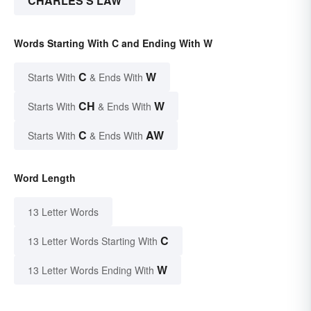
CHARLES'S LAW
Words Starting With C and Ending With W
C
W
Starts With
& Ends With
CH
W
Starts With
& Ends With
C
AW
Starts With
& Ends With
Word Length
13 Letter Words
C
13 Letter Words Starting With
W
13 Letter Words Ending With