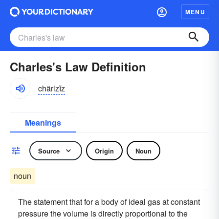
MENU
Charles's Law Definition
chärlzĭz
Meanings
Source
Origin
Noun
noun
The statement that for a body of ideal gas at constant
pressure the volume is directly proportional to the