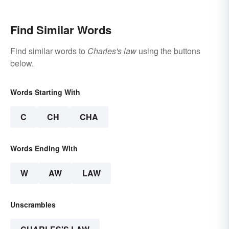
Find Similar Words
Find similar words to
Charles's law
using the buttons
below.
Words Starting With
C
CH
CHA
Words Ending With
W
AW
LAW
Unscrambles