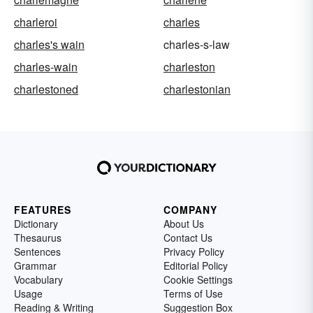
charleroi
charles
charles's wain
charles-s-law
charles-wain
charleston
charlestoned
charlestonian
FEATURES
COMPANY
Dictionary
About Us
Thesaurus
Contact Us
Sentences
Privacy Policy
Grammar
Editorial Policy
Vocabulary
Cookie Settings
Usage
Terms of Use
Reading & Writing
Suggestion Box