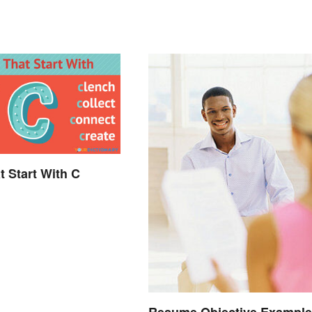
t Start With C