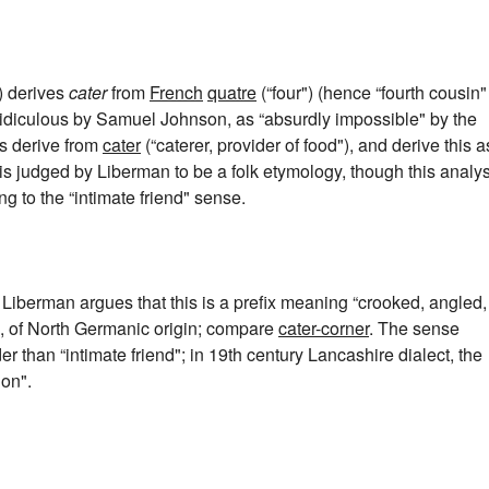
) derives
cater
from
French
quatre
(“four") (hence “fourth cousin"
s ridiculous by Samuel Johnson, as “absurdly impossible" by the
s derive from
cater
(“caterer, provider of food"), and derive this a
is judged by Liberman to be a folk etymology, though this analys
 to the “intimate friend" sense.
. Liberman argues that this is a prefix meaning “crooked, angled,
t", of North Germanic origin; compare
cater-corner
. The sense
der than “intimate friend"; in 19th century Lancashire dialect, the
on".