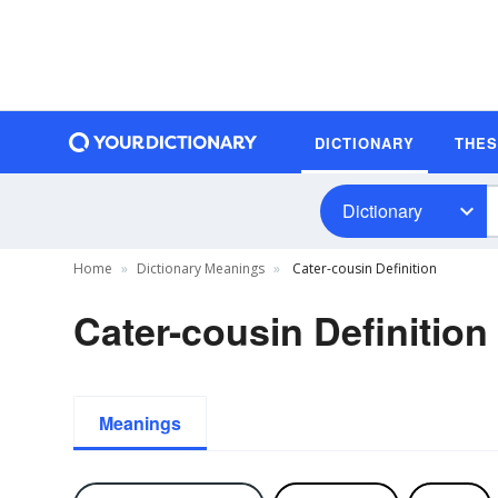
DICTIONARY
THE
Dictionary
Home
Dictionary Meanings
Cater-cousin Definition
Cater-cousin Definition
Meanings