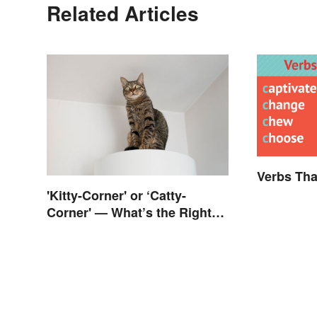
Related Articles
Verbs Tha
'Kitty-Corner' or ‘Catty-
Corner' — What’s the Right
Corner?