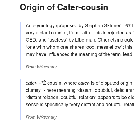
Origin of Cater-cousin
An etymology (proposed by Stephen Skinner, 1671
very distant cousin), from Latin. This is rejected a
OED, and “useless" by Liberman. Other etymologie
“one with whom one shares food, messfellow"; this 
may have influenced the meaning of the term, leading
From
Wiktionary
cater-
+"Ž
cousin
, where
cater-
is of disputed origin
clumsy" - here meaning “distant, doubtful, deficien
“distant relation, doubtful relation" appears to be ol
sense is specifically “very distant and doubtful relati
From
Wiktionary