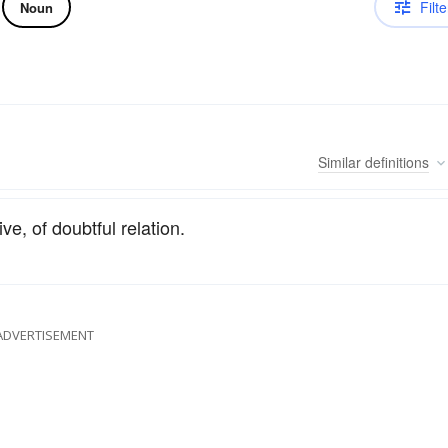
Filte
Noun
Similar
definitions
ive, of doubtful relation.
ADVERTISEMENT