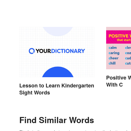
Positive 
With C
Lesson to Learn Kindergarten
Sight Words
Find Similar Words