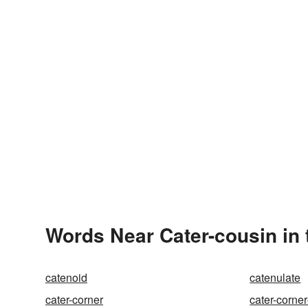
Words Near Cater-cousin in 
catenoid
catenulate
cater-corner
cater-corne