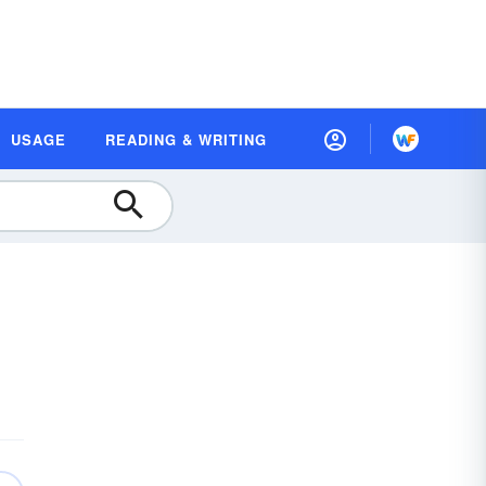
USAGE
READING & WRITING