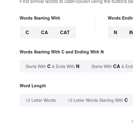
Find similar words to
cater-cousin
using the buttons b
Words Starting With
Words Endi
C
CA
CAT
N
I
Words Starting With C and Ending With N
C
N
CA
Starts With
& Ends With
Starts With
& End
Word Length
C
12 Letter Words
12 Letter Words Starting With