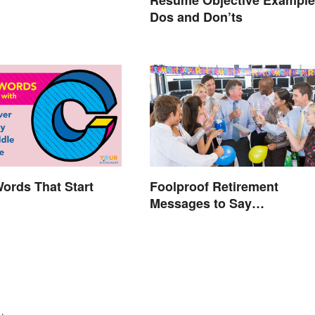
Resume Objective Example
Dos and Don’ts
Words That Start
Foolproof Retirement
Messages to Say
Congratulations