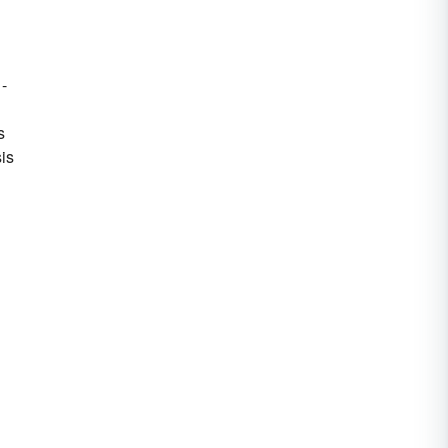
 -
s
is