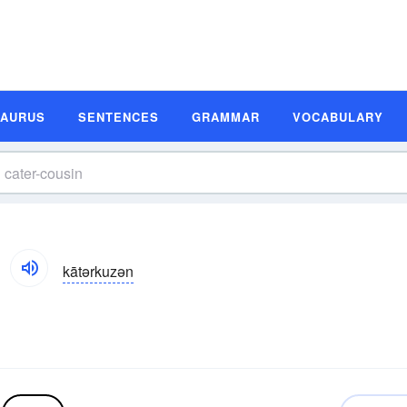
SAURUS
SENTENCES
GRAMMAR
VOCABULARY
kātərkuzən