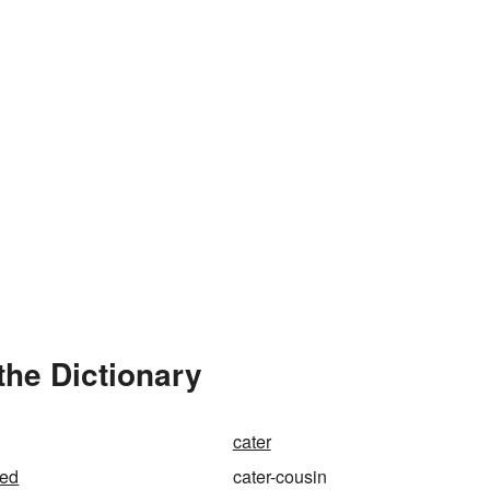
the Dictionary
cater
red
cater-cousin