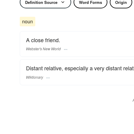
Definition Source
Word Forms
Origin
noun
A close friend.
Webster's New World
Distant relative, especially a very distant relat
Wiktionary