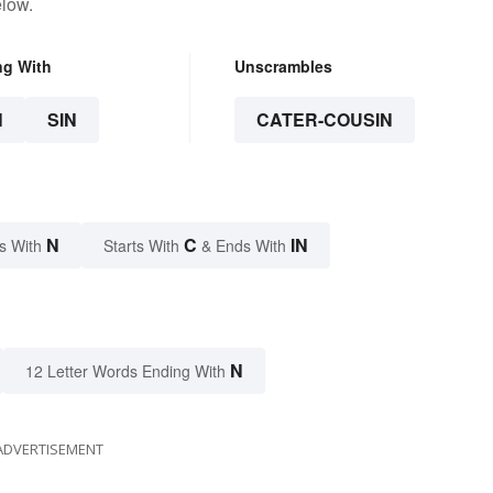
elow.
ng With
Unscrambles
N
SIN
CATER-COUSIN
N
C
IN
s With
Starts With
& Ends With
N
12 Letter Words Ending With
ADVERTISEMENT