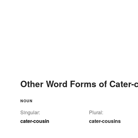
Other Word Forms of Cater-
NOUN
Singular:
Plural:
cater-cousin
cater-cousins