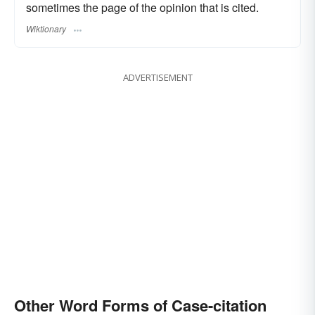
sometimes the page of the opinion that is cited.
Wiktionary
ADVERTISEMENT
Other Word Forms of Case-citation