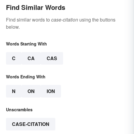
Find Similar Words
Find similar words to
case-citation
using the buttons
below.
Words Starting With
C
CA
CAS
Words Ending With
N
ON
ION
Unscrambles
CASE-CITATION