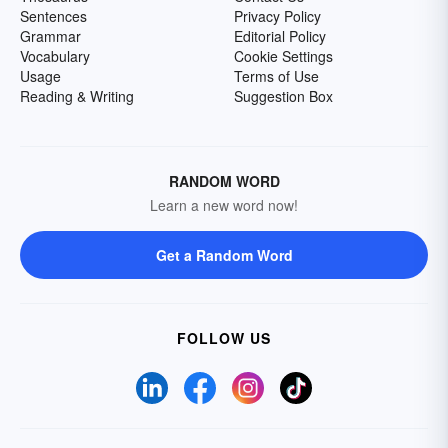
Sentences
Privacy Policy
Grammar
Editorial Policy
Vocabulary
Cookie Settings
Usage
Terms of Use
Reading & Writing
Suggestion Box
RANDOM WORD
Learn a new word now!
Get a Random Word
FOLLOW US