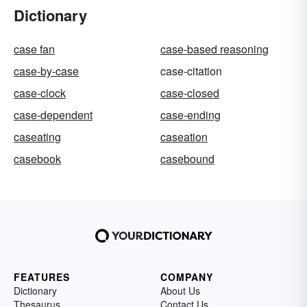
Dictionary
case fan
case-based reasoning
case-by-case
case-citation
case-clock
case-closed
case-dependent
case-ending
caseating
caseation
casebook
casebound
FEATURES
COMPANY
Dictionary
About Us
Thesaurus
Contact Us