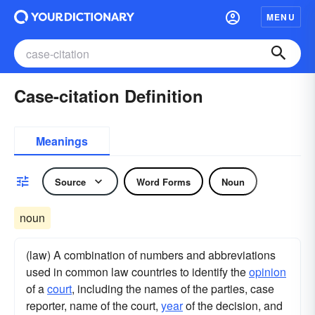
MENU
Case-citation Definition
Meanings
Source
Word Forms
Noun
noun
(law) A combination of numbers and abbreviations
used in common law countries to identify the
opinion
of a
court
, including the names of the parties, case
reporter, name of the court,
year
of the decision, and