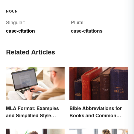
NOUN
Singular:
Plural:
case-citation
case-citations
Related Articles
MLA Format: Examples
Bible Abbreviations for
and Simplified Style
Books and Common
Guide
Versions