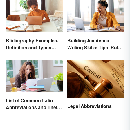
Bibliography Examples,
Building Academic
Definition and Types
Writing Skills: Tips, Rules
Made Simple
and Resources
List of Common Latin
Legal Abbreviations
Abbreviations and Their
Meanings