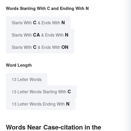
Words Starting With C and Ending With N
C
N
Starts With
& Ends With
CA
N
Starts With
& Ends With
C
ON
Starts With
& Ends With
Word Length
13 Letter Words
C
13 Letter Words Starting With
N
13 Letter Words Ending With
Words Near Case-citation in the