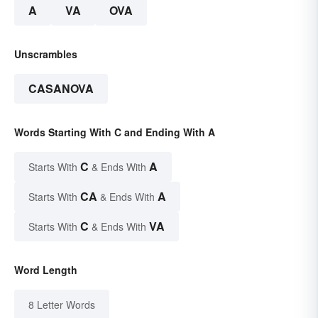
A
VA
OVA
Unscrambles
CASANOVA
Words Starting With C and Ending With A
C
A
Starts With
& Ends With
CA
A
Starts With
& Ends With
C
VA
Starts With
& Ends With
Word Length
8 Letter Words