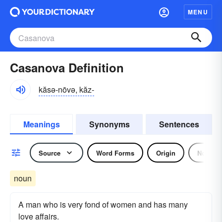
MENU
Casanova Definition
kăsə-nōvə, kăz-
Meanings
Synonyms
Sentences
Source
Word Forms
Origin
Noun
noun
A man who is very fond of women and has many
love affairs.