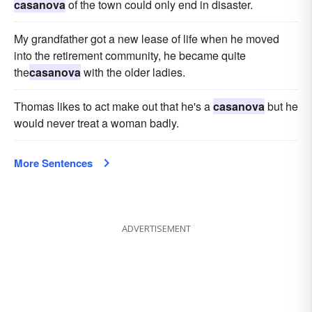
casanova
of the town could only end in disaster.
My grandfather got a new lease of life when he moved
into the retirement community, he became quite
the
casanova
with the older ladies.
Thomas likes to act make out that he's a
casanova
but he
would never treat a woman badly.
More Sentences
ADVERTISEMENT