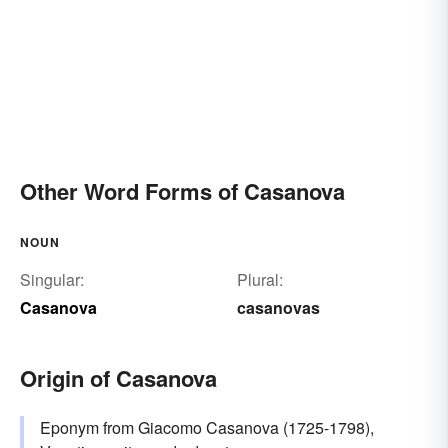
Other Word Forms of Casanova
NOUN
Singular:
Plural:
Casanova
casanovas
Origin of Casanova
Eponym from Giacomo Casanova (1725-1798),