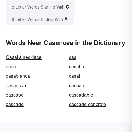
C
8 Letter Words Starting With
A
8 Letter Words Ending With
Words Near Casanova in the Dictionary
Casal's necklace
cas
casa
casaba
casablanca
casal
casanova
casbah
cascabel
cascadable
cascade
cascade-concrete