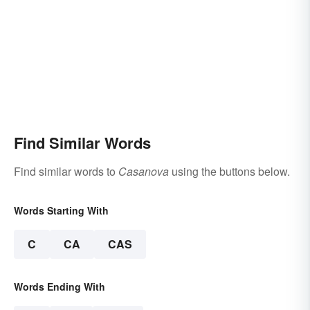
Find Similar Words
Find similar words to
Casanova
using the buttons below.
Words Starting With
C
CA
CAS
Words Ending With