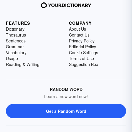
FEATURES
COMPANY
Dictionary
About Us
Thesaurus
Contact Us
Sentences
Privacy Policy
Grammar
Editorial Policy
Vocabulary
Cookie Settings
Usage
Terms of Use
Reading & Writing
Suggestion Box
RANDOM WORD
Learn a new word now!
Get a Random Word