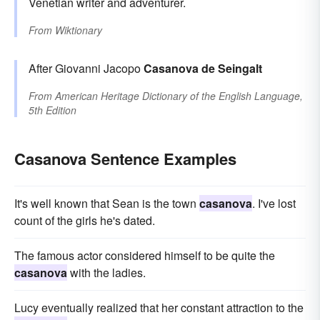
Venetian writer and adventurer.
From
Wiktionary
After Giovanni Jacopo
Casanova de Seingalt
From
American Heritage Dictionary of the English Language,
5th Edition
Casanova Sentence Examples
It's well known that Sean is the town
casanova
. I've lost
count of the girls he's dated.
The famous actor considered himself to be quite the
casanova
with the ladies.
Lucy eventually realized that her constant attraction to the