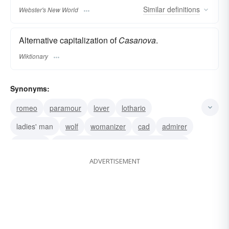
Similar
definitions
Webster's New World
Alternative capitalization of
Casanova
.
Wiktionary
Synonyms:
romeo
paramour
lover
lothario
ladies' man
wolf
womanizer
cad
admirer
don juan
Giovanni Jacopo Casanova de Seingalt
ADVERTISEMENT
Casanova de Seingalt
Giovanni Jacopo Casanova
lady-killer
lady's man