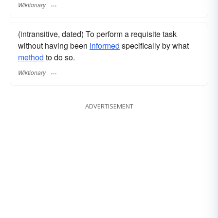
Wiktionary
(intransitive, dated) To perform a requisite task
without having been
informed
specifically by what
method
to do so.
Wiktionary
ADVERTISEMENT