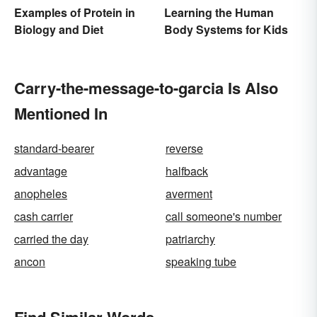
Examples of Protein in
Learning the Human
Biology and Diet
Body Systems for Kids
Carry-the-message-to-garcia Is Also
Mentioned In
standard-bearer
reverse
advantage
halfback
anopheles
averment
cash carrier
call someone's number
carried the day
patriarchy
ancon
speaking tube