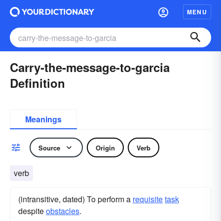
MENU
Carry-the-message-to-garcia
Definition
Meanings
Source
Origin
Verb
verb
(intransitive, dated) To perform a
requisite
task
despite
obstacles
.