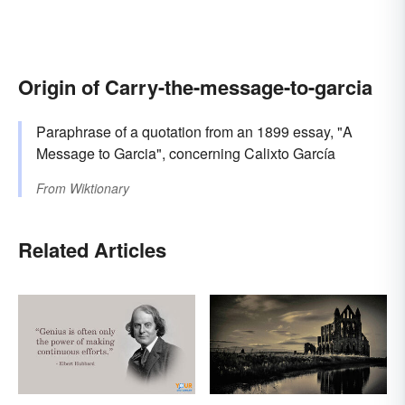
Origin of Carry-the-message-to-garcia
Paraphrase of a quotation from an 1899 essay, "A
Message to Garcia", concerning Calixto García
From
Wiktionary
Related Articles