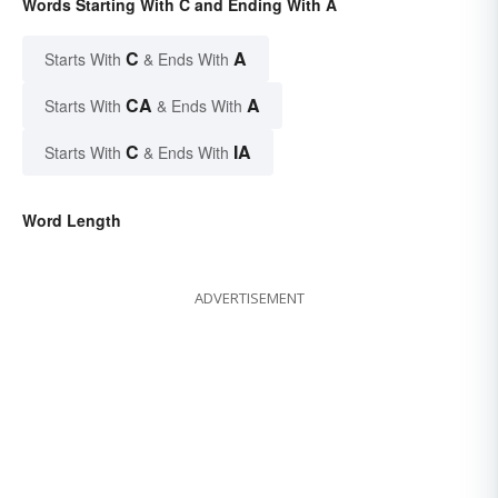
Words Starting With C and Ending With A
C
A
Starts With
& Ends With
CA
A
Starts With
& Ends With
C
IA
Starts With
& Ends With
Word Length
ADVERTISEMENT