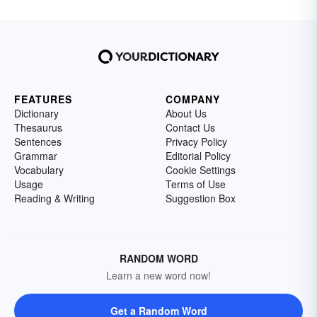
FEATURES
COMPANY
Dictionary
About Us
Thesaurus
Contact Us
Sentences
Privacy Policy
Grammar
Editorial Policy
Vocabulary
Cookie Settings
Usage
Terms of Use
Reading & Writing
Suggestion Box
RANDOM WORD
Learn a new word now!
Get a Random Word