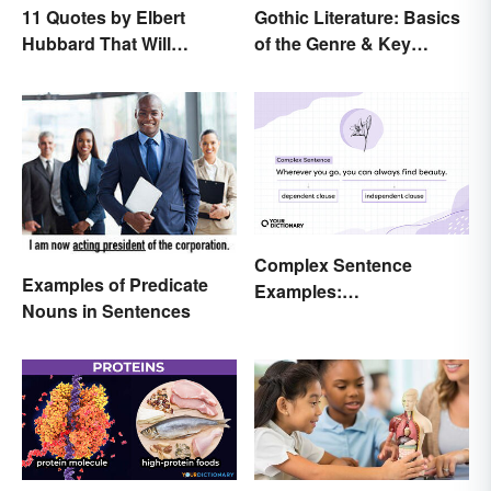
11 Quotes by Elbert
Gothic Literature: Basics
Hubbard That Will
of the Genre & Key
Motivate and Inspire You
Elements
Complex Sentence
Examples of Predicate
Examples:
Nouns in Sentences
Understanding What
They Are