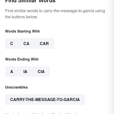
Find Similar Words
Find similar words to
carry-the-message-to-garcia
using
the buttons below.
Words Starting With
C
CA
CAR
Words Ending With
A
IA
CIA
Unscrambles
CARRY-THE-MESSAGE-TO-GARCIA