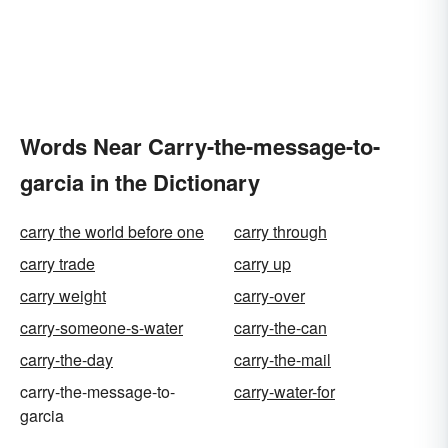
Words Near Carry-the-message-to-
garcia in the Dictionary
carry the world before one
carry through
carry trade
carry up
carry weight
carry-over
carry-someone-s-water
carry-the-can
carry-the-day
carry-the-mail
carry-the-message-to-
carry-water-for
garcia