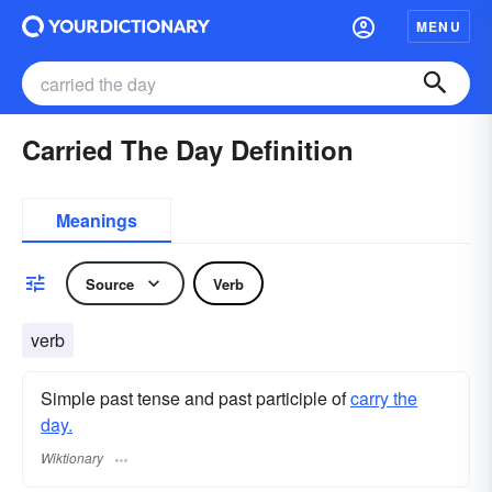
MENU
Carried The Day Definition
Meanings
Source
Verb
verb
Simple past tense and past participle of
carry the
day.
Wiktionary