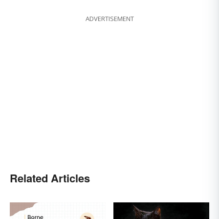
ADVERTISEMENT
Related Articles