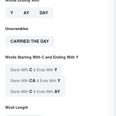
Words Ending With
Y
AY
DAY
Unscrambles
CARRIED THE DAY
Words Starting With C and Ending With Y
C
Y
Starts With
& Ends With
CA
Y
Starts With
& Ends With
C
AY
Starts With
& Ends With
Word Length