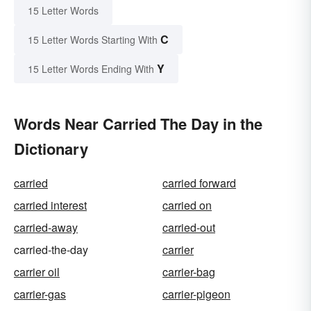
15 Letter Words
C
15 Letter Words Starting With
Y
15 Letter Words Ending With
Words Near Carried The Day in the
Dictionary
carried
carried forward
carried interest
carried on
carried-away
carried-out
carried-the-day
carrier
carrier oil
carrier-bag
carrier-gas
carrier-pigeon