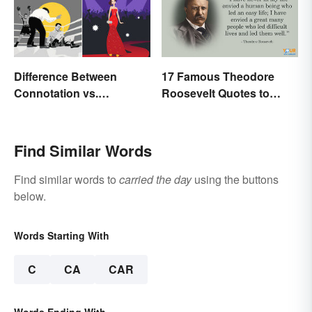
17 Famous Theodore
Difference Between
Roosevelt Quotes to
Connotation vs.
Motivate Yourself
Denotation
Find Similar Words
Find similar words to
carried the day
using the buttons
below.
Words Starting With
C
CA
CAR