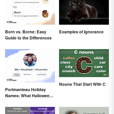
Born vs. Borne: Easy
Examples of Ignorance
Guide to the Differences
Nouns That Start With C
Portmanteau Holiday
Names: What Halloween
and Movember Have in
Common