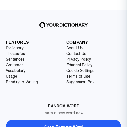
FEATURES
COMPANY
Dictionary
About Us
Thesaurus
Contact Us
Sentences
Privacy Policy
Grammar
Editorial Policy
Vocabulary
Cookie Settings
Usage
Terms of Use
Reading & Writing
Suggestion Box
RANDOM WORD
Learn a new word now!
Get a Random Word