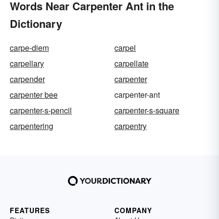
Words Near Carpenter Ant in the
Dictionary
carpe-diem
carpel
carpellary
carpellate
carpender
carpenter
carpenter bee
carpenter-ant
carpenter-s-pencil
carpenter-s-square
carpentering
carpentry
FEATURES
COMPANY