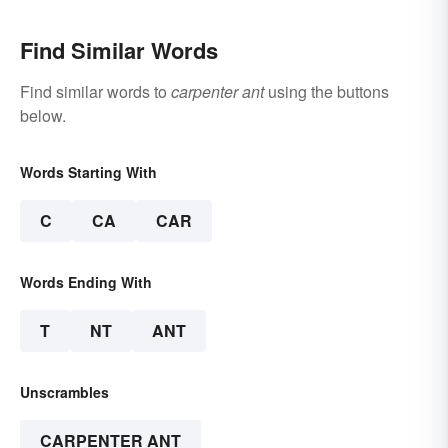
Find Similar Words
Find similar words to
carpenter ant
using the buttons
below.
Words Starting With
C
CA
CAR
Words Ending With
T
NT
ANT
Unscrambles
CARPENTER ANT