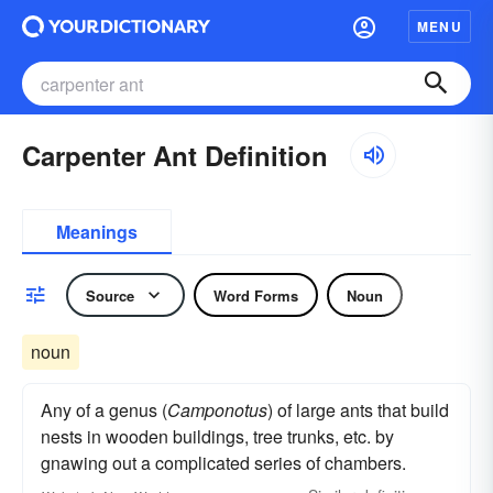
MENU
Carpenter Ant Definition
Meanings
Source
Word Forms
Noun
noun
Any of a genus (
Camponotus
) of large ants that build
nests in wooden buildings, tree trunks, etc. by
gnawing out a complicated series of chambers.