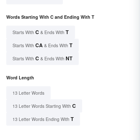
Words Starting With C and Ending With T
C
T
Starts With
& Ends With
CA
T
Starts With
& Ends With
C
NT
Starts With
& Ends With
Word Length
13 Letter Words
C
13 Letter Words Starting With
T
13 Letter Words Ending With