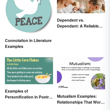
Dependent vs.
Dependant: A Reliable
Difference
Connotation in Literature
Examples
Examples of
Mutualism Examples:
Personification in Poetry:
Relationships That Work
Fun & Famous Poems
Together