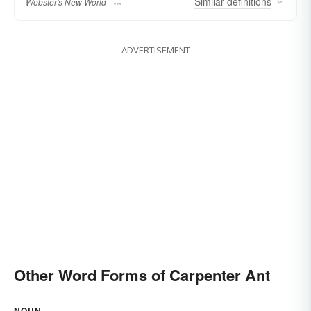
Similar
definitions
Webster's New World
ADVERTISEMENT
Other Word Forms of Carpenter Ant
NOUN