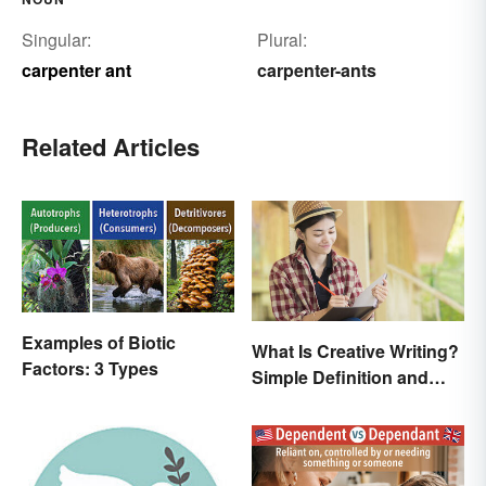
Singular:
Plural:
carpenter ant
carpenter-ants
Related Articles
Examples of Biotic
What Is Creative Writing?
Factors: 3 Types
Simple Definition and
Tips