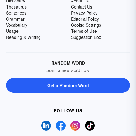
Dictionary
About Us
Thesaurus
Contact Us
Sentences
Privacy Policy
Grammar
Editorial Policy
Vocabulary
Cookie Settings
Usage
Terms of Use
Reading & Writing
Suggestion Box
RANDOM WORD
Learn a new word now!
Get a Random Word
FOLLOW US