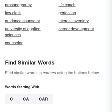
prosopography
life coach
law clerk
geriaction
guidance counselor
interest inventory
university of applied
career development
sciences
counselor
Find Similar Words
Find similar words to
careers
using the buttons below.
Words Starting With
C
CA
CAR