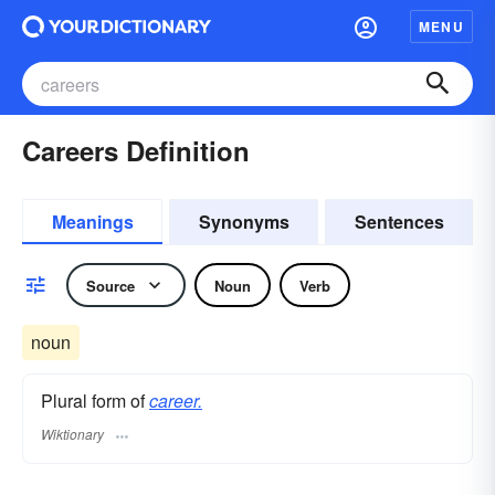
MENU
Careers Definition
Meanings
Synonyms
Sentences
Source
Noun
Verb
noun
Plural form of
career.
Wiktionary