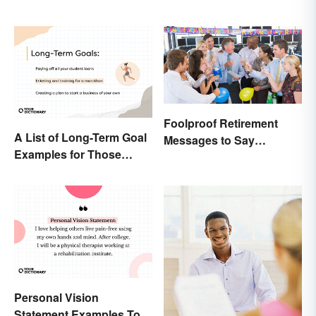
Foolproof Retirement
A List of Long-Term Goal
Messages to Say
Examples for Those
Congratulations
Ready To Change Their
Life
Personal Vision
Statement Examples To