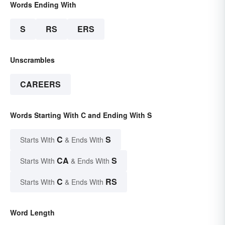
Words Ending With
S
RS
ERS
Unscrambles
CAREERS
Words Starting With C and Ending With S
C
S
Starts With
& Ends With
CA
S
Starts With
& Ends With
C
RS
Starts With
& Ends With
Word Length