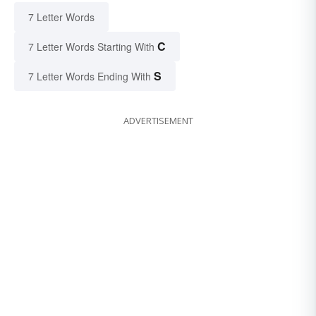
7 Letter Words
C
7 Letter Words Starting With
S
7 Letter Words Ending With
ADVERTISEMENT