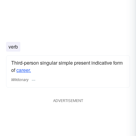
verb
Third-person singular simple present indicative form
of
career.
Wiktionary
ADVERTISEMENT