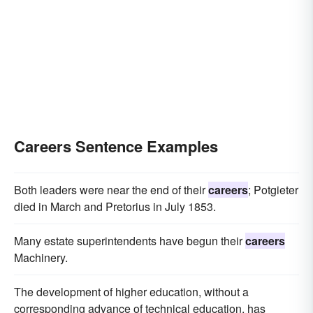
Careers Sentence Examples
Both leaders were near the end of their
careers
; Potgieter
died in March and Pretorius in July 1853.
Many estate superintendents have begun their
careers
Machinery.
The development of higher education, without a
corresponding advance of technical education, has