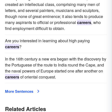
created an intellectual class, comprising many men of
letters, and several painters, musicians and sculptors,
though none of great eminence; it also tends to produce
many aspirants to official or professional
careers
, who
find employment difficult to obtain.
Are you interested in learning about high paying
careers
?
In the 16th century a new era began with the discovery by
the Portuguese of the route to India round the Cape, and
the naval powers of Europe started one after another on
careers
of oriental conquest.
More Sentences
Related Articles