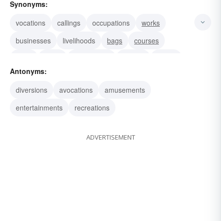
Synonyms:
vocations
callings
occupations
works
businesses
livelihoods
bags
courses
fields
paths
walks-of-life
rackets
trades
Antonyms:
jobs
professions
diversions
avocations
amusements
entertainments
recreations
ADVERTISEMENT