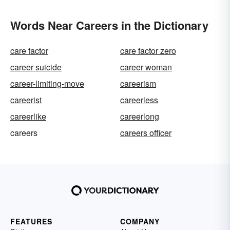
Words Near Careers in the Dictionary
care factor
care factor zero
career suicide
career woman
career-limiting-move
careerism
careerist
careerless
careerlike
careerlong
careers
careers officer
FEATURES
COMPANY