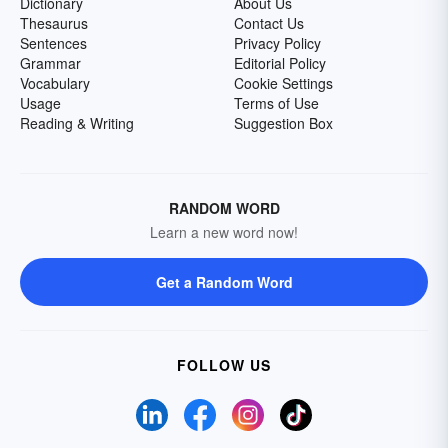
Dictionary
About Us
Thesaurus
Contact Us
Sentences
Privacy Policy
Grammar
Editorial Policy
Vocabulary
Cookie Settings
Usage
Terms of Use
Reading & Writing
Suggestion Box
RANDOM WORD
Learn a new word now!
Get a Random Word
FOLLOW US