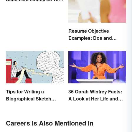
Educate and Inspire
Resume Objective
Examples: Dos and
Don’ts
Tips for Writing a
36 Oprah Winfrey Facts:
Biographical Sketch
A Look at Her Life and
(With Examples)
Success
Careers Is Also Mentioned In