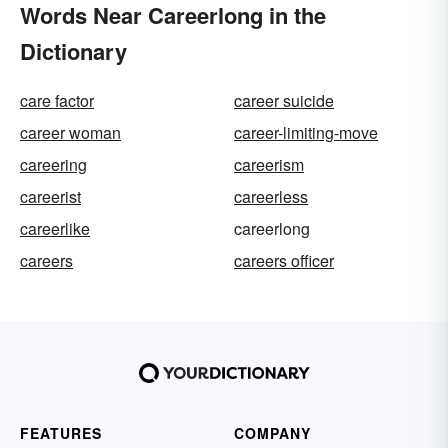
Words Near Careerlong in the
Dictionary
care factor
career suicide
career woman
career-limiting-move
careering
careerism
careerist
careerless
careerlike
careerlong
careers
careers officer
FEATURES
COMPANY