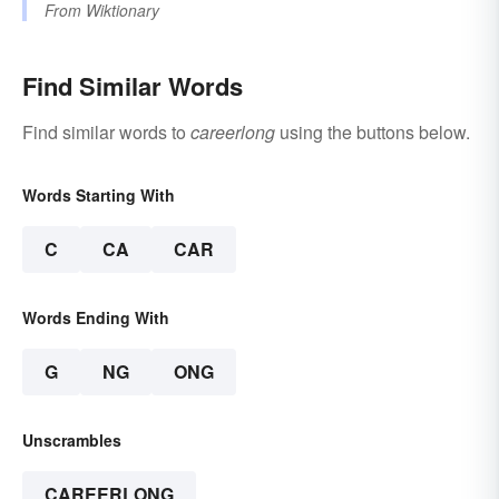
From
Wiktionary
Find Similar Words
Find similar words to
careerlong
using the buttons below.
Words Starting With
C
CA
CAR
Words Ending With
G
NG
ONG
Unscrambles
CAREERLONG