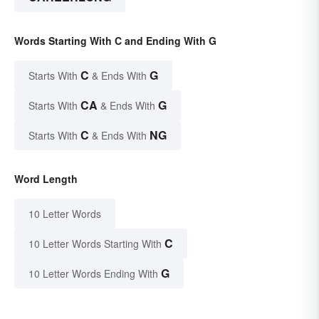
Words Starting With C and Ending With G
C
G
Starts With
& Ends With
CA
G
Starts With
& Ends With
C
NG
Starts With
& Ends With
Word Length
10 Letter Words
C
10 Letter Words Starting With
G
10 Letter Words Ending With