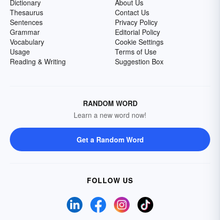
Dictionary
About Us
Thesaurus
Contact Us
Sentences
Privacy Policy
Grammar
Editorial Policy
Vocabulary
Cookie Settings
Usage
Terms of Use
Reading & Writing
Suggestion Box
RANDOM WORD
Learn a new word now!
Get a Random Word
FOLLOW US