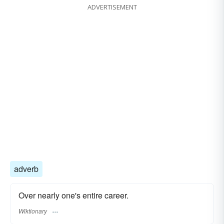
ADVERTISEMENT
adverb
Over nearly one's entire career.
Wiktionary