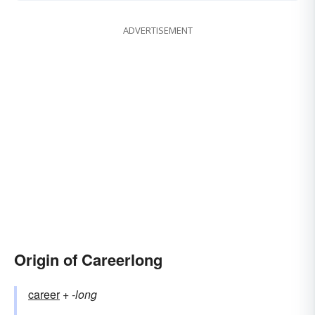
ADVERTISEMENT
Origin of Careerlong
career
+‎
-long