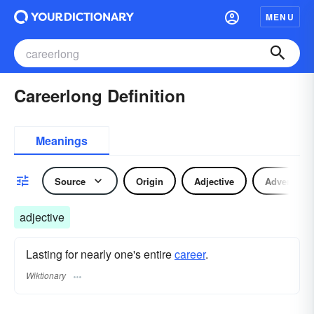
MENU
Careerlong Definition
Meanings
Source
Origin
Adjective
Adverb
adjective
Lasting for nearly one's entire
career
.
Wiktionary