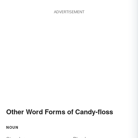
ADVERTISEMENT
Other Word Forms of Candy-floss
NOUN