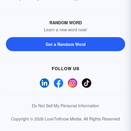
RANDOM WORD
Learn a new word now!
Get a Random Word
FOLLOW US
Do Not Sell My Personal Information
Copyright © 2026 LoveToKnow Media.
All Rights Reserved