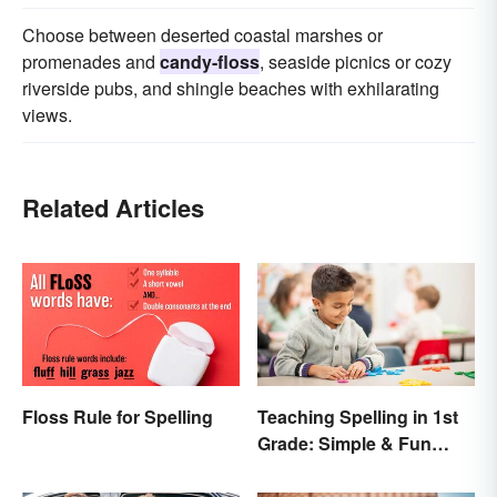
Choose between deserted coastal marshes or
promenades and
candy-floss
, seaside picnics or cozy
riverside pubs, and shingle beaches with exhilarating
views.
Related Articles
Floss Rule for Spelling
Teaching Spelling in 1st
Grade: Simple & Fun
Ideas