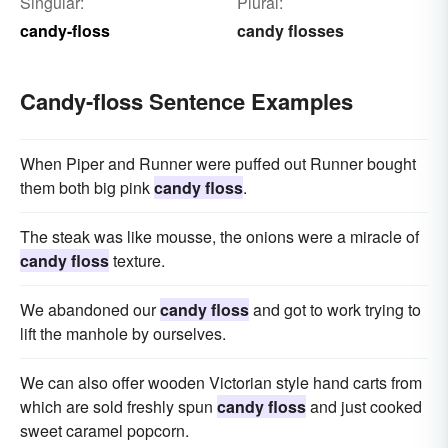
Singular:
Plural:
candy-floss
candy flosses
Candy-floss Sentence Examples
When Piper and Runner were puffed out Runner bought
them both big pink
candy floss
.
The steak was like mousse, the onions were a miracle of
candy floss
texture.
We abandoned our
candy floss
and got to work trying to
lift the manhole by ourselves.
We can also offer wooden Victorian style hand carts from
which are sold freshly spun
candy floss
and just cooked
sweet caramel popcorn.