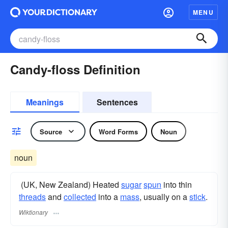
MENU
Candy-floss Definition
Meanings
Sentences
Source
Word Forms
Noun
noun
​ (UK, New Zealand) Heated
sugar
spun
into thin
threads
and
collected
into a
mass
, usually on a
stick
.
Wiktionary