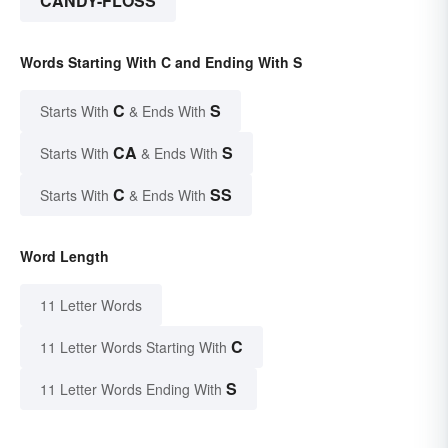
CANDY-FLOSS
Words Starting With C and Ending With S
C
S
Starts With
& Ends With
CA
S
Starts With
& Ends With
C
SS
Starts With
& Ends With
Word Length
11 Letter Words
C
11 Letter Words Starting With
S
11 Letter Words Ending With