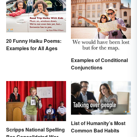
20 Funny Haiku Poems:
Examples for All Ages
Examples of Conditional
Conjunctions
List of Humanity’s Most
Scripps National Spelling
Common Bad Habits
Bee Consolidated Word