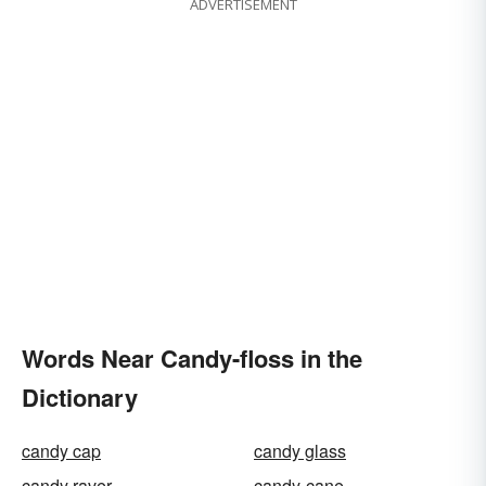
ADVERTISEMENT
Words Near Candy-floss in the
Dictionary
candy cap
candy glass
candy raver
candy-cane