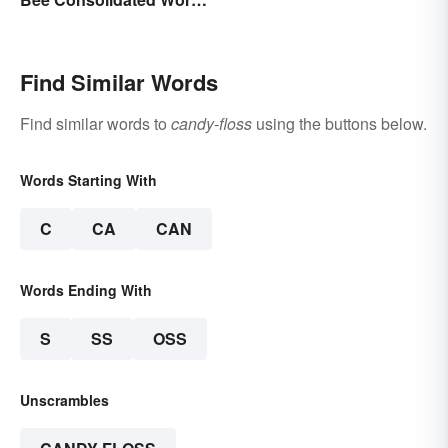
Lists
Find Similar Words
Find similar words to
candy-floss
using the buttons below.
Words Starting With
C
CA
CAN
Words Ending With
S
SS
OSS
Unscrambles