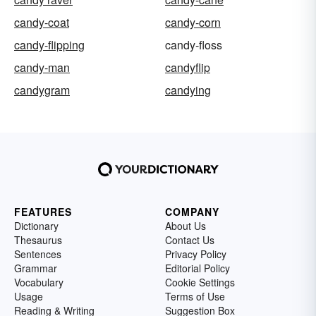
candy-coat
candy-corn
candy-flipping
candy-floss
candy-man
candyflip
candygram
candying
FEATURES
COMPANY
Dictionary
About Us
Thesaurus
Contact Us
Sentences
Privacy Policy
Grammar
Editorial Policy
Vocabulary
Cookie Settings
Usage
Terms of Use
Reading & Writing
Suggestion Box