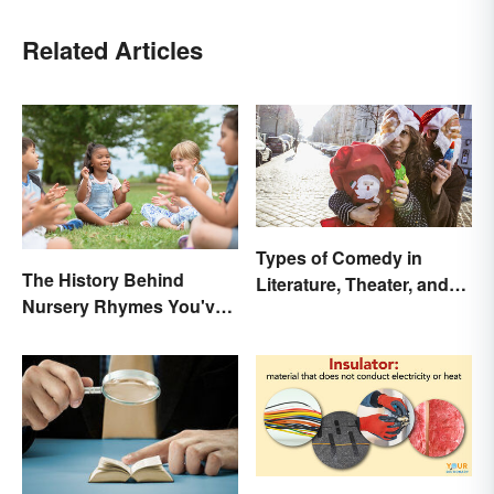
Related Articles
Types of Comedy in
The History Behind
Literature, Theater, and
Nursery Rhymes You've
Film
(Probably) Never
Thought About