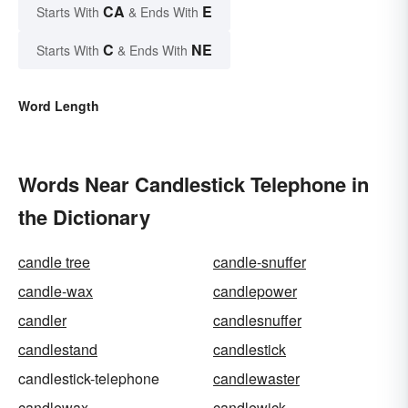
CA
E
Starts With
& Ends With
C
NE
Starts With
& Ends With
Word Length
Words Near Candlestick Telephone in
the Dictionary
candle tree
candle-snuffer
candle-wax
candlepower
candler
candlesnuffer
candlestand
candlestick
candlestick-telephone
candlewaster
candlewax
candlewick