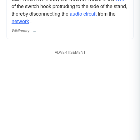
of the switch hook protruding to the side of the stand,
thereby disconnecting the
audio
circuit
from the
network
.
Wiktionary
ADVERTISEMENT