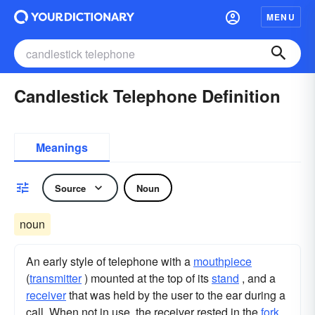
MENU
Candlestick Telephone Definition
Meanings
Source
Noun
noun
An early style of telephone with a
mouthpiece
(
transmitter
) mounted at the top of its
stand
, and a
receiver
that was held by the user to the ear during a
call. When not in use, the receiver rested in the
fork