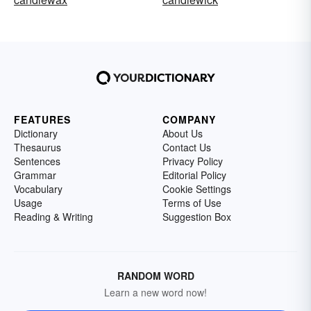
FEATURES
COMPANY
Dictionary
About Us
Thesaurus
Contact Us
Sentences
Privacy Policy
Grammar
Editorial Policy
Vocabulary
Cookie Settings
Usage
Terms of Use
Reading & Writing
Suggestion Box
RANDOM WORD
Learn a new word now!