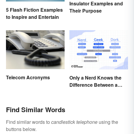
Insulator Examples and
5 Flash Fiction Examples
Their Purpose
to Inspire and Entertain
Telecom Acronyms
Only a Nerd Knows the
Difference Between a
Geek and a Dork
Find Similar Words
Find similar words to
candlestick telephone
using the
buttons below.