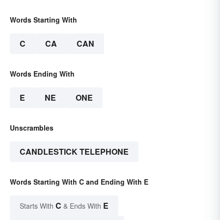
Words Starting With
C
CA
CAN
Words Ending With
E
NE
ONE
Unscrambles
CANDLESTICK TELEPHONE
Words Starting With C and Ending With E
C
E
Starts With
& Ends With