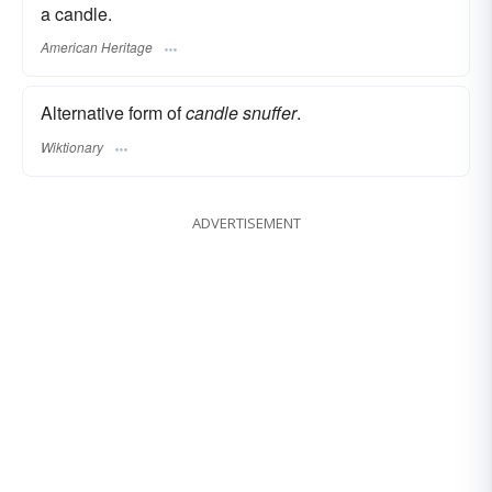
a candle.
American Heritage
Alternative form of
candle snuffer
.
Wiktionary
ADVERTISEMENT