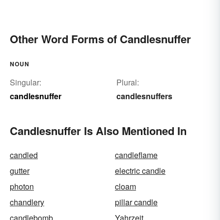
Other Word Forms of Candlesnuffer
NOUN
Singular:
Plural:
candlesnuffer
candlesnuffers
Candlesnuffer Is Also Mentioned In
candled
candleflame
gutter
electric candle
photon
cloam
chandlery
pillar candle
candlebomb
Yahrzeit