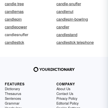
candle tree
candle-snuffer
candlemas
candlenut
candlepin
candlepin-bowling
candlepower
candler
candlesnuffer
candlestand
candlestick
candlestick telephone
FEATURES
COMPANY
Dictionary
About Us
Thesaurus
Contact Us
Sentences
Privacy Policy
Grammar
Editorial Policy
Vocabulary
Cookie Settings