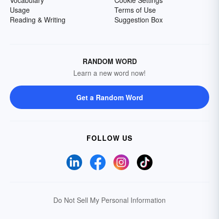
Usage
Terms of Use
Reading & Writing
Suggestion Box
RANDOM WORD
Learn a new word now!
Get a Random Word
FOLLOW US
Do Not Sell My Personal Information