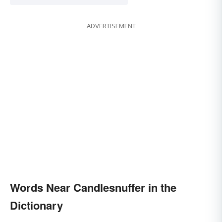
ADVERTISEMENT
Words Near Candlesnuffer in the
Dictionary