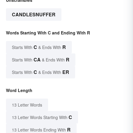
CANDLESNUFFER
Words Starting With C and Ending With R
C
R
Starts With
& Ends With
CA
R
Starts With
& Ends With
C
ER
Starts With
& Ends With
Word Length
13 Letter Words
C
13 Letter Words Starting With
R
13 Letter Words Ending With