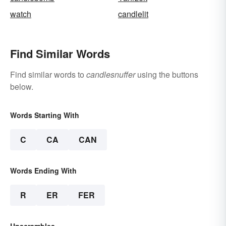
watch
candlelit
Find Similar Words
Find similar words to
candlesnuffer
using the buttons
below.
Words Starting With
C
CA
CAN
Words Ending With
R
ER
FER
Unscrambles