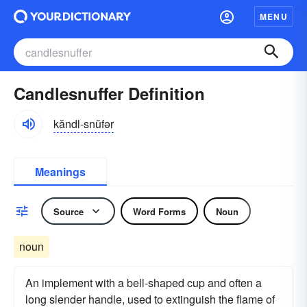
MENU
Candlesnuffer Definition
kăndl-snŭfər
Meanings
Source
Word Forms
Noun
noun
An implement with a bell-shaped cup and often a
long slender handle, used to extinguish the flame of