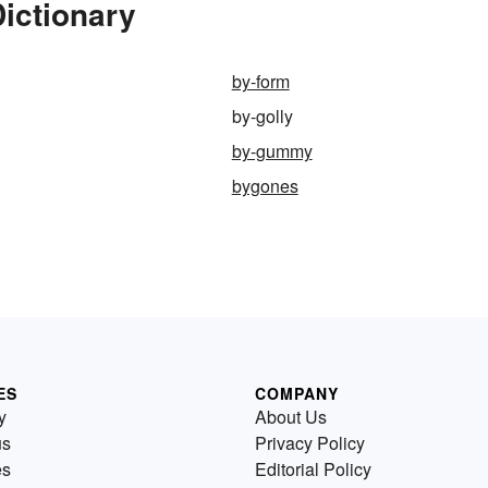
Dictionary
by-form
by-golly
by-gummy
bygones
ES
COMPANY
y
About Us
us
Privacy Policy
es
Editorial Policy