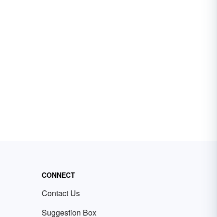
CONNECT
Contact Us
Suggestion Box