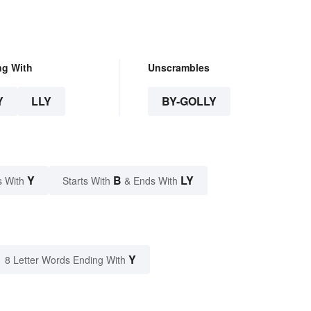
ng With
Unscrambles
Y
LLY
BY-GOLLY
Y
B
LY
s With
Starts With
& Ends With
Y
8 Letter Words Ending With