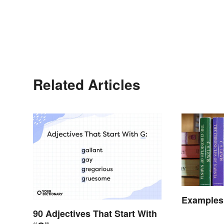
Related Articles
Examples
90 Adjectives That Start With