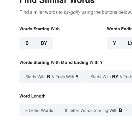
Find similar words to
by-golly
using the buttons below.
Words Starting With
Words Endi
B
BY
Y
L
Words Starting With B and Ending With Y
B
Y
BY
Starts With
& Ends With
Starts With
& End
Word Length
B
8 Letter Words
8 Letter Words Starting With