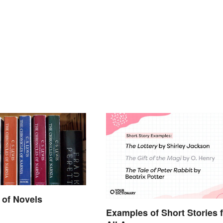
 of Novels
Examples of Short Stories 