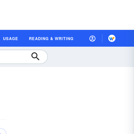
USAGE
READING & WRITING