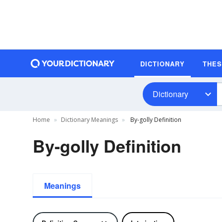
DICTIONARY
THE
Dictionary
Home
Dictionary Meanings
By-golly Definition
By-golly Definition
Meanings