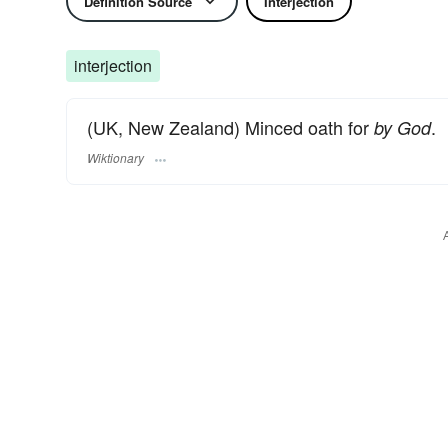
Definition Source
Interjection
interjection
(UK, New Zealand) Minced oath for
.
by God
Wiktionary