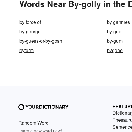
Words Near By-golly in the 
by force of
by gannies
by-george
by-god
by-guess-or-by-gosh
by-gum
byform
bygone
FEATUR
Dictionar
Thesaur
Random Word
Sentenc
Learn a new word now!