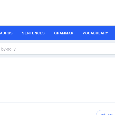
SAURUS
SENTENCES
GRAMMAR
VOCABULARY