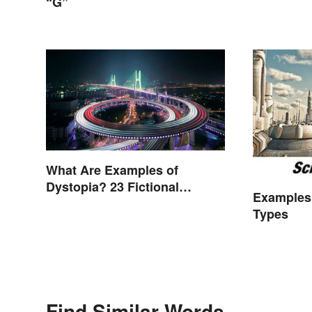
“G”
What Are Examples of
Dystopia? 23 Fictional
Examples 
Societies
Types
Find Similar Words