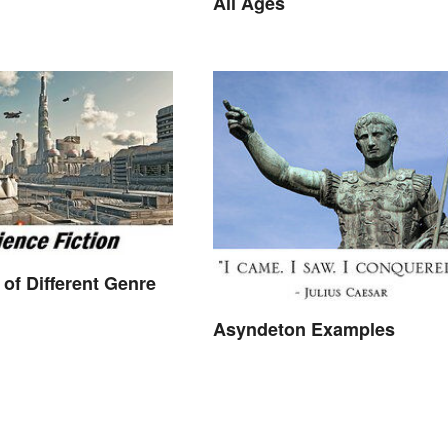
All Ages
of Different Genre
Asyndeton Examples