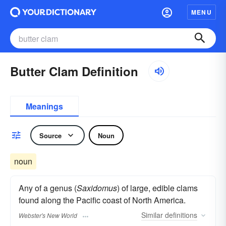
MENU
Butter Clam Definition
Meanings
Source
Noun
noun
Any of a genus (
Saxidomus
) of large, edible clams
found along the Pacific coast of North America.
Similar
definitions
Webster's New World