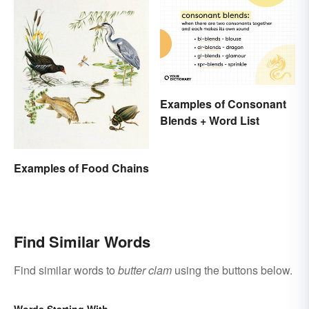
Examples of Consonant
Blends + Word List
Examples of Food Chains
Find Similar Words
Find similar words to
butter clam
using the buttons below.