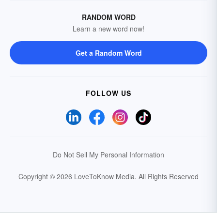
RANDOM WORD
Learn a new word now!
Get a Random Word
FOLLOW US
Do Not Sell My Personal Information
Copyright © 2026 LoveToKnow Media.
All Rights Reserved