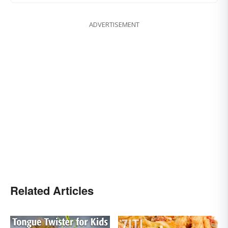
ADVERTISEMENT
Related Articles