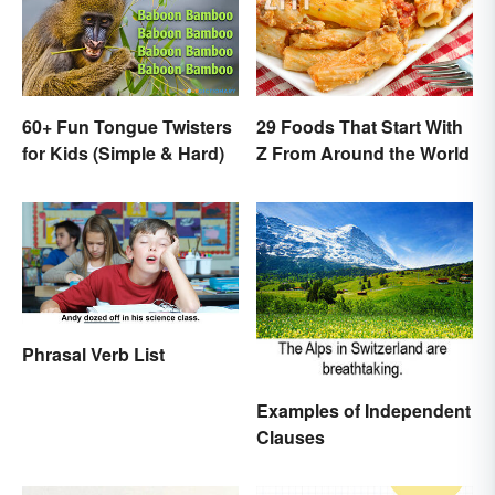
60+ Fun Tongue Twisters
29 Foods That Start With
for Kids (Simple & Hard)
Z From Around the World
Phrasal Verb List
Examples of Independent
Clauses