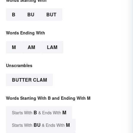
Words Starting With
B
BU
BUT
Words Ending With
M
AM
LAM
Unscrambles
BUTTER CLAM
Words Starting With B and Ending With M
B
M
Starts With
& Ends With
BU
M
Starts With
& Ends With