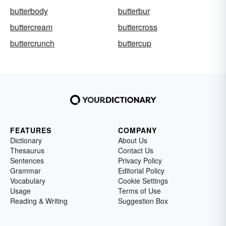
butterbody
butterbur
buttercream
buttercross
buttercrunch
buttercup
FEATURES
COMPANY
Dictionary
About Us
Thesaurus
Contact Us
Sentences
Privacy Policy
Grammar
Editorial Policy
Vocabulary
Cookie Settings
Usage
Terms of Use
Reading & Writing
Suggestion Box