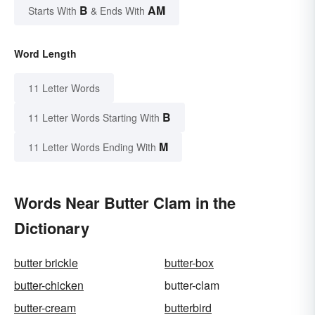
B
AM
Starts With
& Ends With
Word Length
11 Letter Words
B
11 Letter Words Starting With
M
11 Letter Words Ending With
Words Near Butter Clam in the
Dictionary
butter brickle
butter-box
butter-chicken
butter-clam
butter-cream
butterbird